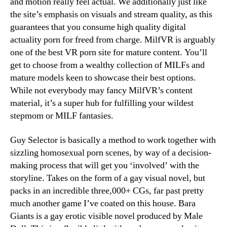
and motion really feel actual. We additionally just like
the site’s emphasis on visuals and stream quality, as this
guarantees that you consume high quality digital
actuality porn for freed from charge. MilfVR is arguably
one of the best VR porn site for mature content. You’ll
get to choose from a wealthy collection of MILFs and
mature models keen to showcase their best options.
While not everybody may fancy MilfVR’s content
material, it’s a super hub for fulfilling your wildest
stepmom or MILF fantasies.
Guy Selector is basically a method to work together with
sizzling homosexual porn scenes, by way of a decision-
making process that will get you ‘involved’ with the
storyline. Takes on the form of a gay visual novel, but
packs in an incredible three,000+ CGs, far past pretty
much another game I’ve coated on this house. Bara
Giants is a gay erotic visible novel produced by Male