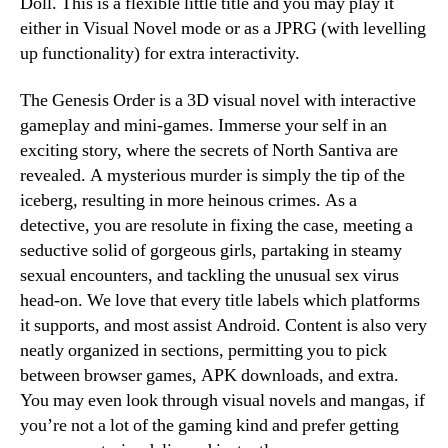
Doll. This is a flexible little title and you may play it
either in Visual Novel mode or as a JPRG (with levelling
up functionality) for extra interactivity.
The Genesis Order is a 3D visual novel with interactive
gameplay and mini-games. Immerse your self in an
exciting story, where the secrets of North Santiva are
revealed. A mysterious murder is simply the tip of the
iceberg, resulting in more heinous crimes. As a
detective, you are resolute in fixing the case, meeting a
seductive solid of gorgeous girls, partaking in steamy
sexual encounters, and tackling the unusual sex virus
head-on. We love that every title labels which platforms
it supports, and most assist Android. Content is also very
neatly organized in sections, permitting you to pick
between browser games, APK downloads, and extra.
You may even look through visual novels and mangas, if
you’re not a lot of the gaming kind and prefer getting