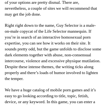
of your options are pretty dismal. There are,
nevertheless, a couple of sites we will recommend that
may get the job done.
Right right down to the name, Guy Selector is a male-
on-male copycat of the Life Selector mannequin. If
you’re in search of an interactive homosexual porn
expertise, you can see how it works on their site. It
sounds pretty odd, but the game unfolds to disclose some
dark elements together with abuse, non-consensual
intercourse, violence and excessive physique mutilation.
Despite these intense themes, the writing ticks along
properly and there’s loads of humor involved to lighten
the temper.
We have a huge catalog of mobile porn games and it’s
easy to go looking according to title, topic, fetish,
device, or any keyword. In this game, you can enter a