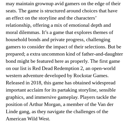
may maintain grownup avid gamers on the edge of their
seats. The game is structured around choices that have
an effect on the storyline and the characters’
relationship, offering a mix of emotional depth and
moral dilemmas. It’s a game that explores themes of
household bonds and private progress, challenging
gamers to consider the impact of their selections. But be
prepared; a extra uncommon kind of father-and-daughter
bond might be featured here as properly. The first game
on our list is Red Dead Redemption 2, an open-world
western adventure developed by Rockstar Games.
Released in 2018, this game has obtained widespread
important acclaim for its partaking storyline, sensible
graphics, and immersive gameplay. Players tackle the
position of Arthur Morgan, a member of the Van der
Linde gang, as they navigate the challenges of the
American Wild West.