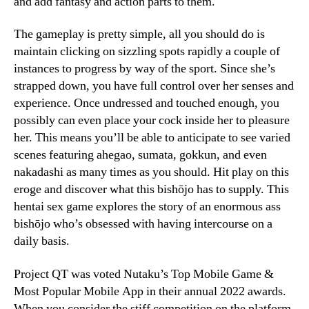
and add fantasy and action parts to them.
The gameplay is pretty simple, all you should do is
maintain clicking on sizzling spots rapidly a couple of
instances to progress by way of the sport. Since she’s
strapped down, you have full control over her senses and
experience. Once undressed and touched enough, you
possibly can even place your cock inside her to pleasure
her. This means you’ll be able to anticipate to see varied
scenes featuring ahegao, sumata, gokkun, and even
nakadashi as many times as you should. Hit play on this
eroge and discover what this bishōjo has to supply. This
hentai sex game explores the story of an enormous ass
bishōjo who’s obsessed with having intercourse on a
daily basis.
Project QT was voted Nutaku’s Top Mobile Game &
Most Popular Mobile App in their annual 2022 awards.
When you consider the stiff competition on the platform