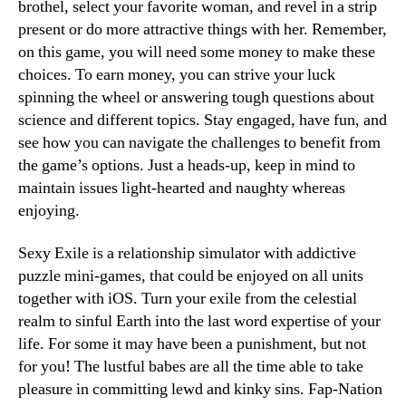
brothel, select your favorite woman, and revel in a strip
present or do more attractive things with her. Remember,
on this game, you will need some money to make these
choices. To earn money, you can strive your luck
spinning the wheel or answering tough questions about
science and different topics. Stay engaged, have fun, and
see how you can navigate the challenges to benefit from
the game’s options. Just a heads-up, keep in mind to
maintain issues light-hearted and naughty whereas
enjoying.
Sexy Exile is a relationship simulator with addictive
puzzle mini-games, that could be enjoyed on all units
together with iOS. Turn your exile from the celestial
realm to sinful Earth into the last word expertise of your
life. For some it may have been a punishment, but not
for you! The lustful babes are all the time able to take
pleasure in committing lewd and kinky sins. Fap-Nation