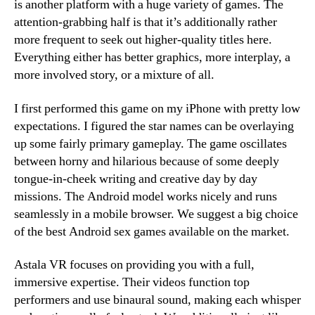
is another platform with a huge variety of games. The
attention-grabbing half is that it’s additionally rather
more frequent to seek out higher-quality titles here.
Everything either has better graphics, more interplay, a
more involved story, or a mixture of all.
I first performed this game on my iPhone with pretty low
expectations. I figured the star names can be overlaying
up some fairly primary gameplay. The game oscillates
between horny and hilarious because of some deeply
tongue-in-cheek writing and creative day by day
missions. The Android model works nicely and runs
seamlessly in a mobile browser. We suggest a big choice
of the best Android sex games available on the market.
Astala VR focuses on providing you with a full,
immersive expertise. Their videos function top
performers and use binaural sound, making each whisper