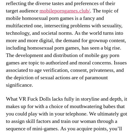
reflecting the diverse tastes and preferences of their
target audience
mobileporngames.club/
. The topic of
mobile homosexual porn games is a fancy and
multifaceted one, intersecting problems with sexuality,
technology, and societal norms. As the world turns into
more and more digital, the demand for grownup content,
including homosexual porn games, has seen a big rise.
The development and distribution of mobile gay porn
games are topic to authorized and moral concerns. Issues
associated to age verification, consent, privateness, and
the depiction of sexual actions are of paramount
significance.
What VR Fuck Dolls lacks fully in storyline and depth, it
makes up for with a choice of mouthwatering babes that
you could play with in your telephone. We ultimately got
to assign skill factors and train our woman through a
sequence of mini-games. As you acquire points, you’ll