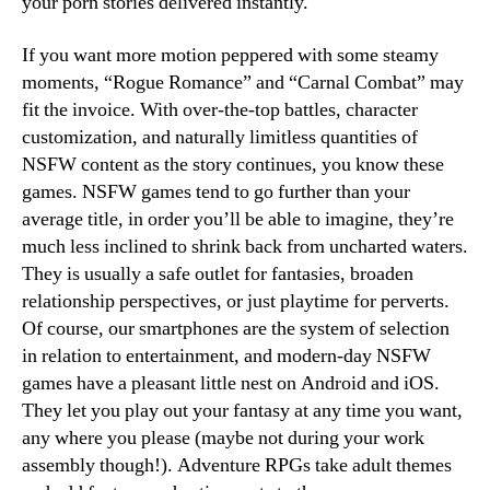
your porn stories delivered instantly.
If you want more motion peppered with some steamy
moments, “Rogue Romance” and “Carnal Combat” may
fit the invoice. With over-the-top battles, character
customization, and naturally limitless quantities of
NSFW content as the story continues, you know these
games. NSFW games tend to go further than your
average title, in order you’ll be able to imagine, they’re
much less inclined to shrink back from uncharted waters.
They is usually a safe outlet for fantasies, broaden
relationship perspectives, or just playtime for perverts.
Of course, our smartphones are the system of selection
in relation to entertainment, and modern-day NSFW
games have a pleasant little nest on Android and iOS.
They let you play out your fantasy at any time you want,
any where you please (maybe not during your work
assembly though!). Adventure RPGs take adult themes