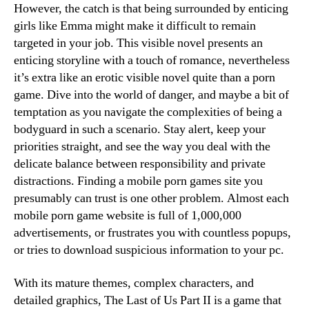
However, the catch is that being surrounded by enticing
girls like Emma might make it difficult to remain
targeted in your job. This visible novel presents an
enticing storyline with a touch of romance, nevertheless
it’s extra like an erotic visible novel quite than a porn
game. Dive into the world of danger, and maybe a bit of
temptation as you navigate the complexities of being a
bodyguard in such a scenario. Stay alert, keep your
priorities straight, and see the way you deal with the
delicate balance between responsibility and private
distractions. Finding a mobile porn games site you
presumably can trust is one other problem. Almost each
mobile porn game website is full of 1,000,000
advertisements, or frustrates you with countless popups,
or tries to download suspicious information to your pc.
With its mature themes, complex characters, and
detailed graphics, The Last of Us Part II is a game that