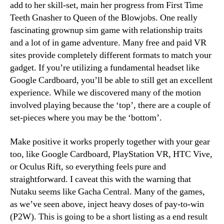
add to her skill-set, main her progress from First Time
Teeth Gnasher to Queen of the Blowjobs. One really
fascinating grownup sim game with relationship traits
and a lot of in game adventure. Many free and paid VR
sites provide completely different formats to match your
gadget. If you’re utilizing a fundamental headset like
Google Cardboard, you’ll be able to still get an excellent
experience. While we discovered many of the motion
involved playing because the ‘top’, there are a couple of
set-pieces where you may be the ‘bottom’.
Make positive it works properly together with your gear
too, like Google Cardboard, PlayStation VR, HTC Vive,
or Oculus Rift, so everything feels pure and
straightforward. I caveat this with the warning that
Nutaku seems like Gacha Central. Many of the games,
as we’ve seen above, inject heavy doses of pay-to-win
(P2W). This is going to be a short listing as a end result