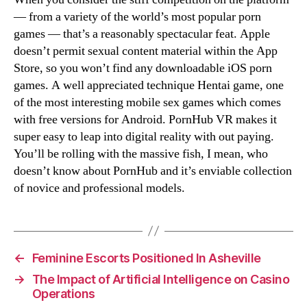
— from a variety of the world’s most popular porn
games — that’s a reasonably spectacular feat. Apple
doesn’t permit sexual content material within the App
Store, so you won’t find any downloadable iOS porn
games. A well appreciated technique Hentai game, one
of the most interesting mobile sex games which comes
with free versions for Android. PornHub VR makes it
super easy to leap into digital reality with out paying.
You’ll be rolling with the massive fish, I mean, who
doesn’t know about PornHub and it’s enviable collection
of novice and professional models.
←
Feminine Escorts Positioned In Asheville
→
The Impact of Artificial Intelligence on Casino
Operations