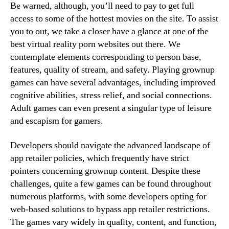
Be warned, although, you’ll need to pay to get full
access to some of the hottest movies on the site. To assist
you to out, we take a closer have a glance at one of the
best virtual reality porn websites out there. We
contemplate elements corresponding to person base,
features, quality of stream, and safety. Playing grownup
games can have several advantages, including improved
cognitive abilities, stress relief, and social connections.
Adult games can even present a singular type of leisure
and escapism for gamers.
Developers should navigate the advanced landscape of
app retailer policies, which frequently have strict
pointers concerning grownup content. Despite these
challenges, quite a few games can be found throughout
numerous platforms, with some developers opting for
web-based solutions to bypass app retailer restrictions.
The games vary widely in quality, content, and function,