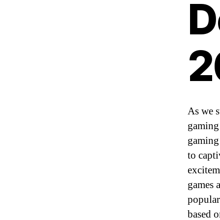
D
2
As we s
gaming 
gaming 
to capti
exciteme
games a
popular
based o