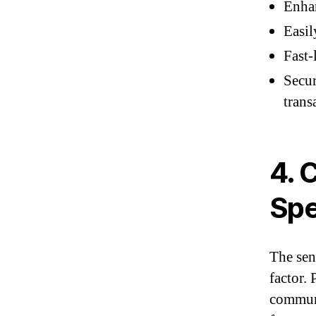
Enhan
Easil
Fast-
Secur
trans
4. 
Spe
The sen
factor. 
communi