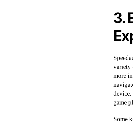
3.
Ex
Speedau
variety
more in
navigat
device.
game pl
Some ke