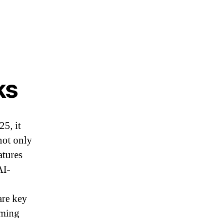
ks
5, it
not only
atures
AI-
are key
aming