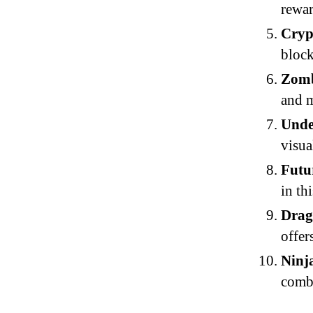
rewar
Cryp
block
Zomb
and m
Unde
visua
Futu
in th
Drag
offer
Ninja
comb