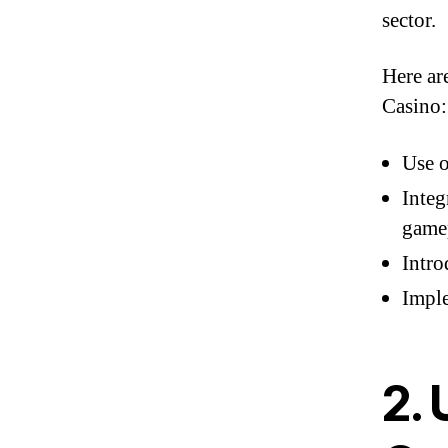
sector.
Here ar
Casino:
Use o
Integ
game
Intro
Imple
2. 