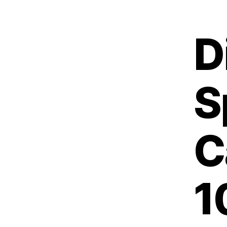
D
S
C
1