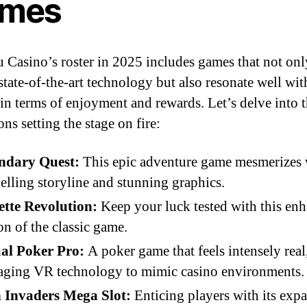
mes
 Casino’s roster in 2025 includes games that not onl
 state-of-the-art technology but also resonate well wit
 in terms of enjoyment and rewards. Let’s delve into t
ns setting the stage on fire:
ndary Quest:
This epic adventure game mesmerizes w
lling storyline and stunning graphics.
ette Revolution:
Keep your luck tested with this en
on of the classic game.
ual Poker Pro:
A poker game that feels intensely real
aging VR technology to mimic casino environments.
n Invaders Mega Slot:
Enticing players with its exp