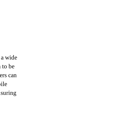
 a wide
 to be
ers can
ile
nsuring