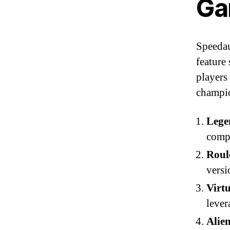
Ga
Speedau
feature
players
champio
Lege
compe
Roul
versi
Virt
lever
Alie