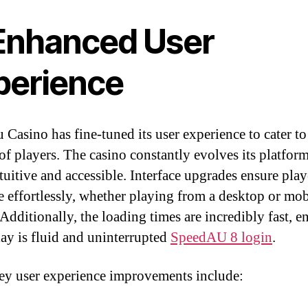
 Enhanced User
perience
 Casino has fine-tuned its user experience to cater to
 of players. The casino constantly evolves its platform
tuitive and accessible. Interface upgrades ensure play
e effortlessly, whether playing from a desktop or mob
 Additionally, the loading times are incredibly fast, e
ay is fluid and uninterrupted
SpeedAU 8 login
.
y user experience improvements include: