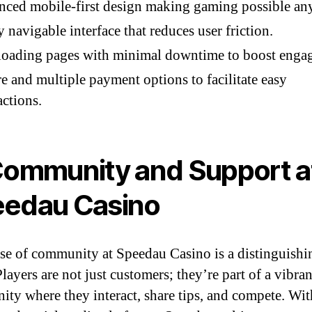
ced mobile-first design making gaming possible an
y navigable interface that reduces user friction.
loading pages with minimal downtime to boost enga
e and multiple payment options to facilitate easy
actions.
Community and Support a
edau Casino
se of community at Speedau Casino is a distinguishi
Players are not just customers; they’re part of a vibran
ty where they interact, share tips, and compete. Wit