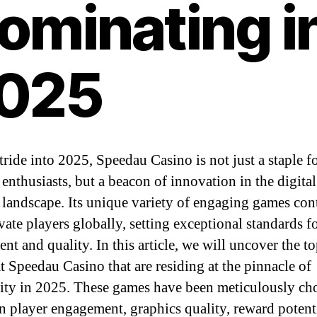
ominating i
025
tride into 2025, Speedau Casino is not just a staple f
enthusiasts, but a beacon of innovation in the digital
landscape. Its unique variety of engaging games con
vate players globally, setting exceptional standards f
nt and quality. In this article, we will uncover the t
t Speedau Casino that are residing at the pinnacle of
ity in 2025. These games have been meticulously ch
n player engagement, graphics quality, reward potent