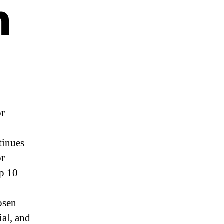
n
or
tinues
or
op 10
osen
ial, and