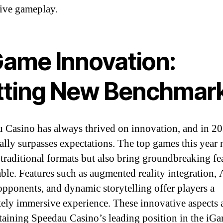
ive gameplay.
 Game Innovation:
tting New Benchmar
 Casino has always thrived on innovation, and in 202
ally surpasses expectations. The top games this year 
o traditional formats but also bring groundbreaking fe
able. Features such as augmented reality integration, 
opponents, and dynamic storytelling offer players a
ely immersive experience. These innovative aspects 
taining Speedau Casino’s leading position in the iG