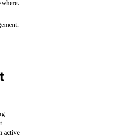
ywhere.
gement.
t
ng
t
h active