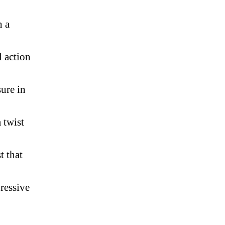
h a
 action
sure in
 twist
 that
ressive