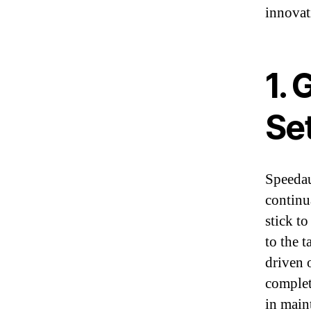
innovat
1.
Se
Speedau
continu
stick t
to the t
driven 
complet
in main