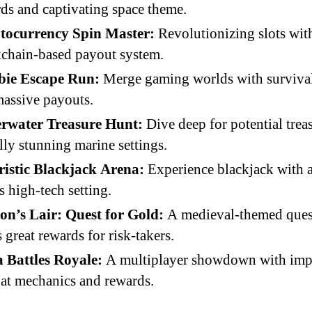
ds and captivating space theme.
tocurrency Spin Master:
Revolutionizing slots wit
chain-based payout system.
ie Escape Run:
Merge gaming worlds with survival
assive payouts.
rwater Treasure Hunt:
Dive deep for potential trea
lly stunning marine settings.
ristic Blackjack Arena:
Experience blackjack with a
is high-tech setting.
on’s Lair: Quest for Gold:
A medieval-themed quest
s great rewards for risk-takers.
 Battles Royale:
A multiplayer showdown with imp
at mechanics and rewards.