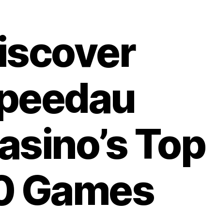
iscover
peedau
asino’s Top
0 Games