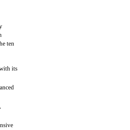
y
h
he ten
ith its
hanced
,
ansive