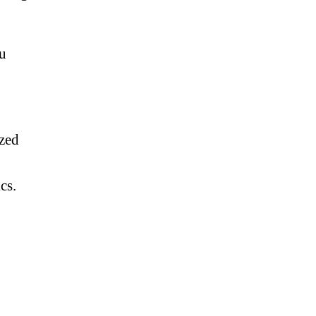
au
ized
cs.