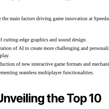
e the main factors driving game innovation at Speed
f cutting-edge graphics and sound design.
ration of AI to create more challenging and personal
play.
duction of new interactive game formats and mechani
menting seamless multiplayer functionalities.
Unveiling the Top 10