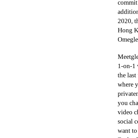
commit 
additio
2020, t
Hong Ko
Omegle i
Meetgle
1-on-1 
the las
where y
privaten
you cha
video c
social 
want to 