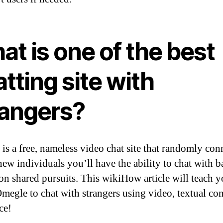
t is one of the best
tting site with
rangers?
is a free, nameless video chat site that randomly con
new individuals you’ll have the ability to chat with b
on shared pursuits. This wikiHow article will teach 
Omegle to chat with strangers using video, textual con
ce!