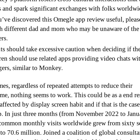
 and spark significant exchanges with folks worldwi
u’ve discovered this Omegle app review useful, pleas
th different dad and mom who may be unaware of the
rs.
ts should take excessive caution when deciding if the
ren should use related apps providing video chats wi
gers, similar to Monkey.
es, regardless of repeated attempts to reduce their
ime, nothing seems to work. This could be as a end re
affected by display screen habit and if that is the cas
p. In just three months (from November 2022 to Janu
common monthly visits worldwide grew from sixty 
to 70.6 million. Joined a coalition of global consulta