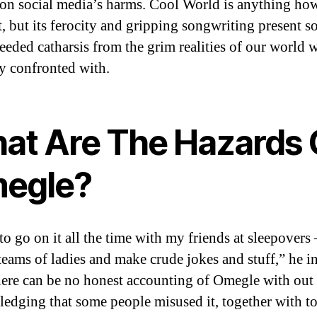
 on social media’s harms. Cool World is anything ho
t, but its ferocity and gripping songwriting present 
eded catharsis from the grim realities of our world 
ly confronted with.
at Are The Hazards 
egle?
to go on it all the time with my friends at sleepovers
 teams of ladies and make crude jokes and stuff,” he 
ere can be no honest accounting of Omegle with out
edging that some people misused it, together with t