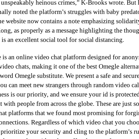
unspeakably heinous crimes,” K-Brooks wrote. But 
nally noted the platform’s struggles with baby predato
he website now contains a note emphasizing solidarit
ng, as properly as a message highlighting the thoug
s an excellent social tool for social distancing.
 is an online video chat platform designed for anon
video chats, making it one of the best Omegle alterna
t word Omegle substitute. We present a safe and secure
ou can meet new strangers through random video cal
ess is our priority, and we ensure your id is protecte
t with people from across the globe. These are just 
hat platforms that we found most promising for forg
connections. Regardless of which video chat you cho
prioritize your security and cling to the platform’s ru