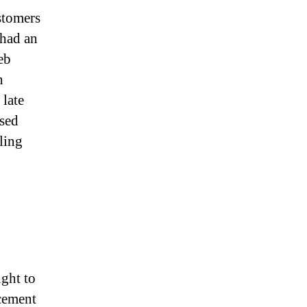
stomers
 had an
eb
h
late
sed
aling
ght to
ncement