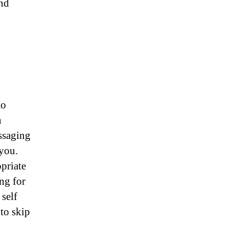
and
to
n
ssaging
you.
priate
ing for
self
 to skip