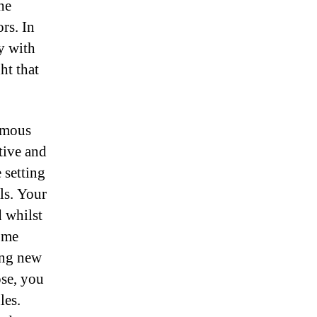
he
rs. In
y with
ht that
ymous
tive and
 setting
ls. Your
d whilst
some
ing new
ose, you
les.