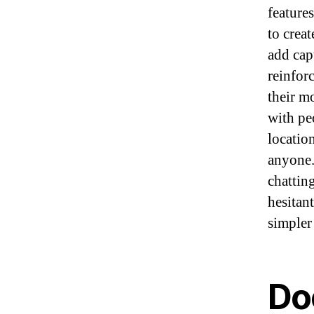
feature
to crea
add capt
reinfor
their m
with pe
locatio
anyone.
chattin
hesitan
simpler 
Do