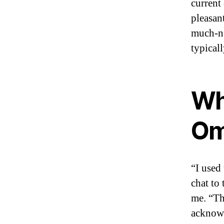
current
pleasan
much-ne
typical
Wh
Om
“I used 
chat to
me. “Th
acknowl