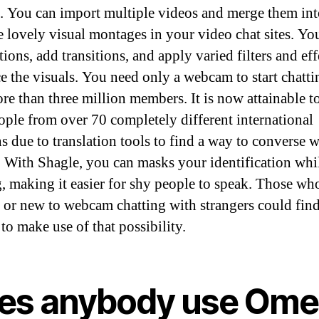
s. You can import multiple videos and merge them in
te lovely visual montages in your video chat sites. Yo
ions, add transitions, and apply varied filters and eff
ce the visuals. You need only a webcam to start chatt
ore than three million members. It is now attainable t
ople from over 70 completely different international
ns due to translation tools to find a way to converse w
 With Shagle, you can masks your identification whi
g, making it easier for shy people to speak. Those wh
t or new to webcam chatting with strangers could find
to make use of that possibility.
es anybody use Ome