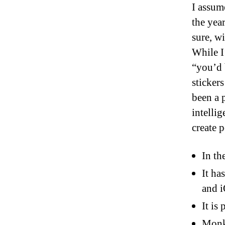
I assum
the yea
sure, w
While I
“you’d b
sticker
been a 
intellig
create 
In th
It ha
and 
It is
Monke