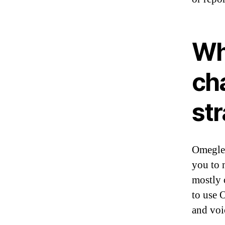
Wha
cha
st
Omegle 
you to 
mostly 
to use 
and voi