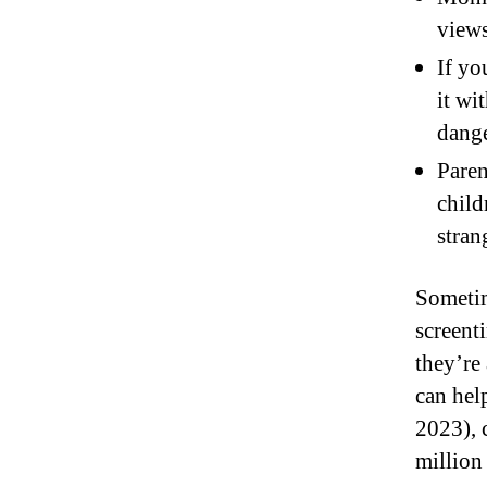
views
If yo
it wi
dange
Paren
child
stran
Sometim
screent
they’re 
can hel
2023), 
million 