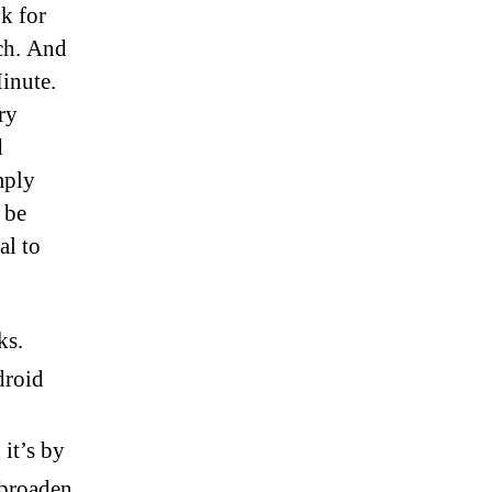
ok for
tch. And
Minute.
ry
d
mply
 be
al to
ks.
droid
 it’s by
 broaden