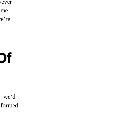
wever
some
we’re
Of
 – we’d
informed
o