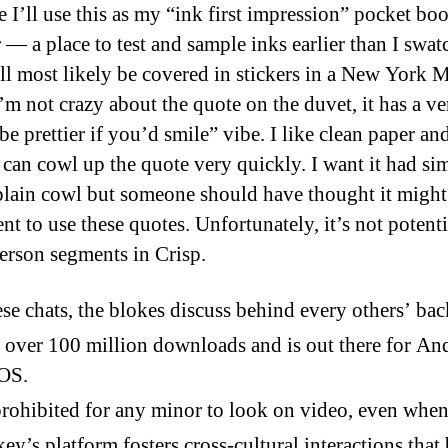
e I’ll use this as my “ink first impression” pocket bo
r — a place to test and sample inks earlier than I swa
ill most likely be covered in stickers in a New York 
’m not crazy about the quote on the duvet, it has a ve
e prettier if you’d smile” vibe. I like clean paper an
s can cowl up the quote very quickly. I want it had si
plain cowl but someone should have thought it might
ent to use these quotes. Unfortunately, it’s not potenti
person segments in Crisp.
ese chats, the blokes discuss behind every others’ bac
s over 100 million downloads and is out there for An
iOS.
 prohibited for any minor to look on video, even when
y’s platform fosters cross-cultural interactions that