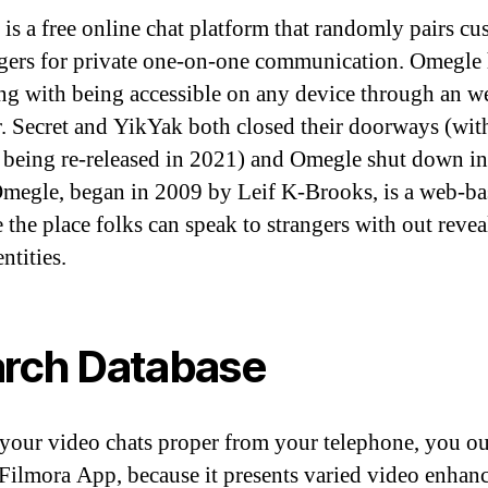
is a free online chat platform that randomly pairs cu
ngers for private one-on-one communication. Omegle
ng with being accessible on any device through an w
. Secret and YikYak both closed their doorways (wit
being re-released in 2021) and Omegle shut down in 
megle, began in 2009 by Leif K-Brooks, is a web-ba
e the place folks can speak to strangers with out reve
entities.
rch Database
 your video chats proper from your telephone, you ou
 Filmora App, because it presents varied video enha