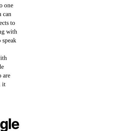
to one
u can
ects to
ing with
o speak
ith
le
o are
 it
gle