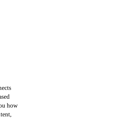
nects
ased
you how
tent,