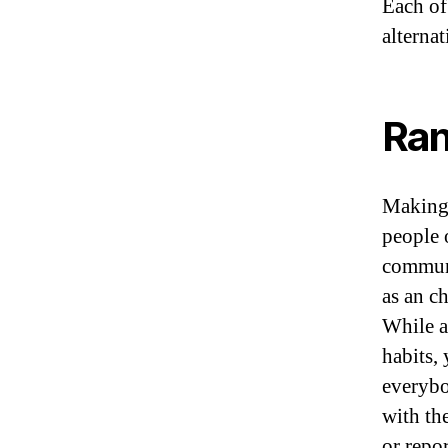
Each of
alternat
Ran
Making 
people o
communi
as an c
While a
habits, 
everybo
with th
or repor