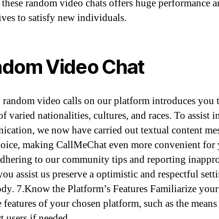
 these random video chats offers huge performance 
ives to satisfy new individuals.
dom Video Chat
random video calls on our platform introduces you 
f varied nationalities, cultures, and races. To assist i
cation, we now have carried out textual content me
hoice, making CallMeChat even more convenient for 
dhering to our community tips and reporting inappro
you assist us preserve a optimistic and respectful sett
dy. 7.Know the Platform’s Features Familiarize your 
e features of your chosen platform, such as the means
t users if needed.