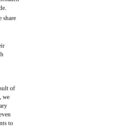
de.
e share
ir
th
sult of
e, we
ary
seven
nts to