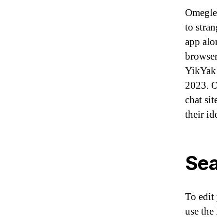
Omegle 
to stra
app alo
browser
YikYak 
2023. O
chat sit
their id
Sea
To edit
use the