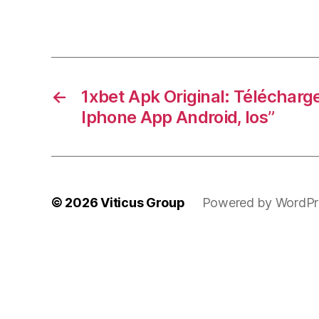
←
1xbet Apk Original: Télécharge
Iphone App Android, Ios”
© 2026
Viticus Group
Powered by WordPr