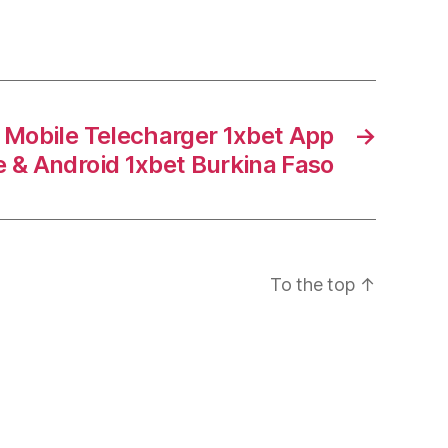
 Mobile Telecharger 1xbet App
→
e & Android 1xbet Burkina Faso
To the top
↑