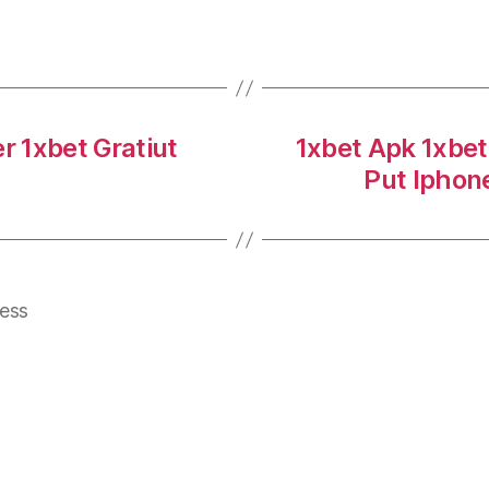
r 1xbet Gratiut
1xbet Apk 1xbet
Put Iphon
ess