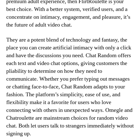
premium adult experience, then FlirtRoulette is your
best choice. With a better system, verified users, and a
concentrate on intimacy, engagement, and pleasure, it’s
the future of adult video chat.
They are a potent blend of technology and fantasy, the
place you can create artificial intimacy with only a click
and have the discussions you need. Chat Random offers
each text and video chat options, giving customers the
pliability to determine on how they need to
communicate. Whether you prefer typing out messages
or chatting face-to-face, Chat Random adapts to your
fashion. The platform’s simplicity, ease of use, and
flexibility make it a favorite for users who love
connecting with others in unexpected ways. Omegle and
Chatroulette are mainstream choices for random video
chat. Both let users talk to strangers immediately without
signing up.