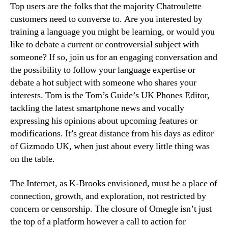
Top users are the folks that the majority Chatroulette
customers need to converse to. Are you interested by
training a language you might be learning, or would you
like to debate a current or controversial subject with
someone? If so, join us for an engaging conversation and
the possibility to follow your language expertise or
debate a hot subject with someone who shares your
interests. Tom is the Tom’s Guide’s UK Phones Editor,
tackling the latest smartphone news and vocally
expressing his opinions about upcoming features or
modifications. It’s great distance from his days as editor
of Gizmodo UK, when just about every little thing was
on the table.
The Internet, as K-Brooks envisioned, must be a place of
connection, growth, and exploration, not restricted by
concern or censorship. The closure of Omegle isn’t just
the top of a platform however a call to action for