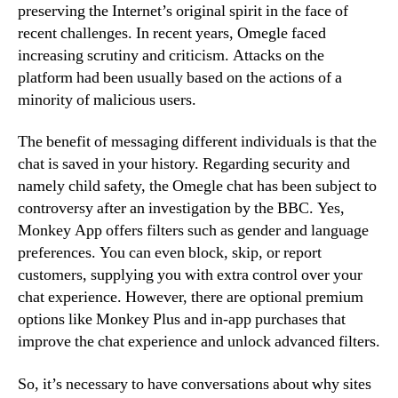
preserving the Internet’s original spirit in the face of
recent challenges. In recent years, Omegle faced
increasing scrutiny and criticism. Attacks on the
platform had been usually based on the actions of a
minority of malicious users.
The benefit of messaging different individuals is that the
chat is saved in your history. Regarding security and
namely child safety, the Omegle chat has been subject to
controversy after an investigation by the BBC. Yes,
Monkey App offers filters such as gender and language
preferences. You can even block, skip, or report
customers, supplying you with extra control over your
chat experience. However, there are optional premium
options like Monkey Plus and in-app purchases that
improve the chat experience and unlock advanced filters.
So, it’s necessary to have conversations about why sites