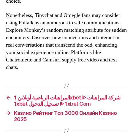
choice.
Nonetheless, Tinychat and Omegle fans may consider
using Paltalk as an numerous to safe communications.
Explore Monkey’s random matching attribute for sudden
encounters. Discover new connections and interact in
real conversations that transcend the odd, enhancing
your social experience online. Platforms like
Chatroulette and Camsurf supply free video and text
chats.
←
المراهنات الرياضية أونلاين 1xbet ᐉ شركة المراهنات
1xbet تسجيل الدخول ᐉ 1xbet Com
→
Казино Рейтинг Топ 3000 Онлайн Казино
2025