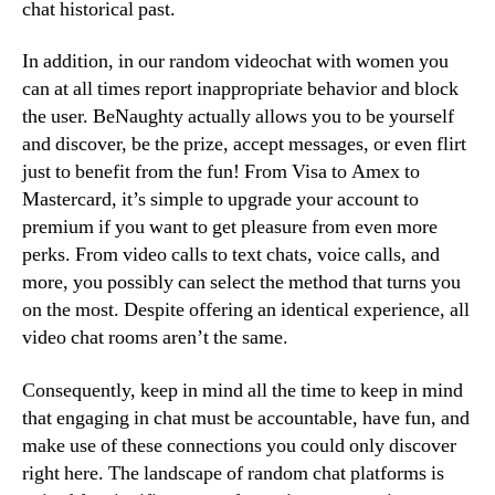
chat historical past.
In addition, in our random videochat with women you
can at all times report inappropriate behavior and block
the user. BeNaughty actually allows you to be yourself
and discover, be the prize, accept messages, or even flirt
just to benefit from the fun! From Visa to Amex to
Mastercard, it’s simple to upgrade your account to
premium if you want to get pleasure from even more
perks. From video calls to text chats, voice calls, and
more, you possibly can select the method that turns you
on the most. Despite offering an identical experience, all
video chat rooms aren’t the same.
Consequently, keep in mind all the time to keep in mind
that engaging in chat must be accountable, have fun, and
make use of these connections you could only discover
right here. The landscape of random chat platforms is