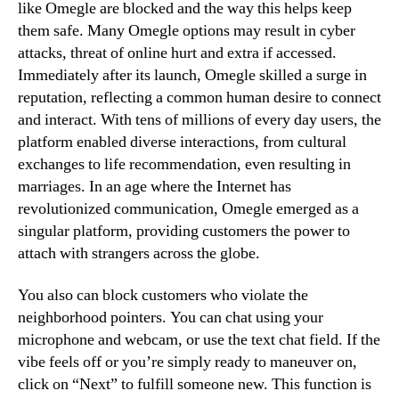
like Omegle are blocked and the way this helps keep
them safe. Many Omegle options may result in cyber
attacks, threat of online hurt and extra if accessed.
Immediately after its launch, Omegle skilled a surge in
reputation, reflecting a common human desire to connect
and interact. With tens of millions of every day users, the
platform enabled diverse interactions, from cultural
exchanges to life recommendation, even resulting in
marriages. In an age where the Internet has
revolutionized communication, Omegle emerged as a
singular platform, providing customers the power to
attach with strangers across the globe.
You also can block customers who violate the
neighborhood pointers. You can chat using your
microphone and webcam, or use the text chat field. If the
vibe feels off or you’re simply ready to maneuver on,
click on “Next” to fulfill someone new. This function is