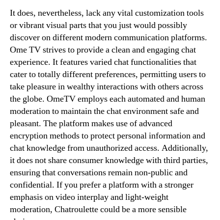
It does, nevertheless, lack any vital customization tools
or vibrant visual parts that you just would possibly
discover on different modern communication platforms.
Ome TV strives to provide a clean and engaging chat
experience. It features varied chat functionalities that
cater to totally different preferences, permitting users to
take pleasure in wealthy interactions with others across
the globe. OmeTV employs each automated and human
moderation to maintain the chat environment safe and
pleasant. The platform makes use of advanced
encryption methods to protect personal information and
chat knowledge from unauthorized access. Additionally,
it does not share consumer knowledge with third parties,
ensuring that conversations remain non-public and
confidential. If you prefer a platform with a stronger
emphasis on video interplay and light-weight
moderation, Chatroulette could be a more sensible