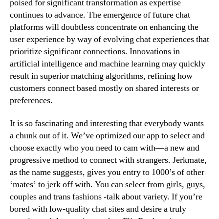
poised for significant transformation as expertise
continues to advance. The emergence of future chat
platforms will doubtless concentrate on enhancing the
user experience by way of evolving chat experiences that
prioritize significant connections. Innovations in
artificial intelligence and machine learning may quickly
result in superior matching algorithms, refining how
customers connect based mostly on shared interests or
preferences.
It is so fascinating and interesting that everybody wants
a chunk out of it. We’ve optimized our app to select and
choose exactly who you need to cam with—a new and
progressive method to connect with strangers. Jerkmate,
as the name suggests, gives you entry to 1000’s of other
‘mates’ to jerk off with. You can select from girls, guys,
couples and trans fashions -talk about variety. If you’re
bored with low-quality chat sites and desire a truly