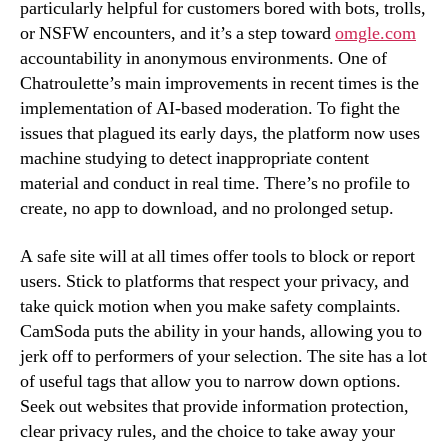
particularly helpful for customers bored with bots, trolls,
or NSFW encounters, and it’s a step toward
omgle.com
accountability in anonymous environments. One of
Chatroulette’s main improvements in recent times is the
implementation of AI-based moderation. To fight the
issues that plagued its early days, the platform now uses
machine studying to detect inappropriate content
material and conduct in real time. There’s no profile to
create, no app to download, and no prolonged setup.
A safe site will at all times offer tools to block or report
users. Stick to platforms that respect your privacy, and
take quick motion when you make safety complaints.
CamSoda puts the ability in your hands, allowing you to
jerk off to performers of your selection. The site has a lot
of useful tags that allow you to narrow down options.
Seek out websites that provide information protection,
clear privacy rules, and the choice to take away your