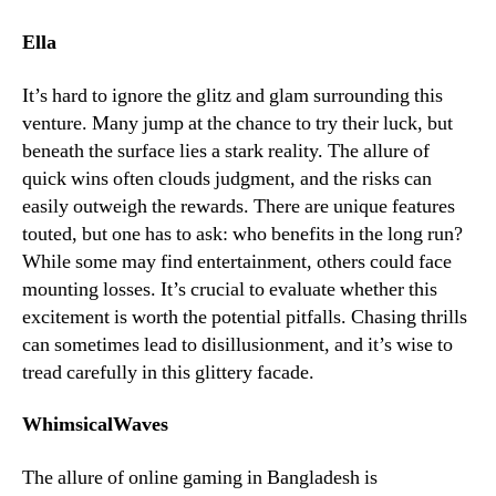
Ella
It’s hard to ignore the glitz and glam surrounding this
venture. Many jump at the chance to try their luck, but
beneath the surface lies a stark reality. The allure of
quick wins often clouds judgment, and the risks can
easily outweigh the rewards. There are unique features
touted, but one has to ask: who benefits in the long run?
While some may find entertainment, others could face
mounting losses. It’s crucial to evaluate whether this
excitement is worth the potential pitfalls. Chasing thrills
can sometimes lead to disillusionment, and it’s wise to
tread carefully in this glittery facade.
WhimsicalWaves
The allure of online gaming in Bangladesh is