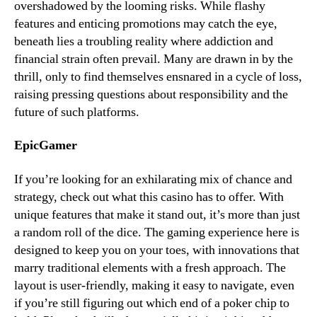
overshadowed by the looming risks. While flashy
features and enticing promotions may catch the eye,
beneath lies a troubling reality where addiction and
financial strain often prevail. Many are drawn in by the
thrill, only to find themselves ensnared in a cycle of loss,
raising pressing questions about responsibility and the
future of such platforms.
EpicGamer
If you’re looking for an exhilarating mix of chance and
strategy, check out what this casino has to offer. With
unique features that make it stand out, it’s more than just
a random roll of the dice. The gaming experience here is
designed to keep you on your toes, with innovations that
marry traditional elements with a fresh approach. The
layout is user-friendly, making it easy to navigate, even
if you’re still figuring out which end of a poker chip to