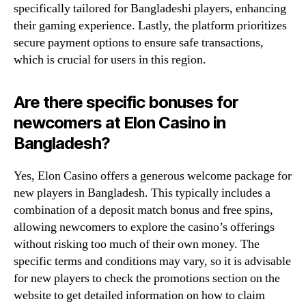
specifically tailored for Bangladeshi players, enhancing
their gaming experience. Lastly, the platform prioritizes
secure payment options to ensure safe transactions,
which is crucial for users in this region.
Are there specific bonuses for
newcomers at Elon Casino in
Bangladesh?
Yes, Elon Casino offers a generous welcome package for
new players in Bangladesh. This typically includes a
combination of a deposit match bonus and free spins,
allowing newcomers to explore the casino’s offerings
without risking too much of their own money. The
specific terms and conditions may vary, so it is advisable
for new players to check the promotions section on the
website to get detailed information on how to claim