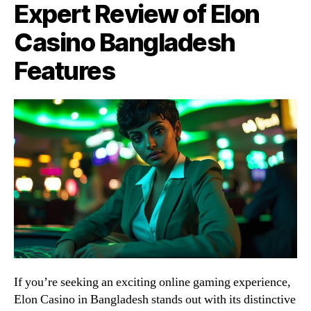
Expert Review of Elon
Casino Bangladesh
Features
If you’re seeking an exciting online gaming experience,
Elon Casino in Bangladesh stands out with its distinctive