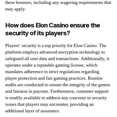
these bonuses, including any wagering requirements that
may apply.
How does Elon Casino ensure the
security of its players?
Players’ security is a top priority for Elon Casino. The
platform employs advanced encryption technology to
safeguard all user data and transactions. Additionally, it
operates under a reputable gaming license, which
mandates adherence to strict regulations regarding
player protection and fair gaming practices. Routine
audits are conducted to ensure the integrity of the games
and fairness in payouts. Furthermore, customer support
is readily available to address any concerns or security
issues that players may encounter, providing an
additional layer of assurance.