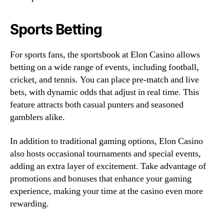
Sports Betting
For sports fans, the sportsbook at Elon Casino allows
betting on a wide range of events, including football,
cricket, and tennis. You can place pre-match and live
bets, with dynamic odds that adjust in real time. This
feature attracts both casual punters and seasoned
gamblers alike.
In addition to traditional gaming options, Elon Casino
also hosts occasional tournaments and special events,
adding an extra layer of excitement. Take advantage of
promotions and bonuses that enhance your gaming
experience, making your time at the casino even more
rewarding.