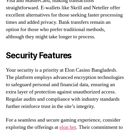
Visa and MasterCard, making transactions
straightforward. E-wallets like Skrill and Neteller offer
excellent alternatives for those seeking faster processing
times and added privacy. Bank transfers remain an
option for those who prefer traditional methods,
although they might take longer to process.
Security Features
Your security is a priority at Elon Casino Bangladesh.
The platform employs advanced encryption technologies
to safeguard personal and financial data, ensuring an
extra layer of protection against unauthorized access.
Regular audits and compliance with industry standards
further reinforce trust in the site’s integrity.
For a seamless and secure gaming experience, consider
exploring the offerings at
elon bet
. Their commitment to