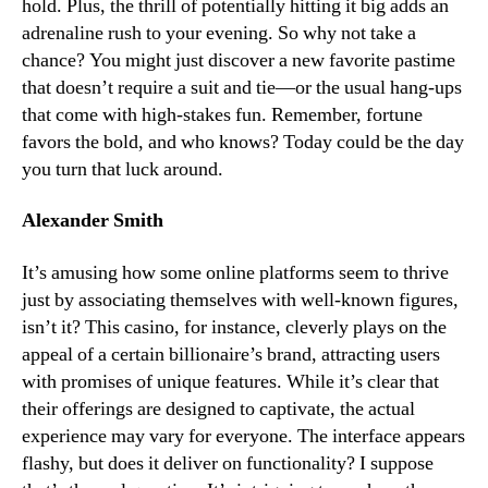
hold. Plus, the thrill of potentially hitting it big adds an
adrenaline rush to your evening. So why not take a
chance? You might just discover a new favorite pastime
that doesn’t require a suit and tie—or the usual hang-ups
that come with high-stakes fun. Remember, fortune
favors the bold, and who knows? Today could be the day
you turn that luck around.
Alexander Smith
It’s amusing how some online platforms seem to thrive
just by associating themselves with well-known figures,
isn’t it? This casino, for instance, cleverly plays on the
appeal of a certain billionaire’s brand, attracting users
with promises of unique features. While it’s clear that
their offerings are designed to captivate, the actual
experience may vary for everyone. The interface appears
flashy, but does it deliver on functionality? I suppose