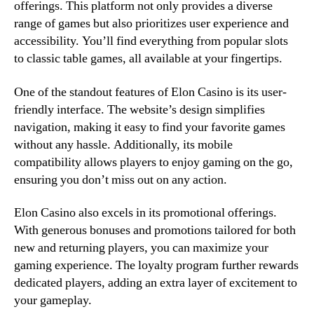
offerings. This platform not only provides a diverse
range of games but also prioritizes user experience and
accessibility. You’ll find everything from popular slots
to classic table games, all available at your fingertips.
One of the standout features of Elon Casino is its user-
friendly interface. The website’s design simplifies
navigation, making it easy to find your favorite games
without any hassle. Additionally, its mobile
compatibility allows players to enjoy gaming on the go,
ensuring you don’t miss out on any action.
Elon Casino also excels in its promotional offerings.
With generous bonuses and promotions tailored for both
new and returning players, you can maximize your
gaming experience. The loyalty program further rewards
dedicated players, adding an extra layer of excitement to
your gameplay.