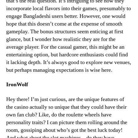
that’s the real question. It’s intriguing to see how they
incorporate local flavors into their games, presumably to
engage Bangladeshi users better. However, one would
hope that this doesn’t come at the expense of smooth
gameplay. The bonus structures seem enticing at first
glance, but I wonder how realistic they are for the
average player. For the casual gamer, this might be an
entertaining option, but hardcore enthusiasts could find
it lacking depth. It’s always good to explore new venues,
but perhaps managing expectations is wise here.
IronWolf
Hey there! I’m just curious, are the unique features of
the casino actually so unique that they could have their
own fan club? Like, do the roulette wheels have
personality traits? I can picture them rolling around the
room, gossiping about who’s got the best luck today!
And what about the slot machines—do they have