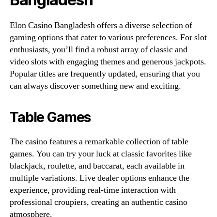
Elon Casino Bangladesh offers a diverse selection of
gaming options that cater to various preferences. For slot
enthusiasts, you’ll find a robust array of classic and
video slots with engaging themes and generous jackpots.
Popular titles are frequently updated, ensuring that you
can always discover something new and exciting.
Table Games
The casino features a remarkable collection of table
games. You can try your luck at classic favorites like
blackjack, roulette, and baccarat, each available in
multiple variations. Live dealer options enhance the
experience, providing real-time interaction with
professional croupiers, creating an authentic casino
atmosphere.