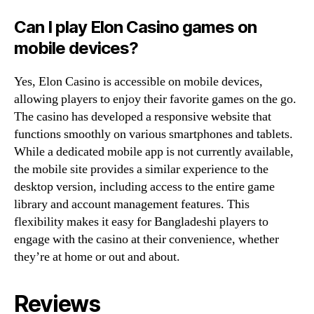
Can I play Elon Casino games on
mobile devices?
Yes, Elon Casino is accessible on mobile devices,
allowing players to enjoy their favorite games on the go.
The casino has developed a responsive website that
functions smoothly on various smartphones and tablets.
While a dedicated mobile app is not currently available,
the mobile site provides a similar experience to the
desktop version, including access to the entire game
library and account management features. This
flexibility makes it easy for Bangladeshi players to
engage with the casino at their convenience, whether
they’re at home or out and about.
Reviews