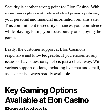
Security is another strong point for Elon Casino. With
robust encryption methods and strict privacy policies,
your personal and financial information remains safe.
This commitment to security enhances your confidence
while playing, letting you focus purely on enjoying the
games.
Lastly, the customer support at Elon Casino is
responsive and knowledgeable. If you encounter any
issues or have questions, help is just a click away. With
various support options, including live chat and email,
assistance is always readily available.
Key Gaming Options
Available at Elon Casino
Bangladesh