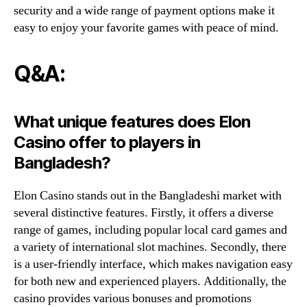
security and a wide range of payment options make it
easy to enjoy your favorite games with peace of mind.
Q&A:
What unique features does Elon
Casino offer to players in
Bangladesh?
Elon Casino stands out in the Bangladeshi market with
several distinctive features. Firstly, it offers a diverse
range of games, including popular local card games and
a variety of international slot machines. Secondly, there
is a user-friendly interface, which makes navigation easy
for both new and experienced players. Additionally, the
casino provides various bonuses and promotions