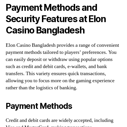
Payment Methods and
Security Features at Elon
Casino Bangladesh
Elon Casino Bangladesh provides a range of convenient
payment methods tailored to players’ preferences. You
can easily deposit or withdraw using popular options
such as credit and debit cards, e-wallets, and bank
transfers. This variety ensures quick transactions,
allowing you to focus more on the gaming experience
rather than the logistics of banking.
Payment Methods
Credit and debit cards are widely accepted, including