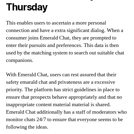
Thursday
This enables users to ascertain a more personal
connection and have a extra significant dialog. When a
consumer joins Emerald Chat, they are prompted to
enter their pursuits and preferences. This data is then
used by the matching system to search out suitable chat
companions.
With Emerald Chat, users can rest assured that their
safety emarald chat and privateness are a excessive
priority. The platform has strict guidelines in place to
ensure that prospects behave appropriately and that no
inappropriate content material material is shared.
Emerald Chat additionally has a staff of moderators who
monitor chats 24/7 to ensure that everyone seems to be
following the ideas.