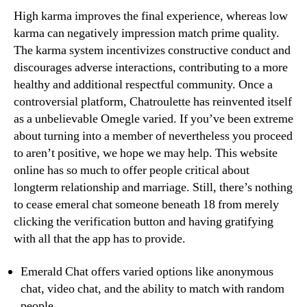
High karma improves the final experience, whereas low
karma can negatively impression match prime quality.
The karma system incentivizes constructive conduct and
discourages adverse interactions, contributing to a more
healthy and additional respectful community. Once a
controversial platform, Chatroulette has reinvented itself
as a unbelievable Omegle varied. If you’ve been extreme
about turning into a member of nevertheless you proceed
to aren’t positive, we hope we may help. This website
online has so much to offer people critical about
longterm relationship and marriage. Still, there’s nothing
to cease emeral chat someone beneath 18 from merely
clicking the verification button and having gratifying
with all that the app has to provide.
Emerald Chat offers varied options like anonymous
chat, video chat, and the ability to match with random
people.