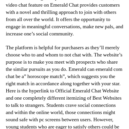
video chat feature on Emerald Chat provides customers
with a novel and thrilling approach to join with others
from all over the world. It offers the opportunity to
engage in meaningful conversations, make new pals, and
increase one’s social community.
The platform is helpful for purchasers as they’ll merely
choose who to and whom to not chat with. The website’s
purpose is to make you meet with prospects who share
the similar pursuits as you do. Emerald can emerald com
chat be a” horoscope match”, which suggests you the
right match in accordance along together with your star.
Here is the hyperlink to Official Emerald Chat Website
and one completely different itemizing of Best Websites
to talk to strangers. Students crave social connections
and within the online world, those connections might
sound safe with pc screens between users. However,
young students who are eager to satisfy others could be