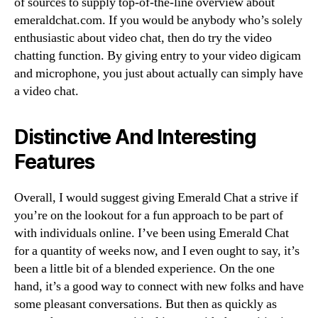
of sources to supply top-of-the-line overview about
emeraldchat.com. If you would be anybody who’s solely
enthusiastic about video chat, then do try the video
chatting function. By giving entry to your video digicam
and microphone, you just about actually can simply have
a video chat.
Distinctive And Interesting
Features
Overall, I would suggest giving Emerald Chat a strive if
you’re on the lookout for a fun approach to be part of
with individuals online. I’ve been using Emerald Chat
for a quantity of weeks now, and I even ought to say, it’s
been a little bit of a blended experience. On the one
hand, it’s a good way to connect with new folks and have
some pleasant conversations. But then as quickly as