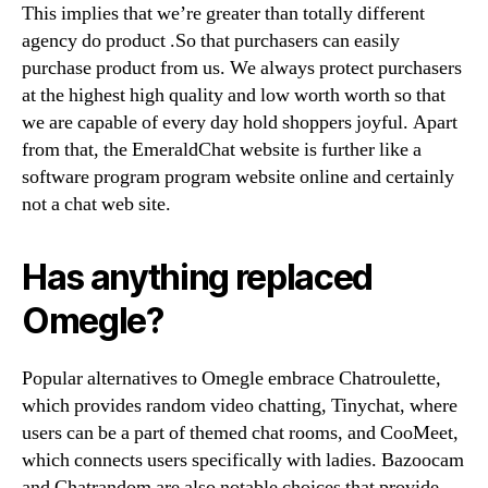
This implies that we’re greater than totally different
agency do product .So that purchasers can easily
purchase product from us. We always protect purchasers
at the highest high quality and low worth worth so that
we are capable of every day hold shoppers joyful. Apart
from that, the EmeraldChat website is further like a
software program program website online and certainly
not a chat web site.
Has anything replaced
Omegle?
Popular alternatives to Omegle embrace Chatroulette,
which provides random video chatting, Tinychat, where
users can be a part of themed chat rooms, and CooMeet,
which connects users specifically with ladies. Bazoocam
and Chatrandom are also notable choices that provide