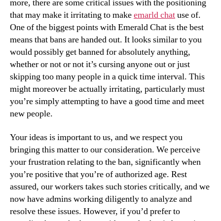
more, there are some critical issues with the positioning
that may make it irritating to make
emarld chat
use of.
One of the biggest points with Emerald Chat is the best
means that bans are handed out. It looks similar to you
would possibly get banned for absolutely anything,
whether or not or not it’s cursing anyone out or just
skipping too many people in a quick time interval. This
might moreover be actually irritating, particularly must
you’re simply attempting to have a good time and meet
new people.
Your ideas is important to us, and we respect you
bringing this matter to our consideration. We perceive
your frustration relating to the ban, significantly when
you’re positive that you’re of authorized age. Rest
assured, our workers takes such stories critically, and we
now have admins working diligently to analyze and
resolve these issues. However, if you’d prefer to