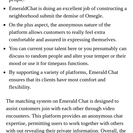
EmeraldChat is doing an excellent job of constructing a
neighborhood submit the demise of Omegle.
On the plus aspect, the anonymous nature of the
platform allows customers to really feel extra
comfortable and assured in expressing themselves.
You can current your talent here or you presumably can
discuss to random people and alter your temper or their
mood or use it for timepass functions.
By supporting a variety of platforms, Emerald Chat
ensures that its clients have most comfort and
flexibility.
The matching system on Emerald Chat is designed to
assist customers join with each other through video
encounters. This platform provides an anonymous chat
expertise, permitting users to work together with others
with out revealing their private information. Overall, the