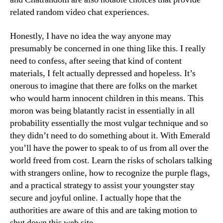
related random video chat experiences.
Honestly, I have no idea the way anyone may
presumably be concerned in one thing like this. I really
need to confess, after seeing that kind of content
materials, I felt actually depressed and hopeless. It’s
onerous to imagine that there are folks on the market
who would harm innocent children in this means. This
moron was being blatantly racist in essentially in all
probability essentially the most vulgar technique and so
they didn’t need to do something about it. With Emerald
you’ll have the power to speak to of us from all over the
world freed from cost. Learn the risks of scholars talking
with strangers online, how to recognize the purple flags,
and a practical strategy to assist your youngster stay
secure and joyful online. I actually hope that the
authorities are aware of this and are taking motion to
shut down this web site.