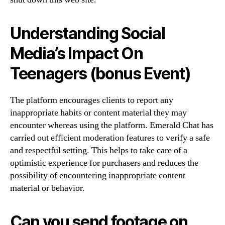
Understanding Social
Media’s Impact On
Teenagers (bonus Event)
The platform encourages clients to report any
inappropriate habits or content material they may
encounter whereas using the platform. Emerald Chat has
carried out efficient moderation features to verify a safe
and respectful setting. This helps to take care of a
optimistic experience for purchasers and reduces the
possibility of encountering inappropriate content
material or behavior.
Can you send footage on