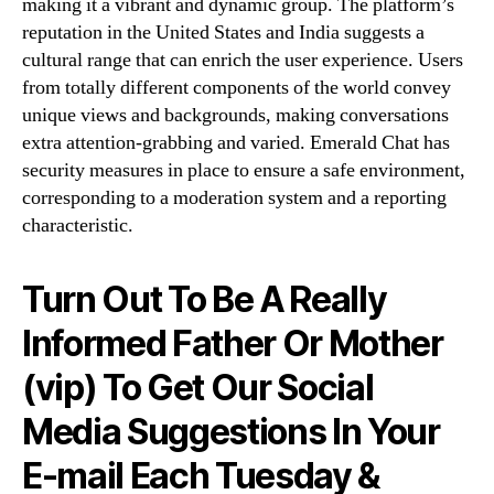
making it a vibrant and dynamic group. The platform’s
reputation in the United States and India suggests a
cultural range that can enrich the user experience. Users
from totally different components of the world convey
unique views and backgrounds, making conversations
extra attention-grabbing and varied. Emerald Chat has
security measures in place to ensure a safe environment,
corresponding to a moderation system and a reporting
characteristic.
Turn Out To Be A Really
Informed Father Or Mother
(vip) To Get Our Social
Media Suggestions In Your
E-mail Each Tuesday &