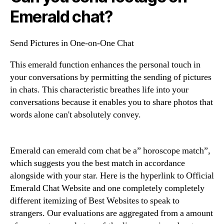
Emerald chat?
Send Pictures in One-on-One Chat
This emerald function enhances the personal touch in
your conversations by permitting the sending of pictures
in chats. This characteristic breathes life into your
conversations because it enables you to share photos that
words alone can't absolutely convey.
Emerald can emerald com chat be a” horoscope match”,
which suggests you the best match in accordance
alongside with your star. Here is the hyperlink to Official
Emerald Chat Website and one completely completely
different itemizing of Best Websites to speak to
strangers. Our evaluations are aggregated from a amount