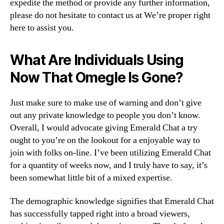
expedite the method or provide any further information,
please do not hesitate to contact us at We’re proper right
here to assist you.
What Are Individuals Using
Now That Omegle Is Gone?
Just make sure to make use of warning and don’t give
out any private knowledge to people you don’t know.
Overall, I would advocate giving Emerald Chat a try
ought to you’re on the lookout for a enjoyable way to
join with folks on-line. I’ve been utilizing Emerald Chat
for a quantity of weeks now, and I truly have to say, it’s
been somewhat little bit of a mixed expertise.
The demographic knowledge signifies that Emerald Chat
has successfully tapped right into a broad viewers,