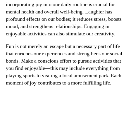
incorporating joy into our daily routine is crucial for
mental health and overall well-being. Laughter has
profound effects on our bodies; it reduces stress, boosts
mood, and strengthens relationships. Engaging in
enjoyable activities can also stimulate our creativity.
Fun is not merely an escape but a necessary part of life
that enriches our experiences and strengthens our social
bonds. Make a conscious effort to pursue activities that
you find enjoyable—this may include everything from
playing sports to visiting a local amusement park. Each
moment of joy contributes to a more fulfilling life.