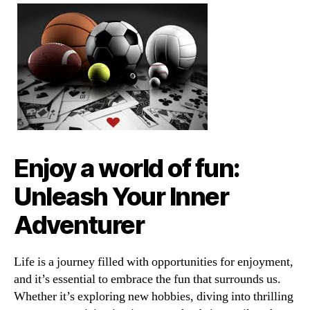
Enjoy a world of fun:
Unleash Your Inner
Adventurer
Life is a journey filled with opportunities for enjoyment,
and it’s essential to embrace the fun that surrounds us.
Whether it’s exploring new hobbies, diving into thrilling