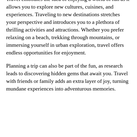
allows you to explore new cultures, cuisines, and
experiences. Traveling to new destinations stretches
your perspective and introduces you to a plethora of
thrilling activities and attractions. Whether you prefer
relaxing on a beach, trekking through mountains, or
immersing yourself in urban exploration, travel offers
endless opportunities for enjoyment.
Planning a trip can also be part of the fun, as research
leads to discovering hidden gems that await you. Travel
with friends or family adds an extra layer of joy, turning
mundane experiences into adventurous memories.