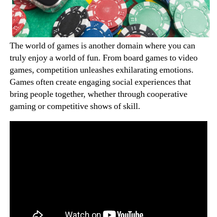
The world of games is another domain where you can
truly enjoy a world of fun. From board games to video
games, competition unleashes exhilarating emotions.
Games often create engaging social experiences that
bring people together, whether through cooperative
gaming or competitive shows of skill.