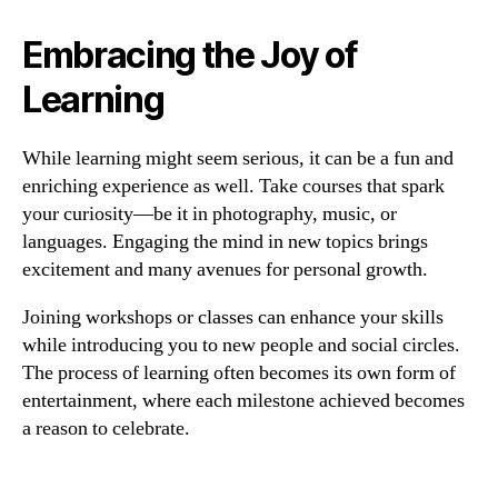
Embracing the Joy of
Learning
While learning might seem serious, it can be a fun and
enriching experience as well. Take courses that spark
your curiosity—be it in photography, music, or
languages. Engaging the mind in new topics brings
excitement and many avenues for personal growth.
Joining workshops or classes can enhance your skills
while introducing you to new people and social circles.
The process of learning often becomes its own form of
entertainment, where each milestone achieved becomes
a reason to celebrate.