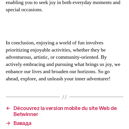
enabling you to seek joy in both everyday moments and
special occasions.
In conclusion, enjoying a world of fun involves
prioritizing enjoyable activities, whether they be
adventurous, artistic, or community-oriented. By
actively embracing and pursuing what brings us joy, we
enhance our lives and broaden our horizons. So go
ahead, explore, and unleash your inner adventurer!
←
Découvrez la version mobile du site Web de
Betwinner
→
Вавада