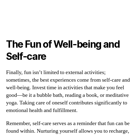
The Fun of Well-being and
Self-care
Finally, fun isn’t limited to external activities;
sometimes, the best experiences come from self-care and
well-being. Invest time in activities that make you feel
good—be it a bubble bath, reading a book, or meditative
yoga. Taking care of oneself contributes significantly to
emotional health and fulfillment.
Remember, self-care serves as a reminder that fun can be
found within. Nurturing yourself allows you to recharge,