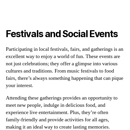
Festivals and Social Events
Participating in local festivals, fairs, and gatherings is an
excellent way to enjoy a world of fun. These events are
not just celebrations; they offer a glimpse into various
cultures and traditions. From music festivals to food
fairs, there’s always something happening that can pique
your interest.
Attending these gatherings provides an opportunity to
meet new people, indulge in delicious food, and
experience live entertainment. Plus, they’re often
family-friendly and provide activities for all ages,
making it an ideal way to create lasting memories.