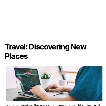
Travel: Discovering New
Places
Travel embodies the idea of enjoying a world of fun as it