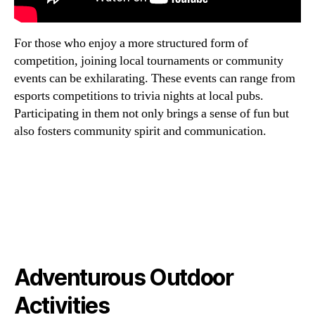
For those who enjoy a more structured form of
competition, joining local tournaments or community
events can be exhilarating. These events can range from
esports competitions to trivia nights at local pubs.
Participating in them not only brings a sense of fun but
also fosters community spirit and communication.
Adventurous Outdoor
Activities