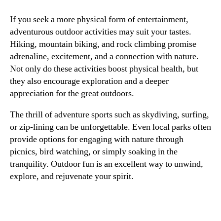
If you seek a more physical form of entertainment,
adventurous outdoor activities may suit your tastes.
Hiking, mountain biking, and rock climbing promise
adrenaline, excitement, and a connection with nature.
Not only do these activities boost physical health, but
they also encourage exploration and a deeper
appreciation for the great outdoors.
The thrill of adventure sports such as skydiving, surfing,
or zip-lining can be unforgettable. Even local parks often
provide options for engaging with nature through
picnics, bird watching, or simply soaking in the
tranquility. Outdoor fun is an excellent way to unwind,
explore, and rejuvenate your spirit.