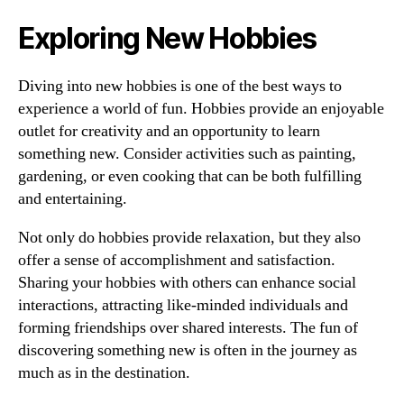
Exploring New Hobbies
Diving into new hobbies is one of the best ways to
experience a world of fun. Hobbies provide an enjoyable
outlet for creativity and an opportunity to learn
something new. Consider activities such as painting,
gardening, or even cooking that can be both fulfilling
and entertaining.
Not only do hobbies provide relaxation, but they also
offer a sense of accomplishment and satisfaction.
Sharing your hobbies with others can enhance social
interactions, attracting like-minded individuals and
forming friendships over shared interests. The fun of
discovering something new is often in the journey as
much as in the destination.