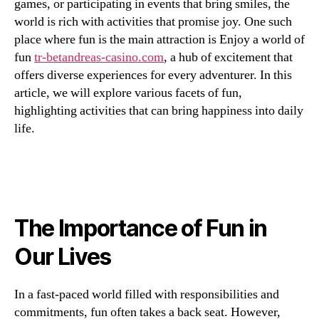
games, or participating in events that bring smiles, the
world is rich with activities that promise joy. One such
place where fun is the main attraction is Enjoy a world of
fun
tr-betandreas-casino.com
, a hub of excitement that
offers diverse experiences for every adventurer. In this
article, we will explore various facets of fun,
highlighting activities that can bring happiness into daily
life.
The Importance of Fun in
Our Lives
In a fast-paced world filled with responsibilities and
commitments, fun often takes a back seat. However,