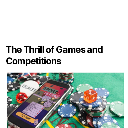
The Thrill of Games and
Competitions