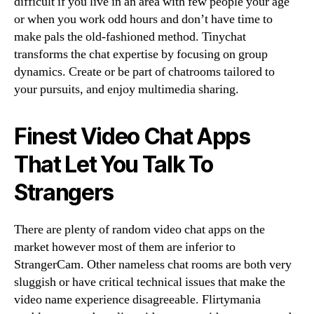
difficult if you live in an area with few people your age
or when you work odd hours and don’t have time to
make pals the old-fashioned method. Tinychat
transforms the chat expertise by focusing on group
dynamics. Create or be part of chatrooms tailored to
your pursuits, and enjoy multimedia sharing.
Finest Video Chat Apps
That Let You Talk To
Strangers
There are plenty of random video chat apps on the
market however most of them are inferior to
StrangerCam. Other nameless chat rooms are both very
sluggish or have critical technical issues that make the
video name experience disagreeable. Flirtymania