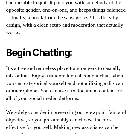
had me able to quit. It pairs you with somebody of the
opposite gender, one-on-one, and keeps things balanced
—finally, a break from the sausage fest! It’s flirty by
design, with a clean setup and moderation that actually
works.
Begin Chatting:
It’s a free and nameless place for strangers to casually
talk online. Enjoy a random textual content chat, where
you can categorical yourself and not utilizing a digicam
or microphone. You can use it to document content for
all of your social media platforms.
We solely consider in preserving our viewpoint fair, and
objective, so you presumably can choose the most
effective for yourself. Making new associates can be