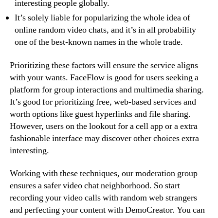
interesting people globally.
It’s solely liable for popularizing the whole idea of
online random video chats, and it’s in all probability
one of the best-known names in the whole trade.
Prioritizing these factors will ensure the service aligns
with your wants. FaceFlow is good for users seeking a
platform for group interactions and multimedia sharing.
It’s good for prioritizing free, web-based services and
worth options like guest hyperlinks and file sharing.
However, users on the lookout for a cell app or a extra
fashionable interface may discover other choices extra
interesting.
Working with these techniques, our moderation group
ensures a safer video chat neighborhood. So start
recording your video calls with random web strangers
and perfecting your content with DemoCreator. You can