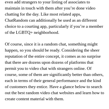
even add strangers to your listing of associates to
maintain in touch with them after you’re done video
chatting for the day. Like most related apps,
ChatRandom can additionally be used as an different
choice to a courting app, particularly if you’re a member
of the LGBTQ+ neighborhood.
Of course, since it is a random chat, something might
happen, so you should be ready. Considering the sheer
reputation of the entire concept, it comes as no surprise
that there are dozens upon dozens of platforms that
permit you to video chat with strangers online. Of
course, some of them are significantly better than others,
each in terms of their general performance and the kind
of customers they entice. Have a glance below to search
out the best random video chat websites and learn how to
create content material with them.