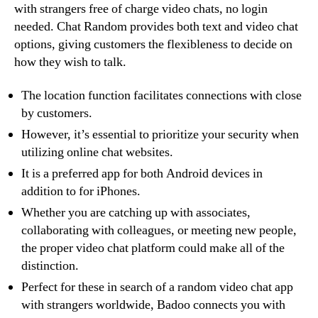
with strangers free of charge video chats, no login
needed. Chat Random provides both text and video chat
options, giving customers the flexibleness to decide on
how they wish to talk.
The location function facilitates connections with close
by customers.
However, it’s essential to prioritize your security when
utilizing online chat websites.
It is a preferred app for both Android devices in
addition to for iPhones.
Whether you are catching up with associates,
collaborating with colleagues, or meeting new people,
the proper video chat platform could make all of the
distinction.
Perfect for these in search of a random video chat app
with strangers worldwide, Badoo connects you with