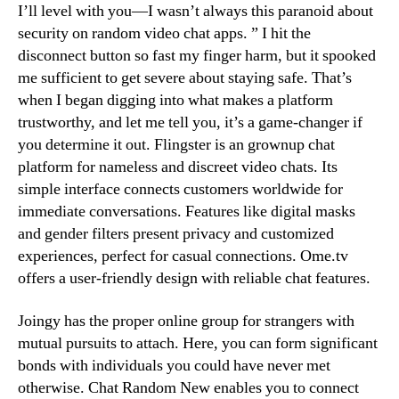
I’ll level with you—I wasn’t always this paranoid about
security on random video chat apps. ” I hit the
disconnect button so fast my finger harm, but it spooked
me sufficient to get severe about staying safe. That’s
when I began digging into what makes a platform
trustworthy, and let me tell you, it’s a game-changer if
you determine it out. Flingster is an grownup chat
platform for nameless and discreet video chats. Its
simple interface connects customers worldwide for
immediate conversations. Features like digital masks
and gender filters present privacy and customized
experiences, perfect for casual connections. Ome.tv
offers a user-friendly design with reliable chat features.
Joingy has the proper online group for strangers with
mutual pursuits to attach. Here, you can form significant
bonds with individuals you could have never met
otherwise. Chat Random New enables you to connect