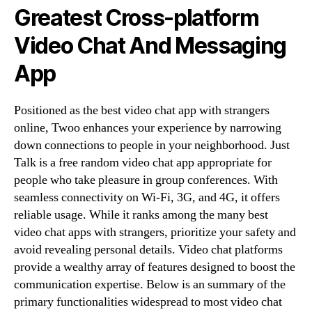
Greatest Cross-platform
Video Chat And Messaging
App
Positioned as the best video chat app with strangers
online, Twoo enhances your experience by narrowing
down connections to people in your neighborhood. Just
Talk is a free random video chat app appropriate for
people who take pleasure in group conferences. With
seamless connectivity on Wi-Fi, 3G, and 4G, it offers
reliable usage. While it ranks among the many best
video chat apps with strangers, prioritize your safety and
avoid revealing personal details. Video chat platforms
provide a wealthy array of features designed to boost the
communication expertise. Below is an summary of the
primary functionalities widespread to most video chat