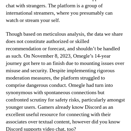
chat with strangers. The platform is a group of
international streamers, where you presumably can
watch or stream your self.
Though based on meticulous analysis, the data we share
does not constitute authorized or skilled
recommendation or forecast, and shouldn’t be handled
as such. On November 8, 2023, Omegle’s 14-year
journey got here to an finish due to mounting issues over
misuse and security. Despite implementing rigorous
moderation measures, the platform struggled to
comprise dangerous conduct. Omegle had turn into
synonymous with spontaneous connections but
confronted scrutiny for safety risks, particularly amongst
younger users. Gamers already know Discord as an
excellent useful resource for connecting with their
associates over textual content, however did you know
Discord supports video chat, too?