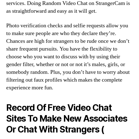
services. Doing Random Video Chat on StrangerCam is
as straightforward and easy as it will get.
Photo verification checks and selfie requests allow you
to make sure people are who they declare they’re.
Chances are high for strangers to be rude once we don’t
share frequent pursuits. You have the flexibility to
choose who you want to discuss with by using their
gender filter, whether or not or not it’s males, girls, or
somebody random. Plus, you don’t have to worry about
filtering out faux profiles which makes the complete
experience more fun.
Record Of Free Video Chat
Sites To Make New Associates
Or Chat With Strangers (