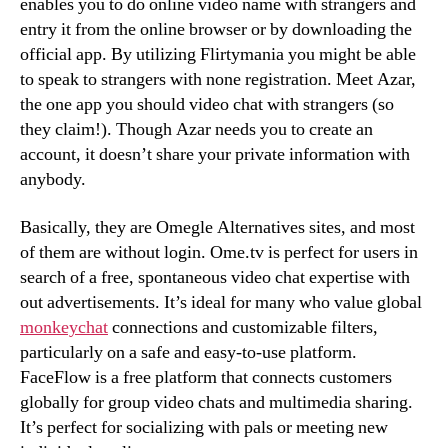
enables you to do online video name with strangers and
entry it from the online browser or by downloading the
official app. By utilizing Flirtymania you might be able
to speak to strangers with none registration. Meet Azar,
the one app you should video chat with strangers (so
they claim!). Though Azar needs you to create an
account, it doesn’t share your private information with
anybody.
Basically, they are Omegle Alternatives sites, and most
of them are without login. Ome.tv is perfect for users in
search of a free, spontaneous video chat expertise with
out advertisements. It’s ideal for many who value global
monkeychat
connections and customizable filters,
particularly on a safe and easy-to-use platform.
FaceFlow is a free platform that connects customers
globally for group video chats and multimedia sharing.
It’s perfect for socializing with pals or meeting new