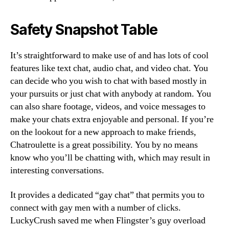
Safety Snapshot Table
It’s straightforward to make use of and has lots of cool
features like text chat, audio chat, and video chat. You
can decide who you wish to chat with based mostly in
your pursuits or just chat with anybody at random. You
can also share footage, videos, and voice messages to
make your chats extra enjoyable and personal. If you’re
on the lookout for a new approach to make friends,
Chatroulette is a great possibility. You by no means
know who you’ll be chatting with, which may result in
interesting conversations.
It provides a dedicated “gay chat” that permits you to
connect with gay men with a number of clicks.
LuckyCrush saved me when Flingster’s guy overload