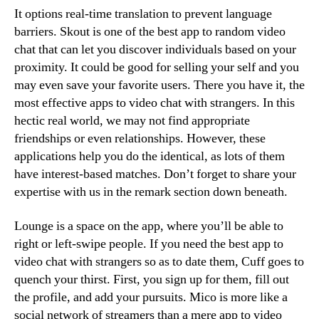
It options real-time translation to prevent language
barriers. Skout is one of the best app to random video
chat that can let you discover individuals based on your
proximity. It could be good for selling your self and you
may even save your favorite users. There you have it, the
most effective apps to video chat with strangers. In this
hectic real world, we may not find appropriate
friendships or even relationships. However, these
applications help you do the identical, as lots of them
have interest-based matches. Don’t forget to share your
expertise with us in the remark section down beneath.
Lounge is a space on the app, where you’ll be able to
right or left-swipe people. If you need the best app to
video chat with strangers so as to date them, Cuff goes to
quench your thirst. First, you sign up for them, fill out
the profile, and add your pursuits. Mico is more like a
social network of streamers than a mere app to video