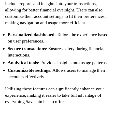
include reports and insights into your transactions,
allowing for better financial oversight. Users can also
customize their account settings to fit their preferences,
making navigation and usage more efficient.
Personalized dashboard
: Tailors the experience based
on user preferences.
Secure transactions
: Ensures safety during financial
interactions.
Analytical tools
: Provides insights into usage patterns.
Customizable settings
: Allows users to manage their
accounts effectively.
Utilizing these features can significantly enhance your
experience, making it easier to take full advantage of
everything Savaspin has to offer.