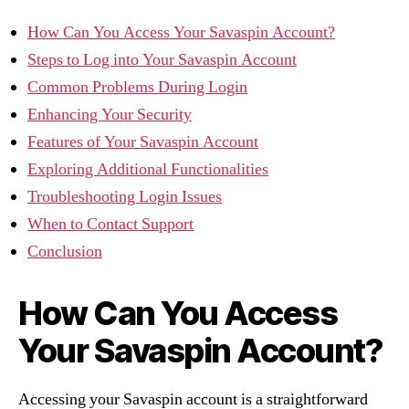
How Can You Access Your Savaspin Account?
Steps to Log into Your Savaspin Account
Common Problems During Login
Enhancing Your Security
Features of Your Savaspin Account
Exploring Additional Functionalities
Troubleshooting Login Issues
When to Contact Support
Conclusion
How Can You Access
Your Savaspin Account?
Accessing your Savaspin account is a straightforward