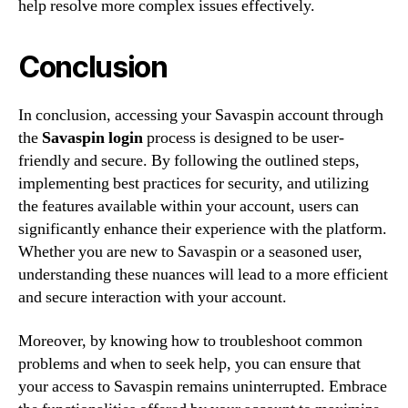
help resolve more complex issues effectively.
Conclusion
In conclusion, accessing your Savaspin account through
the
Savaspin login
process is designed to be user-
friendly and secure. By following the outlined steps,
implementing best practices for security, and utilizing
the features available within your account, users can
significantly enhance their experience with the platform.
Whether you are new to Savaspin or a seasoned user,
understanding these nuances will lead to a more efficient
and secure interaction with your account.
Moreover, by knowing how to troubleshoot common
problems and when to seek help, you can ensure that
your access to Savaspin remains uninterrupted. Embrace