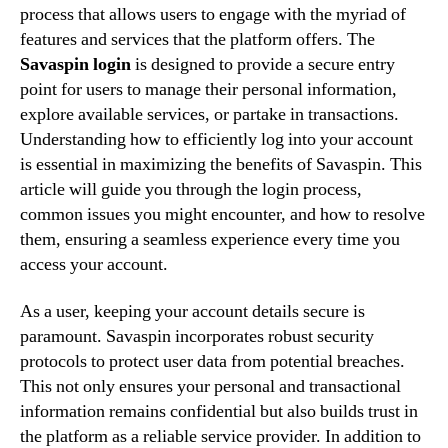
process that allows users to engage with the myriad of
features and services that the platform offers. The
Savaspin login
is designed to provide a secure entry
point for users to manage their personal information,
explore available services, or partake in transactions.
Understanding how to efficiently log into your account
is essential in maximizing the benefits of Savaspin. This
article will guide you through the login process,
common issues you might encounter, and how to resolve
them, ensuring a seamless experience every time you
access your account.
As a user, keeping your account details secure is
paramount. Savaspin incorporates robust security
protocols to protect user data from potential breaches.
This not only ensures your personal and transactional
information remains confidential but also builds trust in
the platform as a reliable service provider. In addition to