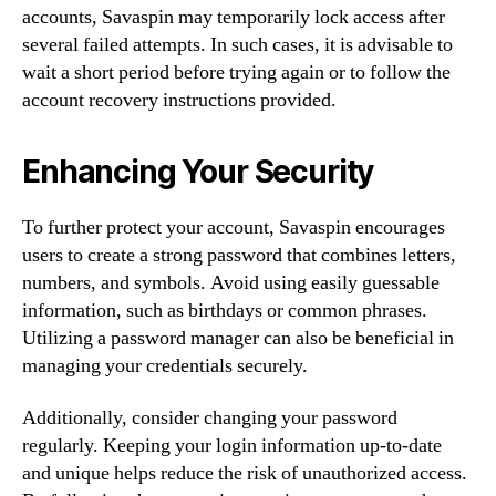
accounts, Savaspin may temporarily lock access after
several failed attempts. In such cases, it is advisable to
wait a short period before trying again or to follow the
account recovery instructions provided.
Enhancing Your Security
To further protect your account, Savaspin encourages
users to create a strong password that combines letters,
numbers, and symbols. Avoid using easily guessable
information, such as birthdays or common phrases.
Utilizing a password manager can also be beneficial in
managing your credentials securely.
Additionally, consider changing your password
regularly. Keeping your login information up-to-date
and unique helps reduce the risk of unauthorized access.