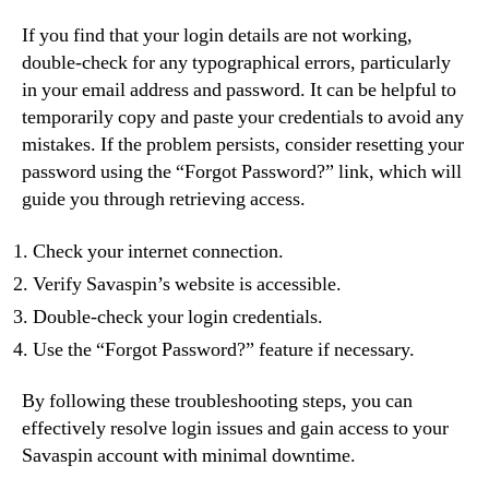
If you find that your login details are not working,
double-check for any typographical errors, particularly
in your email address and password. It can be helpful to
temporarily copy and paste your credentials to avoid any
mistakes. If the problem persists, consider resetting your
password using the “Forgot Password?” link, which will
guide you through retrieving access.
Check your internet connection.
Verify Savaspin’s website is accessible.
Double-check your login credentials.
Use the “Forgot Password?” feature if necessary.
By following these troubleshooting steps, you can
effectively resolve login issues and gain access to your
Savaspin account with minimal downtime.