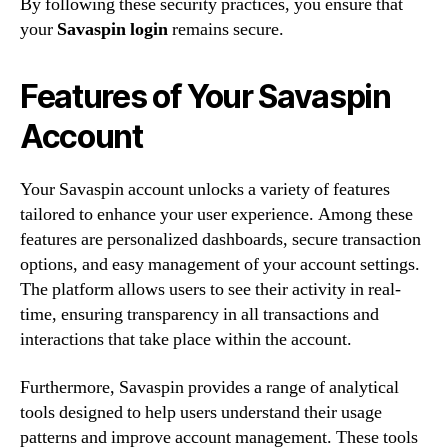
By following these security practices, you ensure that
your
Savaspin login
remains secure.
Features of Your Savaspin
Account
Your Savaspin account unlocks a variety of features
tailored to enhance your user experience. Among these
features are personalized dashboards, secure transaction
options, and easy management of your account settings.
The platform allows users to see their activity in real-
time, ensuring transparency in all transactions and
interactions that take place within the account.
Furthermore, Savaspin provides a range of analytical
tools designed to help users understand their usage
patterns and improve account management. These tools