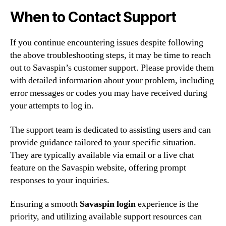
When to Contact Support
If you continue encountering issues despite following
the above troubleshooting steps, it may be time to reach
out to Savaspin’s customer support. Please provide them
with detailed information about your problem, including
error messages or codes you may have received during
your attempts to log in.
The support team is dedicated to assisting users and can
provide guidance tailored to your specific situation.
They are typically available via email or a live chat
feature on the Savaspin website, offering prompt
responses to your inquiries.
Ensuring a smooth
Savaspin login
experience is the
priority, and utilizing available support resources can