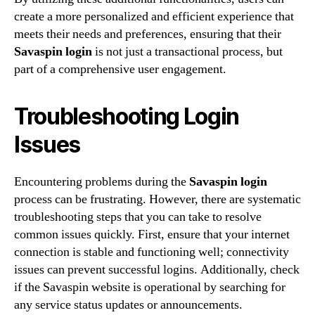
create a more personalized and efficient experience that
meets their needs and preferences, ensuring that their
Savaspin login
is not just a transactional process, but
part of a comprehensive user engagement.
Troubleshooting Login
Issues
Encountering problems during the
Savaspin login
process can be frustrating. However, there are systematic
troubleshooting steps that you can take to resolve
common issues quickly. First, ensure that your internet
connection is stable and functioning well; connectivity
issues can prevent successful logins. Additionally, check
if the Savaspin website is operational by searching for
any service status updates or announcements.