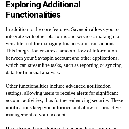
Exploring Additional
Functionalities
In addition to the core features, Savaspin allows you to
integrate with other platforms and services, making it a
versatile tool for managing finances and transactions.
This integration ensures a smooth flow of information
between your Savaspin account and other applications,
which can streamline tasks, such as reporting or syncing
data for financial analysis.
Other functionalities include advanced notification
settings, allowing users to receive alerts for significant
account activities, thus further enhancing security. These
notifications keep you informed and allow for proactive
management of your account.
By utilizing these additional functionalities, users can