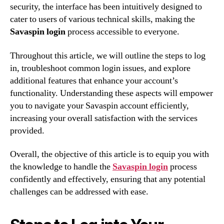
security, the interface has been intuitively designed to
cater to users of various technical skills, making the
Savaspin login
process accessible to everyone.
Throughout this article, we will outline the steps to log
in, troubleshoot common login issues, and explore
additional features that enhance your account’s
functionality. Understanding these aspects will empower
you to navigate your Savaspin account efficiently,
increasing your overall satisfaction with the services
provided.
Overall, the objective of this article is to equip you with
the knowledge to handle the
Savaspin login
process
confidently and effectively, ensuring that any potential
challenges can be addressed with ease.