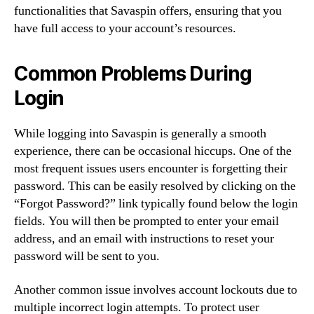
functionalities that Savaspin offers, ensuring that you
have full access to your account’s resources.
Common Problems During
Login
While logging into Savaspin is generally a smooth
experience, there can be occasional hiccups. One of the
most frequent issues users encounter is forgetting their
password. This can be easily resolved by clicking on the
“Forgot Password?” link typically found below the login
fields. You will then be prompted to enter your email
address, and an email with instructions to reset your
password will be sent to you.
Another common issue involves account lockouts due to
multiple incorrect login attempts. To protect user