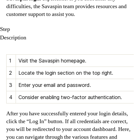
difficulties, the Savaspin team provides resources and
customer support to assist you.
Step
Description
1
Visit the Savaspin homepage.
2
Locate the login section on the top right.
3
Enter your email and password.
4
Consider enabling two-factor authentication.
After you have successfully entered your login details,
click the “Log In” button. If all credentials are correct,
you will be redirected to your account dashboard. Here,
you can navigate through the various features and