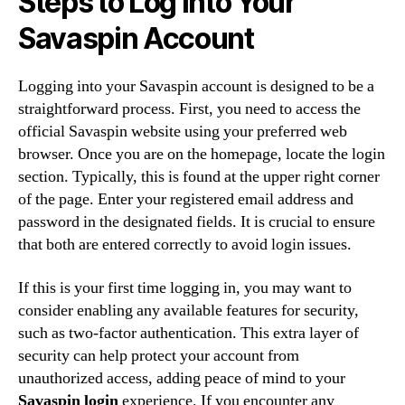
Steps to Log into Your
Savaspin Account
Logging into your Savaspin account is designed to be a
straightforward process. First, you need to access the
official Savaspin website using your preferred web
browser. Once you are on the homepage, locate the login
section. Typically, this is found at the upper right corner
of the page. Enter your registered email address and
password in the designated fields. It is crucial to ensure
that both are entered correctly to avoid login issues.
If this is your first time logging in, you may want to
consider enabling any available features for security,
such as two-factor authentication. This extra layer of
security can help protect your account from
unauthorized access, adding peace of mind to your
Savaspin login
experience. If you encounter any