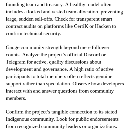
founding team and treasury. A healthy model often
includes a locked and vested team allocation, preventing
large, sudden sell-offs. Check for transparent smart
contract audits on platforms like CertiK or Hacken to
confirm technical security.
Gauge community strength beyond mere follower
counts. Analyze the project’s official Discord or
Telegram for active, quality discussions about
development and governance. A high ratio of active
participants to total members often reflects genuine
support rather than speculation. Observe how developers
interact with and answer questions from community
members.
Confirm the project’s tangible connection to its stated
Indigenous community. Look for public endorsements
from recognized community leaders or organizations.