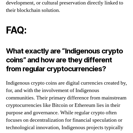
development, or cultural preservation directly linked to
their blockchain solution.
FAQ:
What exactly are “Indigenous crypto
coins” and how are they different
from regular cryptocurrencies?
Indigenous crypto coins are digital currencies created by,
for, and with the involvement of Indigenous
communities. Their primary difference from mainstream
cryptocurrencies like Bitcoin or Ethereum lies in their
purpose and governance. While regular crypto often
focuses on decentralization for financial speculation or
technological innovation, Indigenous projects typically