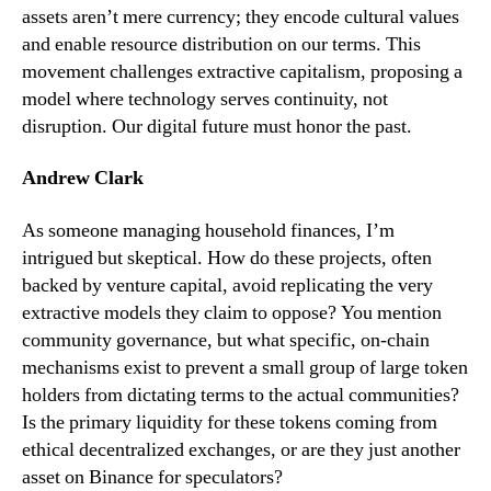
assets aren’t mere currency; they encode cultural values
and enable resource distribution on our terms. This
movement challenges extractive capitalism, proposing a
model where technology serves continuity, not
disruption. Our digital future must honor the past.
Andrew Clark
As someone managing household finances, I’m
intrigued but skeptical. How do these projects, often
backed by venture capital, avoid replicating the very
extractive models they claim to oppose? You mention
community governance, but what specific, on-chain
mechanisms exist to prevent a small group of large token
holders from dictating terms to the actual communities?
Is the primary liquidity for these tokens coming from
ethical decentralized exchanges, or are they just another
asset on Binance for speculators?