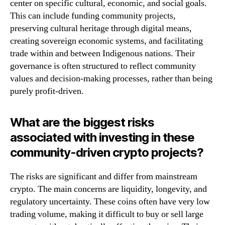
center on specific cultural, economic, and social goals.
This can include funding community projects,
preserving cultural heritage through digital means,
creating sovereign economic systems, and facilitating
trade within and between Indigenous nations. Their
governance is often structured to reflect community
values and decision-making processes, rather than being
purely profit-driven.
What are the biggest risks
associated with investing in these
community-driven crypto projects?
The risks are significant and differ from mainstream
crypto. The main concerns are liquidity, longevity, and
regulatory uncertainty. These coins often have very low
trading volume, making it difficult to buy or sell large