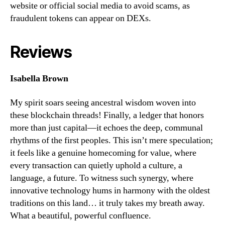
website or official social media to avoid scams, as
fraudulent tokens can appear on DEXs.
Reviews
Isabella Brown
My spirit soars seeing ancestral wisdom woven into
these blockchain threads! Finally, a ledger that honors
more than just capital—it echoes the deep, communal
rhythms of the first peoples. This isn’t mere speculation;
it feels like a genuine homecoming for value, where
every transaction can quietly uphold a culture, a
language, a future. To witness such synergy, where
innovative technology hums in harmony with the oldest
traditions on this land… it truly takes my breath away.
What a beautiful, powerful confluence.