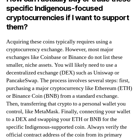
specific Indigenous-focused
cryptocurrencies if I want to support
them?
Acquiring these coins typically requires using a
cryptocurrency exchange. However, most major
exchanges like Coinbase or Binance do not list these
smaller, niche assets. You will likely need to use a
decentralized exchange (DEX) such as Uniswap or
PancakeSwap. The process involves several steps: first,
purchasing a major cryptocurrency like Ethereum (ETH)
or Binance Coin (BNB) from a standard exchange.
Then, transferring that crypto to a personal wallet you
control, like MetaMask. Finally, connecting your wallet
to a DEX and swapping your ETH or BNB for the
specific Indigenous-supported coin. Always verify the
official contract address of the coin from its primary