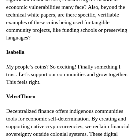
economic vulnerabilities many face? Also, beyond the
technical white papers, are there specific, verifiable
examples of these coins being used for tangible
community projects, like funding schools or preserving
languages?
Isabella
My people’s coins? So exciting! Finally something I
trust. Let’s support our communities and grow together.
This feels right.
VelvetThorn
Decentralized finance offers indigenous communities
tools for economic self-determination. By creating and
supporting native cryptocurrencies, we reclaim financial
sovereignty outside colonial systems. These digital