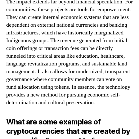
The impact extends far beyond financial speculation. For
communities, these projects are tools for empowerment.
They can create internal economic systems that are less
dependent on external national currencies and banking
infrastructures, which have historically marginalized
Indigenous groups. The revenue generated from initial
coin offerings or transaction fees can be directly
funneled into critical areas like education, healthcare,
language revitalization programs, and sustainable land
management. It also allows for modernized, transparent
governance where community members can vote on
fund allocation using tokens. In essence, the technology
provides a new method for pursuing economic self-
determination and cultural preservation.
What are some examples of
cryptocurrencies that are created by