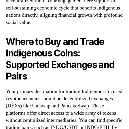
decentralized fund. Your engagement here supports a
self-sustaining economic cycle that benefits Indigenous
nations directly, aligning financial growth with profound
social value.
Where to Buy and Trade
Indigenous Coins:
Supported Exchanges and
Pairs
Your primary destination for trading Indigenous-focused
cryptocurrencies should be decentralized exchanges
(DEXs) like Uniswap and PancakeSwap. These
platforms offer direct access to a wide array of tokens
without centralized intermediaries. You can find specific
trading pairs, such as INDG/USDT or INDG/ETH, by