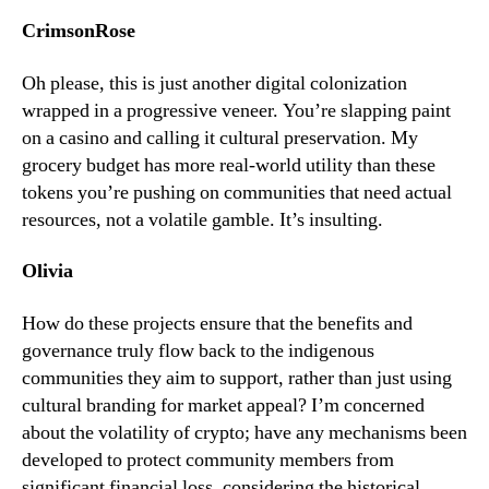
CrimsonRose
Oh please, this is just another digital colonization
wrapped in a progressive veneer. You’re slapping paint
on a casino and calling it cultural preservation. My
grocery budget has more real-world utility than these
tokens you’re pushing on communities that need actual
resources, not a volatile gamble. It’s insulting.
Olivia
How do these projects ensure that the benefits and
governance truly flow back to the indigenous
communities they aim to support, rather than just using
cultural branding for market appeal? I’m concerned
about the volatility of crypto; have any mechanisms been
developed to protect community members from
significant financial loss, considering the historical