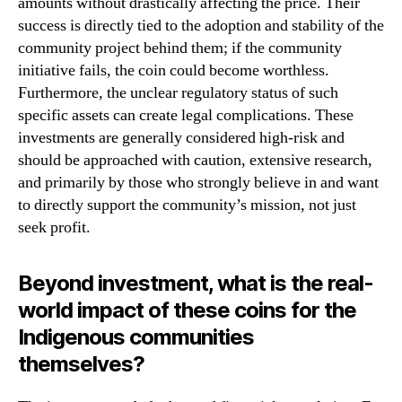
amounts without drastically affecting the price. Their
success is directly tied to the adoption and stability of the
community project behind them; if the community
initiative fails, the coin could become worthless.
Furthermore, the unclear regulatory status of such
specific assets can create legal complications. These
investments are generally considered high-risk and
should be approached with caution, extensive research,
and primarily by those who strongly believe in and want
to directly support the community’s mission, not just
seek profit.
Beyond investment, what is the real-
world impact of these coins for the
Indigenous communities
themselves?