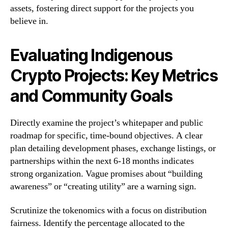
assets, fostering direct support for the projects you
believe in.
Evaluating Indigenous
Crypto Projects: Key Metrics
and Community Goals
Directly examine the project’s whitepaper and public
roadmap for specific, time-bound objectives. A clear
plan detailing development phases, exchange listings, or
partnerships within the next 6-18 months indicates
strong organization. Vague promises about “building
awareness” or “creating utility” are a warning sign.
Scrutinize the tokenomics with a focus on distribution
fairness. Identify the percentage allocated to the