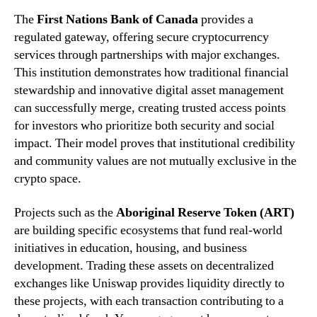
The
First Nations Bank of Canada
provides a
regulated gateway, offering secure cryptocurrency
services through partnerships with major exchanges.
This institution demonstrates how traditional financial
stewardship and innovative digital asset management
can successfully merge, creating trusted access points
for investors who prioritize both security and social
impact. Their model proves that institutional credibility
and community values are not mutually exclusive in the
crypto space.
Projects such as the
Aboriginal Reserve Token (ART)
are building specific ecosystems that fund real-world
initiatives in education, housing, and business
development. Trading these assets on decentralized
exchanges like Uniswap provides liquidity directly to
these projects, with each transaction contributing to a