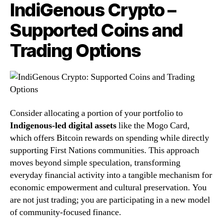
IndiGenous Crypto –
Supported Coins and
Trading Options
Consider allocating a portion of your portfolio to
Indigenous-led digital assets
like the Mogo Card,
which offers Bitcoin rewards on spending while directly
supporting First Nations communities. This approach
moves beyond simple speculation, transforming
everyday financial activity into a tangible mechanism for
economic empowerment and cultural preservation. You
are not just trading; you are participating in a new model
of community-focused finance.