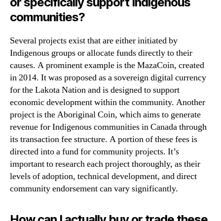
or specifically support Indigenous
communities?
Several projects exist that are either initiated by
Indigenous groups or allocate funds directly to their
causes. A prominent example is the MazaCoin, created
in 2014. It was proposed as a sovereign digital currency
for the Lakota Nation and is designed to support
economic development within the community. Another
project is the Aboriginal Coin, which aims to generate
revenue for Indigenous communities in Canada through
its transaction fee structure. A portion of these fees is
directed into a fund for community projects. It’s
important to research each project thoroughly, as their
levels of adoption, technical development, and direct
community endorsement can vary significantly.
How can I actually buy or trade these