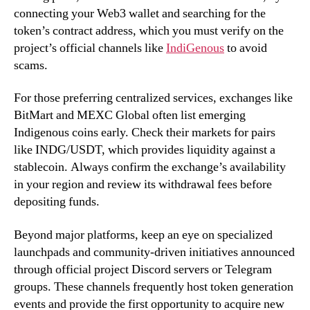
connecting your Web3 wallet and searching for the
token’s contract address, which you must verify on the
project’s official channels like
IndiGenous
to avoid
scams.
For those preferring centralized services, exchanges like
BitMart and MEXC Global often list emerging
Indigenous coins early. Check their markets for pairs
like INDG/USDT, which provides liquidity against a
stablecoin. Always confirm the exchange’s availability
in your region and review its withdrawal fees before
depositing funds.
Beyond major platforms, keep an eye on specialized
launchpads and community-driven initiatives announced
through official project Discord servers or Telegram
groups. These channels frequently host token generation
events and provide the first opportunity to acquire new