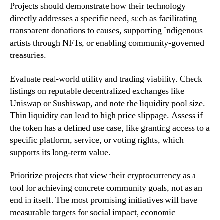
Projects should demonstrate how their technology
directly addresses a specific need, such as facilitating
transparent donations to causes, supporting Indigenous
artists through NFTs, or enabling community-governed
treasuries.
Evaluate real-world utility and trading viability. Check
listings on reputable decentralized exchanges like
Uniswap or Sushiswap, and note the liquidity pool size.
Thin liquidity can lead to high price slippage. Assess if
the token has a defined use case, like granting access to a
specific platform, service, or voting rights, which
supports its long-term value.
Prioritize projects that view their cryptocurrency as a
tool for achieving concrete community goals, not as an
end in itself. The most promising initiatives will have
measurable targets for social impact, economic