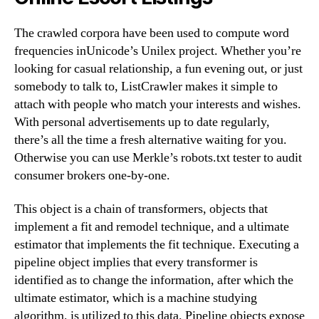
The crawled corpora have been used to compute word
frequencies inUnicode’s Unilex project. Whether you’re
looking for casual relationship, a fun evening out, or just
somebody to talk to, ListCrawler makes it simple to
attach with people who match your interests and wishes.
With personal advertisements up to date regularly,
there’s all the time a fresh alternative waiting for you.
Otherwise you can use Merkle’s robots.txt tester to audit
consumer brokers one-by-one.
This object is a chain of transformers, objects that
implement a fit and remodel technique, and a ultimate
estimator that implements the fit technique. Executing a
pipeline object implies that every transformer is
identified as to change the information, after which the
ultimate estimator, which is a machine studying
algorithm, is utilized to this data. Pipeline objects expose