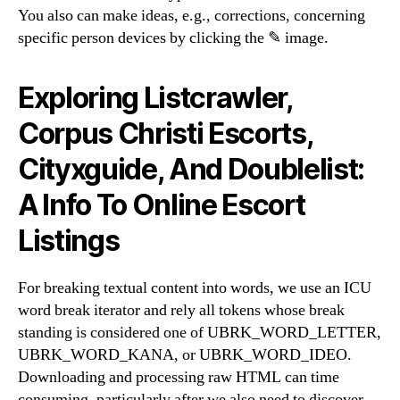
You also can make ideas, e.g., corrections, concerning
specific person devices by clicking the ✎ image.
Exploring Listcrawler,
Corpus Christi Escorts,
Cityxguide, And Doublelist:
A Info To Online Escort
Listings
For breaking textual content into words, we use an ICU
word break iterator and rely all tokens whose break
standing is considered one of UBRK_WORD_LETTER,
UBRK_WORD_KANA, or UBRK_WORD_IDEO.
Downloading and processing raw HTML can time
consuming, particularly after we also need to discover