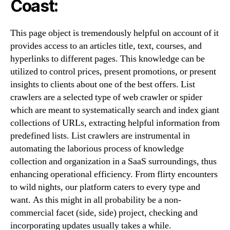
Coast:
This page object is tremendously helpful on account of it
provides access to an articles title, text, courses, and
hyperlinks to different pages. This knowledge can be
utilized to control prices, present promotions, or present
insights to clients about one of the best offers. List
crawlers are a selected type of web crawler or spider
which are meant to systematically search and index giant
collections of URLs, extracting helpful information from
predefined lists. List crawlers are instrumental in
automating the laborious process of knowledge
collection and organization in a SaaS surroundings, thus
enhancing operational efficiency. From flirty encounters
to wild nights, our platform caters to every type and
want. As this might in all probability be a non-
commercial facet (side, side) project, checking and
incorporating updates usually takes a while.