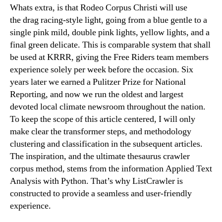
Whats extra, is that Rodeo Corpus Christi will use
the drag racing-style light, going from a blue gentle to a
single pink mild, double pink lights, yellow lights, and a
final green delicate. This is comparable system that shall
be used at KRRR, giving the Free Riders team members
experience solely per week before the occasion. Six
years later we earned a Pulitzer Prize for National
Reporting, and now we run the oldest and largest
devoted local climate newsroom throughout the nation.
To keep the scope of this article centered, I will only
make clear the transformer steps, and methodology
clustering and classification in the subsequent articles.
The inspiration, and the ultimate thesaurus crawler
corpus method, stems from the information Applied Text
Analysis with Python. That’s why ListCrawler is
constructed to provide a seamless and user-friendly
experience.