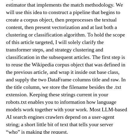
estimator that implements the match methodology. We
will use this idea to construct a pipeline that begins to
create a corpus object, then preprocesses the textual
content, then present vectorization and at last both a
clustering or classification algorithm. To hold the scope
of this article targeted, I will solely clarify the
transformer steps, and strategy clustering and
classification in the subsequent articles. The first step is
to reuse the Wikipedia corpus object that was defined in
the previous article, and wrap it inside out base class,
and supply the two DataFrame columns title and raw. In
the title column, we store the filename besides the .txt
extension. Keeping these strings current in your
robots.txt enables you to information how language
models work together with your work. Most LLM-based
AI search engines crawlers depend on a user-agent
string; a short little bit of text that tells your server
“who” is making the request.