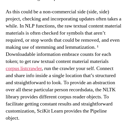
As this could be a non-commercial side (side, side)
project, checking and incorporating updates often takes a
while. In NLP functions, the raw textual content material
materials is often checked for symbols that aren’t
required, or stop words that could be removed, and even
making use of stemming and lemmatization. ¹
Downloadable information embrace counts for each
token; to get raw textual content material materials
corpus listcrawler
, run the crawler your self. Connect
and share info inside a single location that’s structured
and straightforward to look. To provide an abstraction
over all these particular person recordsdata, the NLTK
library provides different corpus reader objects. To
facilitate getting constant results and straightforward
customization, SciKit Learn provides the Pipeline
object.