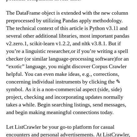
The DataFrame object is extended with the new column
preprocessed by utilizing Pandas apply methodology.
The technical context of this article is Python v3.11 and
several other additional libraries, most important pandas
v2.zero.1, scikit-learn v1.2.2, and nltk v3.8.1. But if
you’re a linguistic researcher,or if you’re writing a spell
checker (or similar language-processing software)for an
“exotic” language, you might discover Corpus Crawler
helpful. You can even make ideas, e.g., corrections,
concerning individual instruments by clicking the ✎
symbol. As it is a non-commercial aspect (side, side)
project, checking and incorporating updates normally
takes a while. Begin searching listings, send messages,
and begin making meaningful connections today.
Let ListCrawler be your go-to platform for casual
encounters and personal advertisements. At ListCrawler,