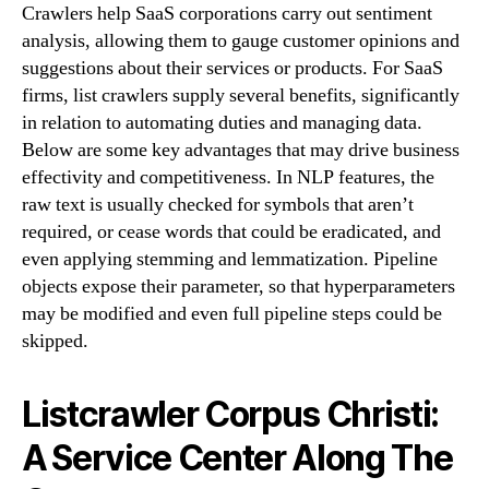
Crawlers help SaaS corporations carry out sentiment
analysis, allowing them to gauge customer opinions and
suggestions about their services or products. For SaaS
firms, list crawlers supply several benefits, significantly
in relation to automating duties and managing data.
Below are some key advantages that may drive business
effectivity and competitiveness. In NLP features, the
raw text is usually checked for symbols that aren’t
required, or cease words that could be eradicated, and
even applying stemming and lemmatization. Pipeline
objects expose their parameter, so that hyperparameters
may be modified and even full pipeline steps could be
skipped.
Listcrawler Corpus Christi:
A Service Center Along The