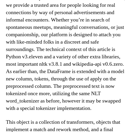
we provide a trusted area for people looking for real
connections by way of personal advertisements and
informal encounters. Whether you’re in search of
spontaneous meetups, meaningful conversations, or just
companionship, our platform is designed to attach you
with like-minded folks in a discreet and safe
surroundings. The technical context of this article is
Python v3.eleven and a variety of other extra libraries,
most important nltk v3.8.1 and wikipedia-api v0.6.zero.
As earlier than, the DataFrame is extended with a model
new column, tokens, through the use of apply on the
preprocessed column. The preprocessed text is now
tokenized once more, utilizing the same NLT
word_tokenizer as before, however it may be swapped
with a special tokenizer implementation.
This object is a collection of transformers, objects that
implement a match and rework method, and a final