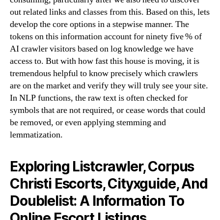
out related links and classes from this. Based on this, lets
develop the core options in a stepwise manner. The
tokens on this information account for ninety five % of
AI crawler visitors based on log knowledge we have
access to. But with how fast this house is moving, it is
tremendous helpful to know precisely which crawlers
are on the market and verify they will truly see your site.
In NLP functions, the raw text is often checked for
symbols that are not required, or cease words that could
be removed, or even applying stemming and
lemmatization.
Exploring Listcrawler, Corpus
Christi Escorts, Cityxguide, And
Doublelist: A Information To
Online Escort Listings