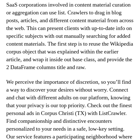
SaaS corporations involved in content material curation
or aggregation can use list. Crawlers to drag in blog
posts, articles, and different content material from across
the web. This can present clients with up-to-date info on
specific subjects with out manually searching for added
content materials. The first step is to reuse the Wikipedia
corpus object that was explained within the earlier
article, and wrap it inside out base class, and provide the
2 DataFrame columns title and raw.
We perceive the importance of discretion, so you’ll find
a way to discover your desires without worry. Connect
and chat with different adults on our platform, knowing
that your privacy is our top priority. Check out the finest
personal ads in Corpus Christi (TX) with ListCrawler.
Find companionship and distinctive encounters
personalized to your needs in a safe, low-key setting.
Our service features a participating neighborhood where