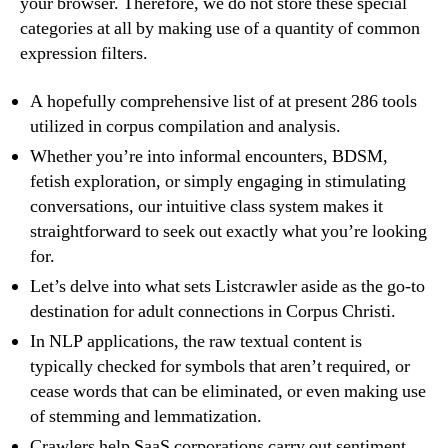
your browser. Therefore, we do not store these special
categories at all by making use of a quantity of common
expression filters.
A hopefully comprehensive list of at present 286 tools
utilized in corpus compilation and analysis.
Whether you’re into informal encounters, BDSM,
fetish exploration, or simply engaging in stimulating
conversations, our intuitive class system makes it
straightforward to seek out exactly what you’re looking
for.
Let’s delve into what sets Listcrawler aside as the go-to
destination for adult connections in Corpus Christi.
In NLP applications, the raw textual content is
typically checked for symbols that aren’t required, or
cease words that can be eliminated, or even making use
of stemming and lemmatization.
Crawlers help SaaS corporations carry out sentiment