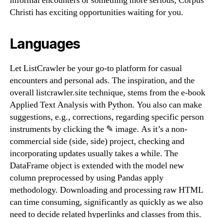
informal encounters or something more serious, Corpus
Christi has exciting opportunities waiting for you.
Languages
Let ListCrawler be your go-to platform for casual
encounters and personal ads. The inspiration, and the
overall listcrawler.site technique, stems from the e-book
Applied Text Analysis with Python. You also can make
suggestions, e.g., corrections, regarding specific person
instruments by clicking the ✎ image. As it’s a non-
commercial side (side, side) project, checking and
incorporating updates usually takes a while. The
DataFrame object is extended with the model new
column preprocessed by using Pandas apply
methodology. Downloading and processing raw HTML
can time consuming, significantly as quickly as we also
need to decide related hyperlinks and classes from this.