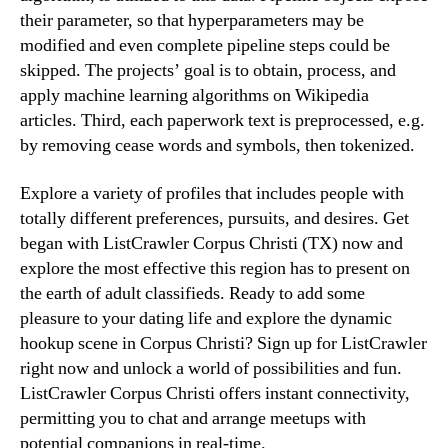
their parameter, so that hyperparameters may be
modified and even complete pipeline steps could be
skipped. The projects’ goal is to obtain, process, and
apply machine learning algorithms on Wikipedia
articles. Third, each paperwork text is preprocessed, e.g.
by removing cease words and symbols, then tokenized.
Explore a variety of profiles that includes people with
totally different preferences, pursuits, and desires. Get
began with ListCrawler Corpus Christi (TX) now and
explore the most effective this region has to present on
the earth of adult classifieds. Ready to add some
pleasure to your dating life and explore the dynamic
hookup scene in Corpus Christi? Sign up for ListCrawler
right now and unlock a world of possibilities and fun.
ListCrawler Corpus Christi offers instant connectivity,
permitting you to chat and arrange meetups with
potential companions in real-time.