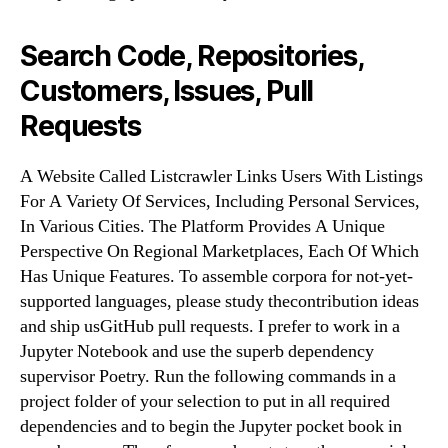
Search Code, Repositories,
Customers, Issues, Pull
Requests
A Website Called Listcrawler Links Users With Listings
For A Variety Of Services, Including Personal Services,
In Various Cities. The Platform Provides A Unique
Perspective On Regional Marketplaces, Each Of Which
Has Unique Features. To assemble corpora for not-yet-
supported languages, please study thecontribution ideas
and ship usGitHub pull requests. I prefer to work in a
Jupyter Notebook and use the superb dependency
supervisor Poetry. Run the following commands in a
project folder of your selection to put in all required
dependencies and to begin the Jupyter pocket book in