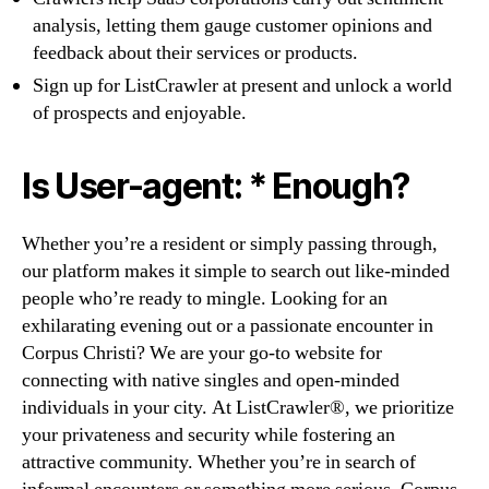
analysis, letting them gauge customer opinions and
feedback about their services or products.
Sign up for ListCrawler at present and unlock a world
of prospects and enjoyable.
Is User-agent: * Enough?
Whether you’re a resident or simply passing through,
our platform makes it simple to search out like-minded
people who’re ready to mingle. Looking for an
exhilarating evening out or a passionate encounter in
Corpus Christi? We are your go-to website for
connecting with native singles and open-minded
individuals in your city. At ListCrawler®, we prioritize
your privateness and security while fostering an
attractive community. Whether you’re in search of