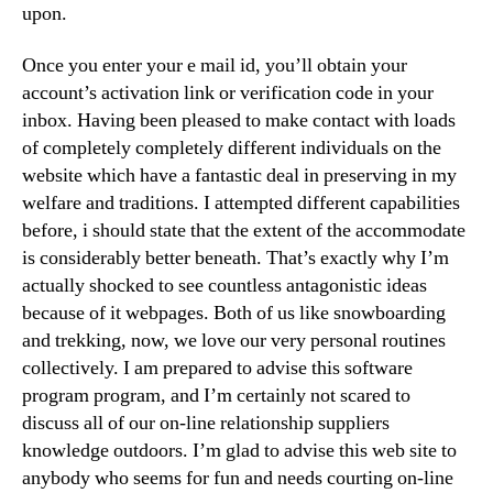
upon.
Once you enter your e mail id, you’ll obtain your
account’s activation link or verification code in your
inbox. Having been pleased to make contact with loads
of completely completely different individuals on the
website which have a fantastic deal in preserving in my
welfare and traditions. I attempted different capabilities
before, i should state that the extent of the accommodate
is considerably better beneath. That’s exactly why I’m
actually shocked to see countless antagonistic ideas
because of it webpages. Both of us like snowboarding
and trekking, now, we love our very personal routines
collectively. I am prepared to advise this software
program program, and I’m certainly not scared to
discuss all of our on-line relationship suppliers
knowledge outdoors. I’m glad to advise this web site to
anybody who seems for fun and needs courting on-line