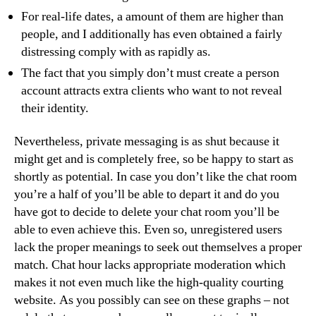
For real-life dates, a amount of them are higher than
people, and I additionally has even obtained a fairly
distressing comply with as rapidly as.
The fact that you simply don’t must create a person
account attracts extra clients who want to not reveal
their identity.
Nevertheless, private messaging is as shut because it
might get and is completely free, so be happy to start as
shortly as potential. In case you don’t like the chat room
you’re a half of you’ll be able to depart it and do you
have got to decide to delete your chat room you’ll be
able to even achieve this. Even so, unregistered users
lack the proper meanings to seek out themselves a proper
match. Chat hour lacks appropriate moderation which
makes it not even much like the high-quality courting
website. As you possibly can see on these graphs – not