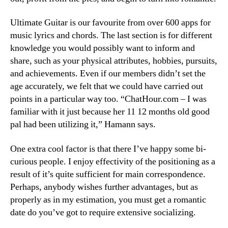
Ultimate Guitar is our favourite from over 600 apps for
music lyrics and chords. The last section is for different
knowledge you would possibly want to inform and
share, such as your physical attributes, hobbies, pursuits,
and achievements. Even if our members didn’t set the
age accurately, we felt that we could have carried out
points in a particular way too. “ChatHour.com – I was
familiar with it just because her 11 12 months old good
pal had been utilizing it,” Hamann says.
One extra cool factor is that there I’ve happy some bi-
curious people. I enjoy effectivity of the positioning as a
result of it’s quite sufficient for main correspondence.
Perhaps, anybody wishes further advantages, but as
properly as in my estimation, you must get a romantic
date do you’ve got to require extensive socializing.