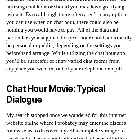
utilizing chat hour or should you may have gratifying
using it. Even although there often aren’t many options
you can use when on chat hour, there could also be
nothing you would have to pay. All of the data and
particulars you supplied to speak hour could additionally
be personal or public, depending on the settings you
beforehand arrange. While utilizing the chat hour app
you’ll be succesful of entry varied chat rooms from
anyplace you went to, out of your telephone or a pill.
Chat Hour Movie: Typical
Dialogue
My search stopped once we wandered for this internet
website online where i probably may enter the discuss
rooms so as to discover myself a complete stranger to
speak with. The account signing up had been effortless,