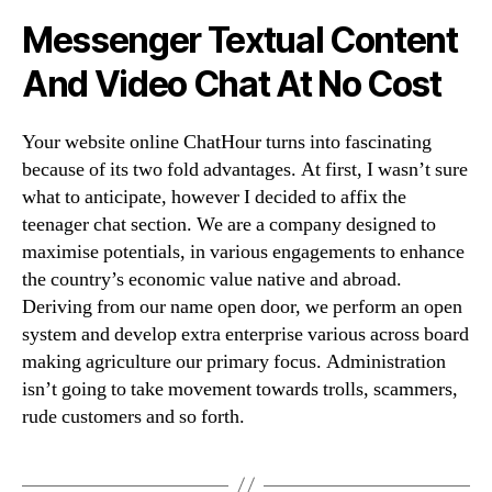
Messenger Textual Content
And Video Chat At No Cost
Your website online ChatHour turns into fascinating
because of its two fold advantages. At first, I wasn’t sure
what to anticipate, however I decided to affix the
teenager chat section. We are a company designed to
maximise potentials, in various engagements to enhance
the country’s economic value native and abroad.
Deriving from our name open door, we perform an open
system and develop extra enterprise various across board
making agriculture our primary focus. Administration
isn’t going to take movement towards trolls, scammers,
rude customers and so forth.