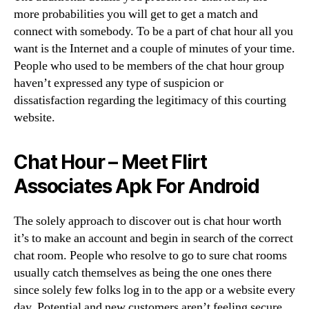
more probabilities you will get to get a match and
connect with somebody. To be a part of chat hour all you
want is the Internet and a couple of minutes of your time.
People who used to be members of the chat hour group
haven’t expressed any type of suspicion or
dissatisfaction regarding the legitimacy of this courting
website.
Chat Hour – Meet Flirt
Associates Apk For Android
The solely approach to discover out is chat hour worth
it’s to make an account and begin in search of the correct
chat room. People who resolve to go to sure chat rooms
usually catch themselves as being the one ones there
since solely few folks log in to the app or a website every
day. Potential and new customers aren’t feeling secure