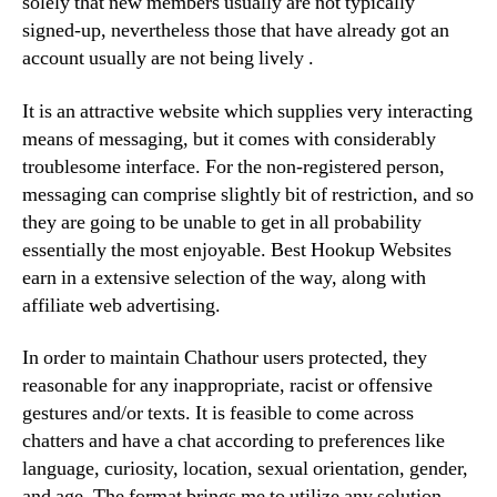
solely that new members usually are not typically
signed-up, nevertheless those that have already got an
account usually are not being lively .
It is an attractive website which supplies very interacting
means of messaging, but it comes with considerably
troublesome interface. For the non-registered person,
messaging can comprise slightly bit of restriction, and so
they are going to be unable to get in all probability
essentially the most enjoyable. Best Hookup Websites
earn in a extensive selection of the way, along with
affiliate web advertising.
In order to maintain Chathour users protected, they
reasonable for any inappropriate, racist or offensive
gestures and/or texts. It is feasible to come across
chatters and have a chat according to preferences like
language, curiosity, location, sexual orientation, gender,
and age. The format brings me to utilize any solution