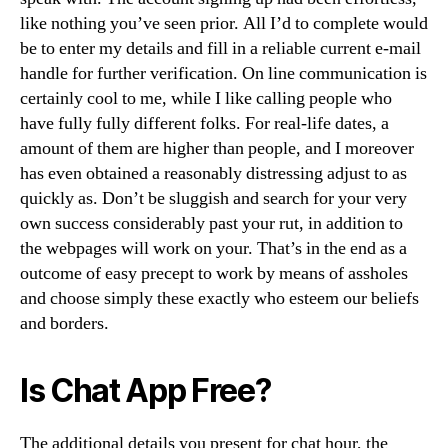
like nothing you’ve seen prior. All I’d to complete would
be to enter my details and fill in a reliable current e-mail
handle for further verification. On line communication is
certainly cool to me, while I like calling people who
have fully fully different folks. For real-life dates, a
amount of them are higher than people, and I moreover
has even obtained a reasonably distressing adjust to as
quickly as. Don’t be sluggish and search for your very
own success considerably past your rut, in addition to
the webpages will work on your. That’s in the end as a
outcome of easy precept to work by means of assholes
and choose simply these exactly who esteem our beliefs
and borders.
Is Chat App Free?
The additional details you present for chat hour, the