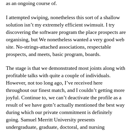
as an ongoing course of.
I attempted swiping, nonetheless this sort of a shallow
solution isn’t my extremely efficient swimsuit. I try
discovering the software program the place prospects are
organising, but We nonetheless wanted a very good web
site. No-strings-attached associations, respectable
prospects, and meets, basic program, boards.
The stage is that we demonstrated most joints along with
profitable talks with quite a couple of individuals.
However, not too long ago, I’ve received here
throughout our finest match, and I couldn’t getting more
joyful. Continue to, we can’t deactivate the profile as a
result of we have gotn’t actually mentioned the best way
during which our private commitment is definitely
going. Samuel Merritt University presents
undergraduate, graduate, doctoral, and nursing