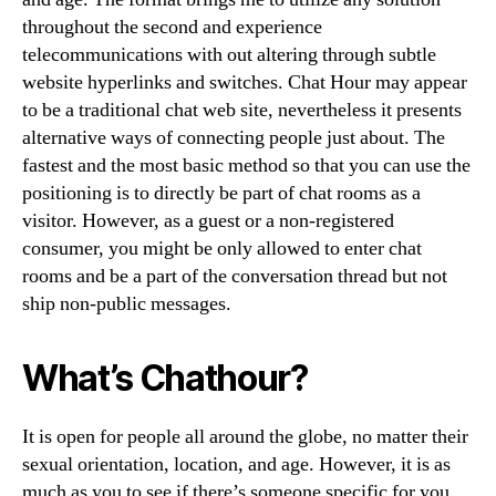
throughout the second and experience
telecommunications with out altering through subtle
website hyperlinks and switches. Chat Hour may appear
to be a traditional chat web site, nevertheless it presents
alternative ways of connecting people just about. The
fastest and the most basic method so that you can use the
positioning is to directly be part of chat rooms as a
visitor. However, as a guest or a non-registered
consumer, you might be only allowed to enter chat
rooms and be a part of the conversation thread but not
ship non-public messages.
What’s Chathour?
It is open for people all around the globe, no matter their
sexual orientation, location, and age. However, it is as
much as you to see if there’s someone specific for you