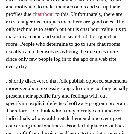
and motivated to make their accounts and set up their
profiles due
chathhour
to this. Unfortunately, there are
extra dangerous critiques than there are good ones. The
only technique to search out out is chat hour value it’s to
make an account and start in search of the right chat
room. People who determine to go to sure chat rooms
usually catch themselves as being the one ones there
since only few people log in to the app or a web site
every day.
I shortly discovered that folk publish opposed statements
moreover about excessive apps. In doing so, they usually
present their specific fury and feelings with out
specifying explicit defects of software program program.
Therefore, I do think which they merely can’t uncover
individuals who would match them and uncover upset
concerning their loneliness. Wonderful place to sit back
out, profit from the pics, and begin to turn into romantic.