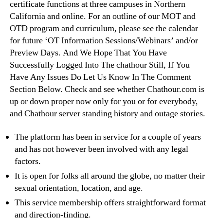
certificate functions at three campuses in Northern
California and online. For an outline of our MOT and
OTD program and curriculum, please see the calendar
for future ‘OT Information Sessions/Webinars’ and/or
Preview Days. And We Hope That You Have
Successfully Logged Into The chathour Still, If You
Have Any Issues Do Let Us Know In The Comment
Section Below. Check and see whether Chathour.com is
up or down proper now only for you or for everybody,
and Chathour server standing history and outage stories.
The platform has been in service for a couple of years
and has not however been involved with any legal
factors.
It is open for folks all around the globe, no matter their
sexual orientation, location, and age.
This service membership offers straightforward format
and direction-finding.