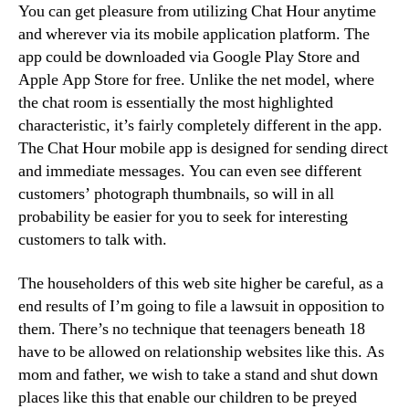
You can get pleasure from utilizing Chat Hour anytime
and wherever via its mobile application platform. The
app could be downloaded via Google Play Store and
Apple App Store for free. Unlike the net model, where
the chat room is essentially the most highlighted
characteristic, it’s fairly completely different in the app.
The Chat Hour mobile app is designed for sending direct
and immediate messages. You can even see different
customers’ photograph thumbnails, so will in all
probability be easier for you to seek for interesting
customers to talk with.
The householders of this web site higher be careful, as a
end results of I’m going to file a lawsuit in opposition to
them. There’s no technique that teenagers beneath 18
have to be allowed on relationship websites like this. As
mom and father, we wish to take a stand and shut down
places like this that enable our children to be preyed