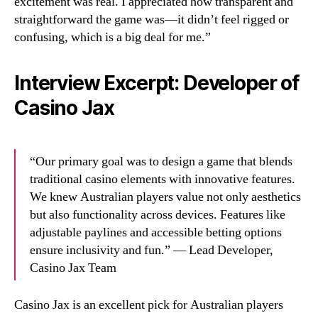
excitement was real. I appreciated how transparent and
straightforward the game was—it didn’t feel rigged or
confusing, which is a big deal for me.”
Interview Excerpt: Developer of
Casino Jax
“Our primary goal was to design a game that blends
traditional casino elements with innovative features.
We knew Australian players value not only aesthetics
but also functionality across devices. Features like
adjustable paylines and accessible betting options
ensure inclusivity and fun.” ― Lead Developer,
Casino Jax Team
Casino Jax is an excellent pick for Australian players