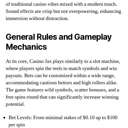
of traditional casino vibes mixed with a modern touch.
Sound effects are crisp but not overpowering, enhancing
immersion without distraction.
General Rules and Gameplay
Mechanics
At its core, Casino Jax plays similarly to a slot machine,
where players spin the reels to match symbols and win
payouts. Bets can be customized within a wide range,
accommodating cautious bettors and high rollers alike.
The game features wild symbols, scatter bonuses, and a
free spins round that can significantly increase winning
potential.
Bet Levels: From minimal stakes of $0.10 up to $100
per spin