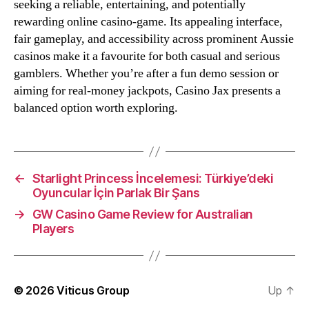
seeking a reliable, entertaining, and potentially
rewarding online casino-game. Its appealing interface,
fair gameplay, and accessibility across prominent Aussie
casinos make it a favourite for both casual and serious
gamblers. Whether you’re after a fun demo session or
aiming for real-money jackpots, Casino Jax presents a
balanced option worth exploring.
←
Starlight Princess İncelemesi: Türkiye’deki
Oyuncular İçin Parlak Bir Şans
→
GW Casino Game Review for Australian
Players
© 2026
Viticus Group
Up
↑