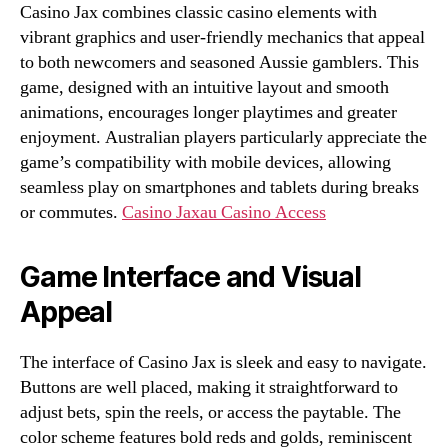
Casino Jax combines classic casino elements with
vibrant graphics and user-friendly mechanics that appeal
to both newcomers and seasoned Aussie gamblers. This
game, designed with an intuitive layout and smooth
animations, encourages longer playtimes and greater
enjoyment. Australian players particularly appreciate the
game’s compatibility with mobile devices, allowing
seamless play on smartphones and tablets during breaks
or commutes.
Casino Jaxau Casino Access
Game Interface and Visual
Appeal
The interface of Casino Jax is sleek and easy to navigate.
Buttons are well placed, making it straightforward to
adjust bets, spin the reels, or access the paytable. The
color scheme features bold reds and golds, reminiscent