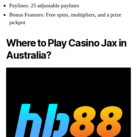
Paylines: 25 adjustable paylines
Bonus Features: Free spins, multipliers, and a prize
jackpot
Where to Play Casino Jax in
Australia?