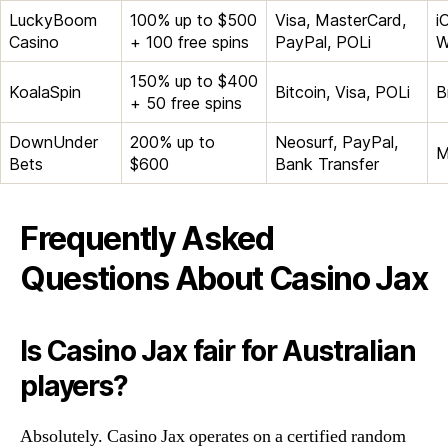
LuckyBoom
100% up to $500
Visa, MasterCard,
i
Casino
+ 100 free spins
PayPal, POLi
W
150% up to $400
KoalaSpin
Bitcoin, Visa, POLi
B
+ 50 free spins
DownUnder
200% up to
Neosurf, PayPal,
M
Bets
$600
Bank Transfer
Frequently Asked
Questions About Casino Jax
Is Casino Jax fair for Australian
players?
Absolutely. Casino Jax operates on a certified random