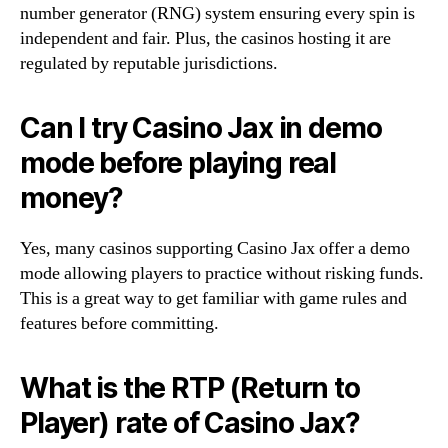
number generator (RNG) system ensuring every spin is
independent and fair. Plus, the casinos hosting it are
regulated by reputable jurisdictions.
Can I try Casino Jax in demo
mode before playing real
money?
Yes, many casinos supporting Casino Jax offer a demo
mode allowing players to practice without risking funds.
This is a great way to get familiar with game rules and
features before committing.
What is the RTP (Return to
Player) rate of Casino Jax?