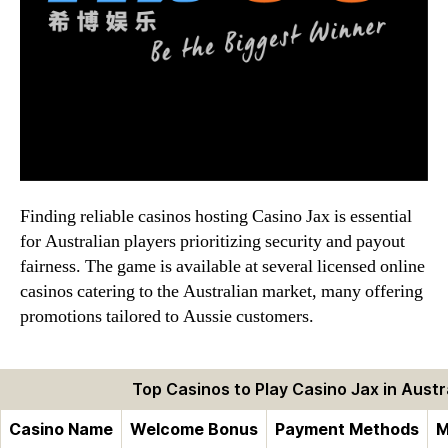
Finding reliable casinos hosting Casino Jax is essential
for Australian players prioritizing security and payout
fairness. The game is available at several licensed online
casinos catering to the Australian market, many offering
promotions tailored to Aussie customers.
Top Casinos to Play Casino Jax in Austr
Casino Name
Welcome Bonus
Payment Methods
M