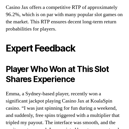
Casino Jax offers a competitive RTP of approximately
96.2%, which is on par with many popular slot games on
the market. This RTP ensures decent long-term return
probabilities for players.
Expert Feedback
Player Who Won at This Slot
Shares Experience
Emma, a Sydney-based player, recently won a
significant jackpot playing Casino Jax at KoalaSpin
casino. “I was just spinning for fun during a weekend,
and suddenly, free spins triggered with a multiplier that
tripled my payout. The interface was smooth, and the