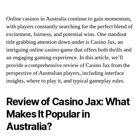
Online casinos in Australia continue to gain momentum,
with players constantly searching for the perfect blend of
excitement, fairness, and potential wins. One standout
title grabbing attention down under is Casino Jax, an
intriguing online casino-game that offers both thrills and
an engaging gaming experience. In this article, we’ll
provide a comprehensive review of Casino Jax from the
perspective of Australian players, including interface
insights, where to play it, and typical gameplay rules.
Review of Casino Jax: What
Makes It Popular in
Australia?