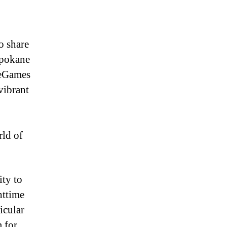
o share
Spokane
heGames
vibrant
ld of
ity to
httime
icular
m for