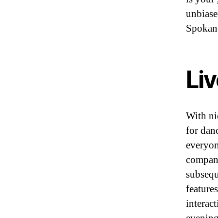
unbias
Spokane
Li
With ni
for dan
everyon
compani
subsequ
feature
interact