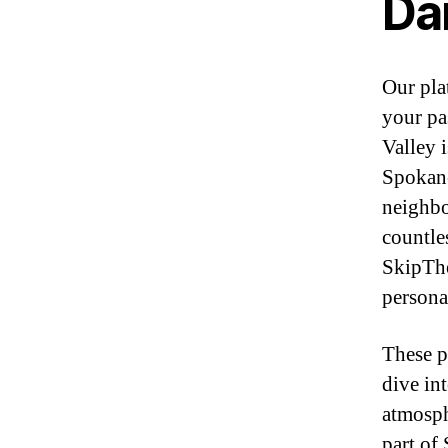
Da
Our pla
your pa
Valley 
Spokane
neighbo
countles
SkipThe
persona
These p
dive in
atmosph
part of