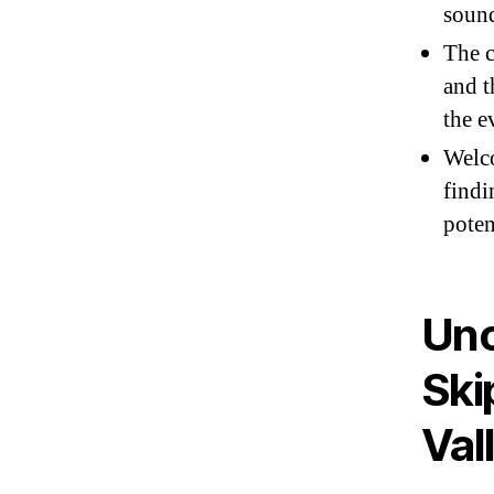
sound
The c
and t
the e
Welco
findi
poten
Unc
Ski
Val