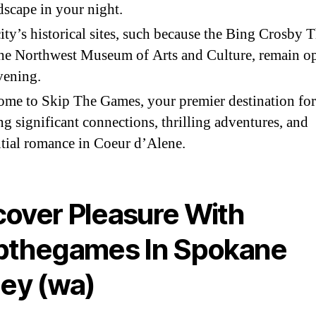
scape in your night.
ity’s historical sites, such because the Bing Crosby T
he Northwest Museum of Arts and Culture, remain o
vening.
me to Skip The Games, your premier destination for
ng significant connections, thrilling adventures, and
tial romance in Coeur d’Alene.
over Pleasure With
pthegames In Spokane
ley (wa)