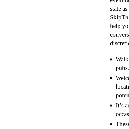
evening
state a
SkipThe
help yo
convers
discreti
Walk
pubs.
Welco
locat
poten
It’s 
occas
These