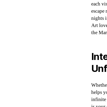
each vi
escape 
nights 
Art love
the Mar
Int
Unf
Whether
helps y
infinit
is your