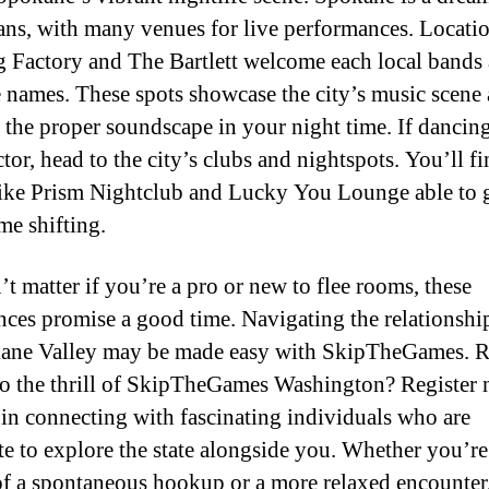
ans, with many venues for live performances. Locatio
g Factory and The Bartlett welcome each local bands
 names. These spots showcase the city’s music scene
 the proper soundscape in your night time. If dancing
tor, head to the city’s clubs and nightspots. You’ll f
like Prism Nightclub and Lucky You Lounge able to 
me shifting.
’t matter if you’re a pro or new to flee rooms, these
nces promise a good time. Navigating the relationshi
ane Valley may be made easy with SkipTheGames. R
to the thrill of SkipTheGames Washington? Register
in connecting with fascinating individuals who are
te to explore the state alongside you. Whether you’re
of a spontaneous hookup or a more relaxed encounter