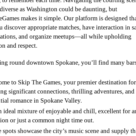
 to remember each time. Navigating the courting scen
s diverse as Washington could be daunting, but
Games makes it simple. Our platform is designed tha
u discover appropriate matches, have interaction in s
ations, and organize meetups—all while upholding
on and respect.
ing round downtown Spokane, you’ll find many bar
me to Skip The Games, your premier destination for
ing significant connections, thrilling adventures, and
tial romance in Spokane Valley.
an ideal mixture of enjoyable and chill, excellent for 
ion or just a common night time out.
 spots showcase the city’s music scene and supply th