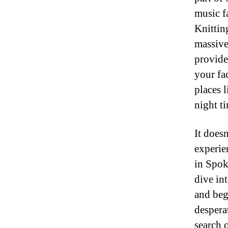
music f
Knittin
massive
provide
your fac
places 
night ti
It doesn
experie
in Spok
dive in
and beg
despera
search 