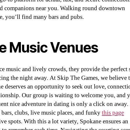
ed companions near you. Walking round downtown
, you’ll find many bars and pubs.
ve Music Venues
ce music and lively crowds, they provide the perfect 
cing the night away. At Skip The Games, we believe t
e deserves an opportunity to seek out love, connecti
onship. Our group is waiting to welcome you, and 
ent nice adventure in dating is only a click on away. 
s bars, clubs, live music places, and funky
this page
ive spots. With this a lot variety, Spokane ensures an