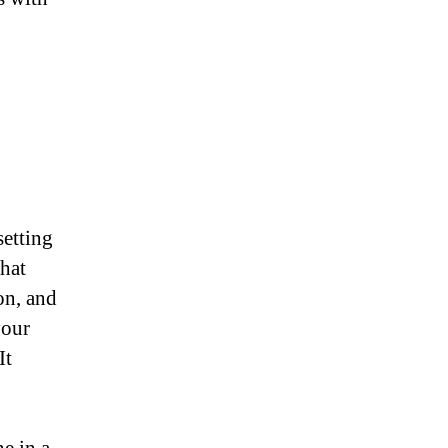
setting
hat
on, and
your
It