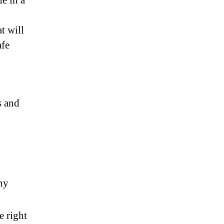
e in a
t will
afe
s and
any
e right