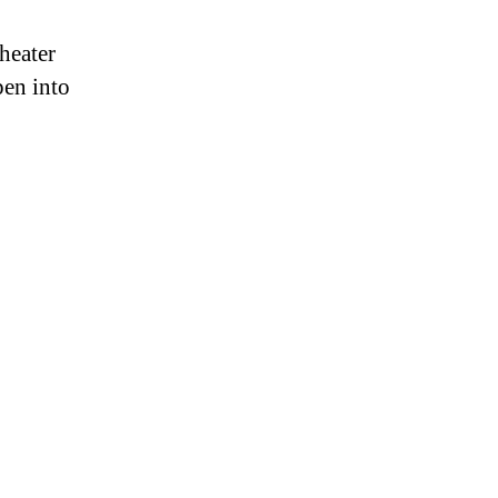
heater
pen into