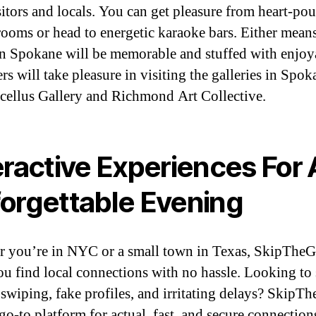
sitors and locals. You can get pleasure from heart-po
rooms or head to energetic karaoke bars. Either mean
in Spokane will be memorable and stuffed with enjoy
rs will take pleasure in visiting the galleries in Spok
cellus Gallery and Richmond Art Collective.
eractive Experiences For
orgettable Evening
 you’re in NYC or a small town in Texas, SkipThe
ou find local connections with no hassle. Looking to 
e swiping, fake profiles, and irritating delays? Skip
 go-to platform for actual, fast, and secure connection