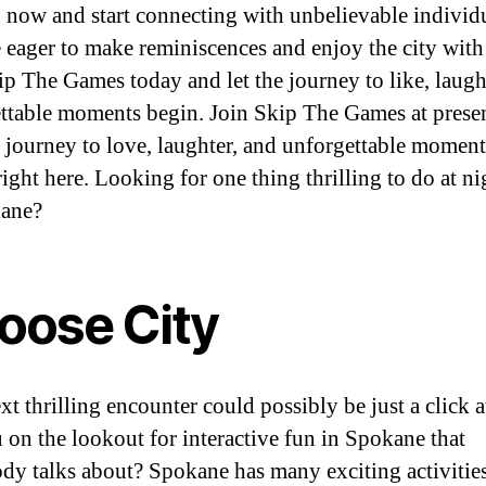
 now and start connecting with unbelievable individ
 eager to make reminiscences and enjoy the city with
ip The Games today and let the journey to like, laugh
ttable moments begin. Join Skip The Games at presen
r journey to love, laughter, and unforgettable moments
right here. Looking for one thing thrilling to do at ni
kane?
oose City
xt thrilling encounter could possibly be just a click 
 on the lookout for interactive fun in Spokane that
dy talks about? Spokane has many exciting activities