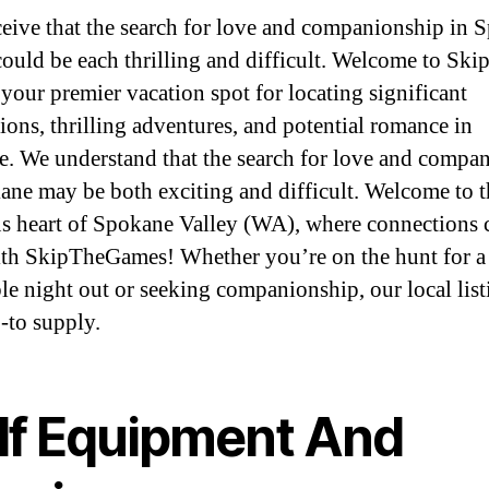
eive that the search for love and companionship in 
could be each thrilling and difficult. Welcome to Ski
your premier vacation spot for locating significant
ions, thrilling adventures, and potential romance in
. We understand that the search for love and compa
ane may be both exciting and difficult. Welcome to t
s heart of Spokane Valley (WA), where connections
ith SkipTheGames! Whether you’re on the hunt for a
le night out or seeking companionship, our local list
-to supply.
lf Equipment And