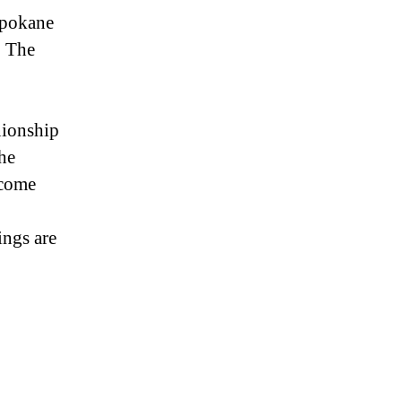
Spokane
p The
nionship
he
 come
ings are