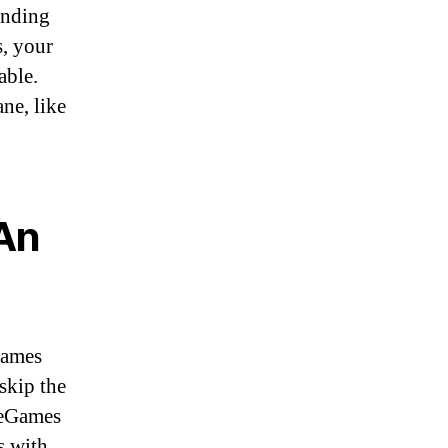
unding
s, your
able.
ane, like
 An
Games
skip the
TheGames
s with