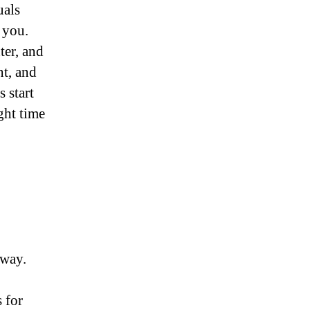
uals
 you.
ter, and
t, and
 start
ght time
away.
 for