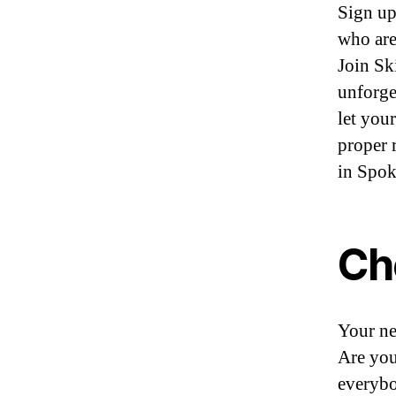
Sign up
who are
Join Sk
unforge
let you
proper 
in Spo
Ch
Your ne
Are you
everybo