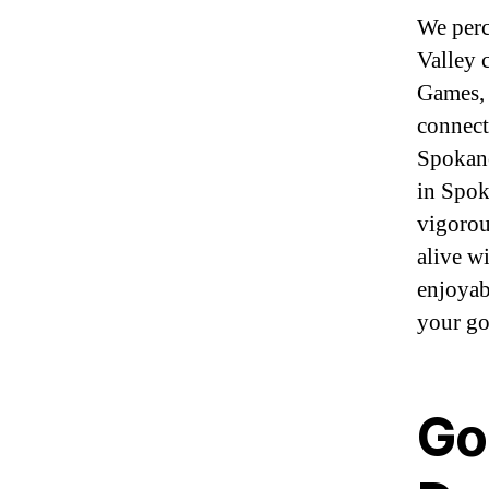
We perc
Valley 
Games, 
connect
Spokane
in Spok
vigorou
alive w
enjoyab
your go
Go