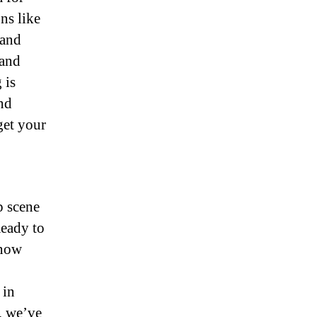
ns like
 and
 and
 is
ind
get your
p scene
eady to
 now
 in
, we’ve