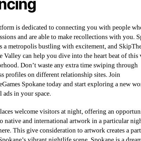
ncing
tform is dedicated to connecting you with people wh
ssions and are able to make recollections with you. 
is a metropolis bustling with excitement, and SkipT
 Valley can help you dive into the heart beat of this 
rhood. Don’t waste any extra time swiping through
s profiles on different relationship sites. Join
Games Spokane today and start exploring a new wor
l ads in your space.
laces welcome visitors at night, offering an opportun
to native and international artwork in a particular nig
ere. This give consideration to artwork creates a part
 Spokane’s vibrant nightlife scene. Spokane is a drea