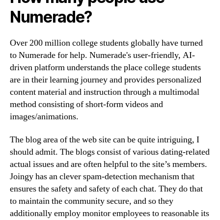
Numerade?
Over 200 million college students globally have turned
to Numerade for help. Numerade's user-friendly, AI-
driven platform understands the place college students
are in their learning journey and provides personalized
content material and instruction through a multimodal
method consisting of short-form videos and
images/animations.
The blog area of the web site can be quite intriguing, I
should admit. The blogs consist of various dating-related
actual issues and are often helpful to the site’s members.
Joingy has an clever spam-detection mechanism that
ensures the safety and safety of each chat. They do that
to maintain the community secure, and so they
additionally employ monitor employees to reasonable its