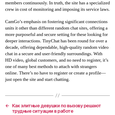
members continuously. In truth, the site has a specialized
crew in cost of monitoring and imposing its service laws.
CamGo’s emphasis on fostering significant connections
units it other than different random chat sites, offering a
more purposeful and secure setting for these looking for
deeper interactions. TinyChat has been round for over a
decade, offering dependable, high-quality random video
chat in a secure and user-friendly surroundings. With
HD video, global customers, and no need to register, it’s
one of many best methods to attach with strangers
online. There’s no have to register or create a profile—
just open the site and start chatting.
←
Как элитные девушки по вызову решают
трудные ситуации в работе