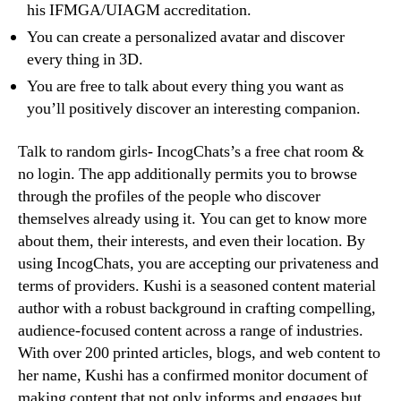
his IFMGA/UIAGM accreditation.
You can create a personalized avatar and discover
every thing in 3D.
You are free to talk about every thing you want as
you’ll positively discover an interesting companion.
Talk to random girls- IncogChats’s a free chat room &
no login. The app additionally permits you to browse
through the profiles of the people who discover
themselves already using it. You can get to know more
about them, their interests, and even their location. By
using IncogChats, you are accepting our privateness and
terms of providers. Kushi is a seasoned content material
author with a robust background in crafting compelling,
audience-focused content across a range of industries.
With over 200 printed articles, blogs, and web content to
her name, Kushi has a confirmed monitor document of
making content that not only informs and engages but