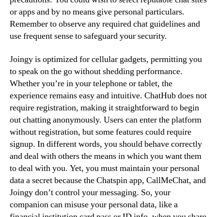
or apps and by no means give personal particulars.
Remember to observe any required chat guidelines and
use frequent sense to safeguard your security.
Joingy is optimized for cellular gadgets, permitting you
to speak on the go without shedding performance.
Whether you’re in your telephone or tablet, the
experience remains easy and intuitive. ChatHub does not
require registration, making it straightforward to begin
out chatting anonymously. Users can enter the platform
without registration, but some features could require
signup. In different words, you should behave correctly
and deal with others the means in which you want them
to deal with you. Yet, you must maintain your personal
data a secret because the Chatspin app, CallMeChat, and
Joingy don’t control your messaging. So, your
companion can misuse your personal data, like a
financial institution card pass or ID info, when you share