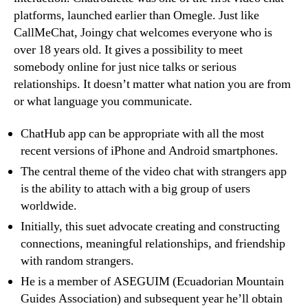
platforms, launched earlier than Omegle. Just like
CallMeChat, Joingy chat welcomes everyone who is
over 18 years old. It gives a possibility to meet
somebody online for just nice talks or serious
relationships. It doesn’t matter what nation you are from
or what language you communicate.
ChatHub app can be appropriate with all the most
recent versions of iPhone and Android smartphones.
The central theme of the video chat with strangers app
is the ability to attach with a big group of users
worldwide.
Initially, this suet advocate creating and constructing
connections, meaningful relationships, and friendship
with random strangers.
He is a member of ASEGUIM (Ecuadorian Mountain
Guides Association) and subsequent year he’ll obtain