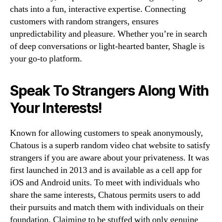
chats into a fun, interactive expertise. Connecting
customers with random strangers, ensures
unpredictability and pleasure. Whether you’re in search
of deep conversations or light-hearted banter, Shagle is
your go-to platform.
Speak To Strangers Along With
Your Interests!
Known for allowing customers to speak anonymously,
Chatous is a superb random video chat website to satisfy
strangers if you are aware about your privateness. It was
first launched in 2013 and is available as a cell app for
iOS and Android units. To meet with individuals who
share the same interests, Chatous permits users to add
their pursuits and match them with individuals on their
foundation. Claiming to be stuffed with only genuine