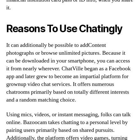
it.
Reasons To Use Chatingly
It can additionally be possible to addContent
photographs or browse unlimited pictures. Because it
can be downloaded in your smartphone, you can access
it from nearly wherever. ChatVille began as a Facebook
app and later grew to become an impartial platform for
grownup video chat services. It offers numerous
chatrooms primarily based on totally different interests
and a random matching choice.
Using mics, videos, or instant messaging, folks can talk
online. Bazoocam takes chatting to a personal level by
pairing users primarily based on shared pursuits.
Additionally, the platform offers video games, turning