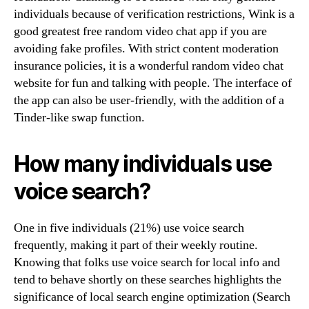
individuals because of verification restrictions, Wink is a
good greatest free random video chat app if you are
avoiding fake profiles. With strict content moderation
insurance policies, it is a wonderful random video chat
website for fun and talking with people. The interface of
the app can also be user-friendly, with the addition of a
Tinder-like swap function.
How many individuals use
voice search?
One in five individuals (21%) use voice search
frequently, making it part of their weekly routine.
Knowing that folks use voice search for local info and
tend to behave shortly on these searches highlights the
significance of local search engine optimization (Search