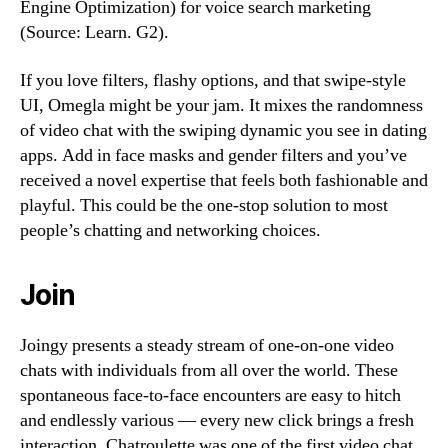
Engine Optimization) for voice search marketing
(Source: Learn. G2).
If you love filters, flashy options, and that swipe-style
UI, Omegla might be your jam. It mixes the randomness
of video chat with the swiping dynamic you see in dating
apps. Add in face masks and gender filters and you’ve
received a novel expertise that feels both fashionable and
playful. This could be the one-stop solution to most
people’s chatting and networking choices.
Join
Joingy presents a steady stream of one-on-one video
chats with individuals from all over the world. These
spontaneous face-to-face encounters are easy to hitch
and endlessly various — every new click brings a fresh
interaction. Chatroulette was one of the first video chat