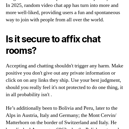
In 2025, random video chat app has turn into more and
more well-liked, providing users a fun and spontaneous
way to join with people from all over the world.
Is it secure to affix chat
rooms?
Accepting and chatting shouldn't trigger any harm. Make
positive you don't give out any private information or
click on on any links they ship. Use your best judgment,
should you really feel it's not protected to do one thing, it
in all probability isn't .
He’s additionally been to Bolivia and Peru, later to the
Alps in Austria, Italy and Germany; the Mont Cervin/
Matterhorn on the border of Switzerland and Italy. He