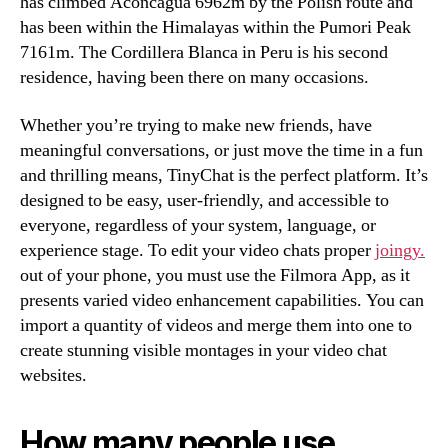
has climbed Aconcagua 6962m by the Polish route and
has been within the Himalayas within the Pumori Peak
7161m. The Cordillera Blanca in Peru is his second
residence, having been there on many occasions.
Whether you’re trying to make new friends, have
meaningful conversations, or just move the time in a fun
and thrilling means, TinyChat is the perfect platform. It’s
designed to be easy, user-friendly, and accessible to
everyone, regardless of your system, language, or
experience stage. To edit your video chats proper
joingy.
out of your phone, you must use the Filmora App, as it
presents varied video enhancement capabilities. You can
import a quantity of videos and merge them into one to
create stunning visible montages in your video chat
websites.
How many people use