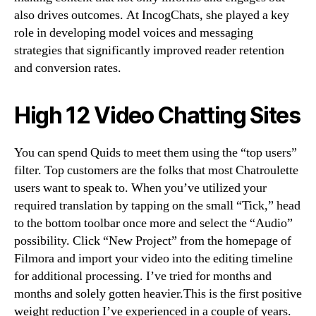
also drives outcomes. At IncogChats, she played a key
role in developing model voices and messaging
strategies that significantly improved reader retention
and conversion rates.
High 12 Video Chatting Sites
You can spend Quids to meet them using the “top users”
filter. Top customers are the folks that most Chatroulette
users want to speak to. When you’ve utilized your
required translation by tapping on the small “Tick,” head
to the bottom toolbar once more and select the “Audio”
possibility. Click “New Project” from the homepage of
Filmora and import your video into the editing timeline
for additional processing. I’ve tried for months and
months and solely gotten heavier.This is the first positive
weight reduction I’ve experienced in a couple of years.