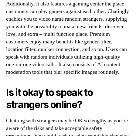
Additionally, it also features a gaming center the place
customers can play gamers against each other. Chatingly
enables you to video name random strangers, supplying
you with the possibility to make new friends, discover
love, and extra – multi function place. Premium
customers enjoy many benefits like gender filter,
location filter, quicker connection, and so on. Users can
speak with random individuals utilizing high-quality
one-on-one video calls. It also consists of AI content
moderation tools that blur specific images routinely.
Is it okay to speak to
strangers online?
Chatting with strangers may be OK so lengthy as you’re
aware of the risks and take acceptable safety
precautions. You could wish to select reputable chat sites