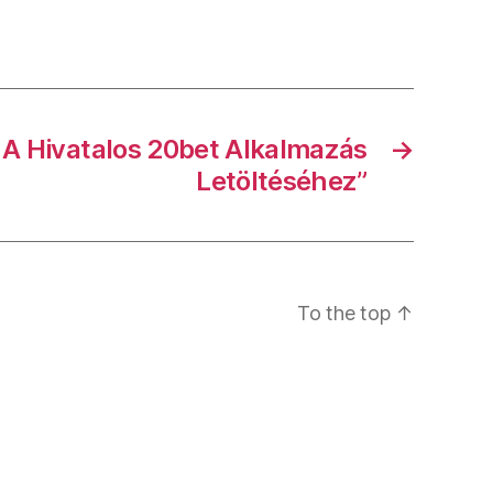
 A Hivatalos 20bet Alkalmazás
→
Letöltéséhez”
To the top
↑