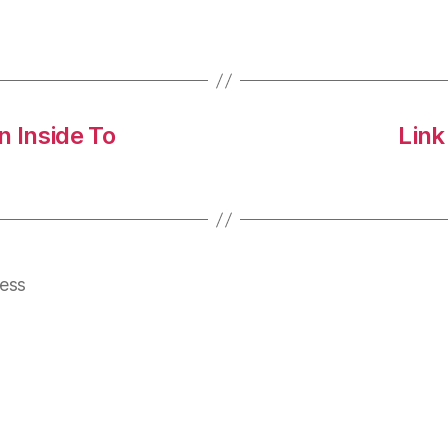
n Inside To
Link
ess