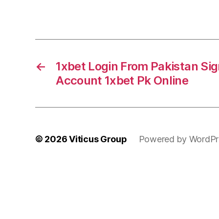
←
1xbet Login From Pakistan Sig
Account 1xbet Pk Online
© 2026
Viticus Group
Powered by WordPr