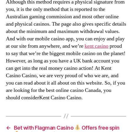
Although this method requires a physical signature from
you, it is the only method that is reported to the
Australian gaming commission and most other online
and physical casinos. The page also gives specific details
about the minimum and maximum withdrawal values.
And with our mobile casino app, you can enjoy and play
at our site from anywhere, and we’re
kent casino
proud
to say that we’re the biggest mobile casino on the planet!
However, as long as you have a UK bank account you
can get into the real money casino action! At Kent
Casino Casino, we are very proud of who we are, and
you can read about it all about on this website. So, if you
are looking for the best online casino Canada, you
should considerKent Casino Casino.
←
Bet with Flagman Casino
Offers free spin