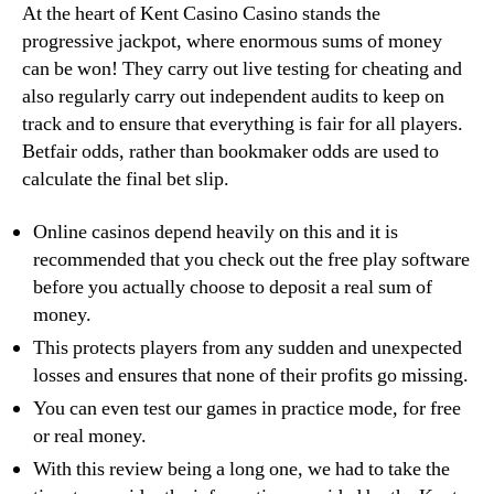
At the heart of Kent Casino Casino stands the
progressive jackpot, where enormous sums of money
can be won! They carry out live testing for cheating and
also regularly carry out independent audits to keep on
track and to ensure that everything is fair for all players.
Betfair odds, rather than bookmaker odds are used to
calculate the final bet slip.
Online casinos depend heavily on this and it is
recommended that you check out the free play software
before you actually choose to deposit a real sum of
money.
This protects players from any sudden and unexpected
losses and ensures that none of their profits go missing.
You can even test our games in practice mode, for free
or real money.
With this review being a long one, we had to take the