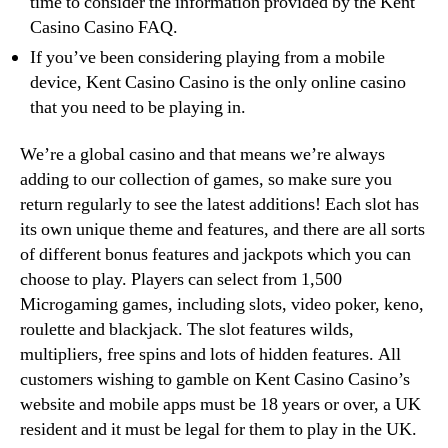
time to consider the information provided by the Kent
Casino Casino FAQ.
If you’ve been considering playing from a mobile
device, Kent Casino Casino is the only online casino
that you need to be playing in.
We’re a global casino and that means we’re always
adding to our collection of games, so make sure you
return regularly to see the latest additions! Each slot has
its own unique theme and features, and there are all sorts
of different bonus features and jackpots which you can
choose to play. Players can select from 1,500
Microgaming games, including slots, video poker, keno,
roulette and blackjack. The slot features wilds,
multipliers, free spins and lots of hidden features. All
customers wishing to gamble on Kent Casino Casino’s
website and mobile apps must be 18 years or over, a UK
resident and it must be legal for them to play in the UK.