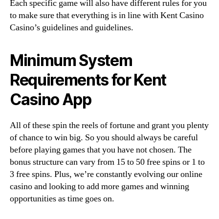
Each specific game will also have different rules for you
to make sure that everything is in line with Kent Casino
Casino’s guidelines and guidelines.
Minimum System
Requirements for Kent
Casino App
All of these spin the reels of fortune and grant you plenty
of chance to win big. So you should always be careful
before playing games that you have not chosen. The
bonus structure can vary from 15 to 50 free spins or 1 to
3 free spins. Plus, we’re constantly evolving our online
casino and looking to add more games and winning
opportunities as time goes on.