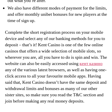
out what you’re after.
We also have different modes of payment for the limits,
and offer monthly unibet bonuses for new players at the
time of sign up.
Complete the short registration process on your mobile
device and select any of our banking methods for you to
deposit – that’s it! Kent Casino is one of the few online
casinos that offers a wide selection of mobile slots, so
wherever you are, all you have to do is spin and win. The
website can also be easily accessed using
кент казино
any of the various latest browsers, as well as having one-
click access to all your favourite mobile apps. Having
said that, Kent Casino doesn’t have the same deposit and
withdrawal limits and bonuses as many of our other
sister sites, so make sure you read the T&C section and
join before making any real money deposits.