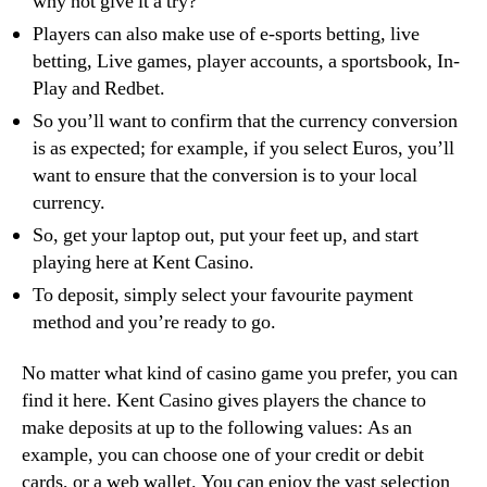
why not give it a try?
Players can also make use of e-sports betting, live
betting, Live games, player accounts, a sportsbook, In-
Play and Redbet.
So you’ll want to confirm that the currency conversion
is as expected; for example, if you select Euros, you’ll
want to ensure that the conversion is to your local
currency.
So, get your laptop out, put your feet up, and start
playing here at Kent Casino.
To deposit, simply select your favourite payment
method and you’re ready to go.
No matter what kind of casino game you prefer, you can
find it here. Kent Casino gives players the chance to
make deposits at up to the following values: As an
example, you can choose one of your credit or debit
cards, or a web wallet. You can enjoy the vast selection