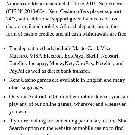
Número de Identificación del Oficio 2019, Septembre
(CIF Nº 2019-09- . Kent Casino offers player support
24/7, with additional support given by means of live
chat, e-mail and mobile. All cash deposits are in the
form of casino credits, and all cash withdrawals are free.
The deposit methods include MasterCard, Visa,
Maestro, VISA Electron, EcoPayz, Skrill, Neosurf,
Euteller, Instapay, MoneyNet, GiroPay, Neteller, and
PayPal as well as direct bank transfer.
Kent Casino games are available in English and many
other languages.
On your Android, iOS, or other mobile device, you can
play any of our online games, wherever and whenever
you want.
If you’re looking for something particular, use the Slot
Search option on the website or mobile casino to find