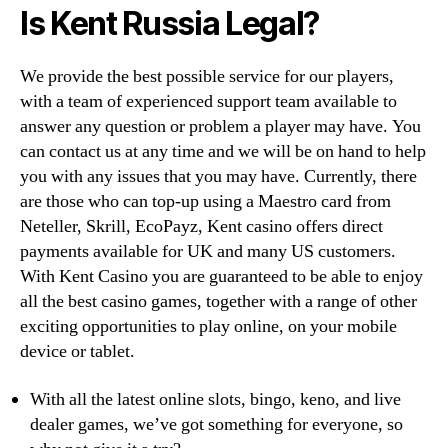
Is Kent Russia Legal?
We provide the best possible service for our players,
with a team of experienced support team available to
answer any question or problem a player may have. You
can contact us at any time and we will be on hand to help
you with any issues that you may have. Currently, there
are those who can top-up using a Maestro card from
Neteller, Skrill, EcoPayz, Kent casino offers direct
payments available for UK and many US customers.
With Kent Casino you are guaranteed to be able to enjoy
all the best casino games, together with a range of other
exciting opportunities to play online, on your mobile
device or tablet.
With all the latest online slots, bingo, keno, and live
dealer games, we’ve got something for everyone, so