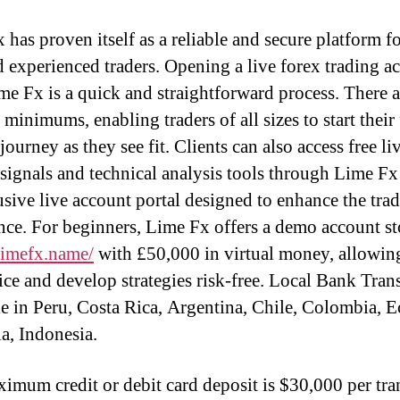
 has proven itself as a reliable and secure platform f
 experienced traders. Opening a live forex trading a
me Fx is a quick and straightforward process. There 
minimums, enabling traders of all sizes to start their
journey as they see fit. Clients can also access free li
 signals and technical analysis tools through Lime F
usive live account portal designed to enhance the tra
nce. For beginners, Lime Fx offers a demo account s
/limefx.name/
with £50,000 in virtual money, allowin
ice and develop strategies risk-free. Local Bank Trans
le in Peru, Costa Rica, Argentina, Chile, Colombia, E
a, Indonesia.
imum credit or debit card deposit is $30,000 per tra