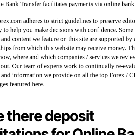
e Bank Transfer facilitates payments via online bank
rex.com adheres to strict guidelines to preserve edito
ty to help you make decisions with confidence. Some 
and content we feature on this site are supported by a
ships from which this website may receive money. T
how, where and which companies / services we revie
bout. Our team of experts work to continually re-eval
 and information we provide on all the top Forex / 
ges featured here.
e there deposit
itations for Online B