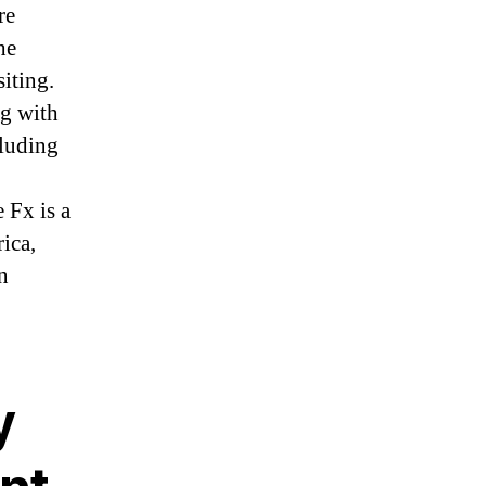
re
he
iting.
ng with
cluding
 Fx is a
ica,
n
y