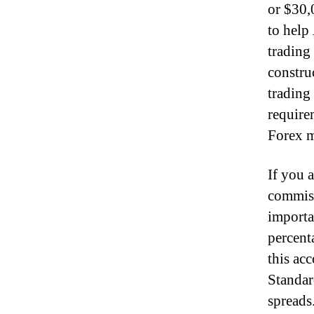
or $30,
to help 
trading
constru
trading
requirem
Forex m
If you 
commiss
importa
percent
this ac
Standar
spreads