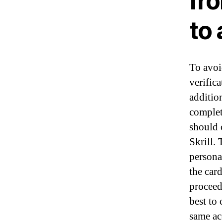
fr
to
To avoi
verifica
additio
complet
should 
Skrill.
personal
the car
proceed
best to
same ac