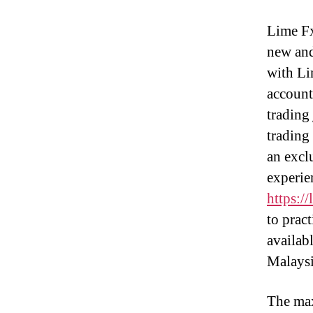
Lime Fx
new and
with Li
account 
trading 
trading
an excl
experie
https:/
to pract
availab
Malaysi
The max