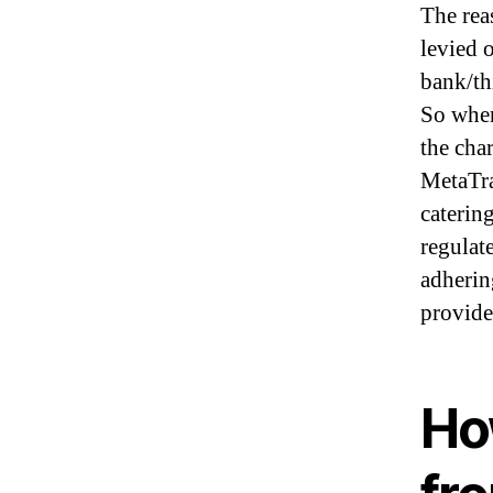
The rea
levied 
bank/th
So when
the cha
MetaTra
catering
regulat
adherin
provide 
Ho