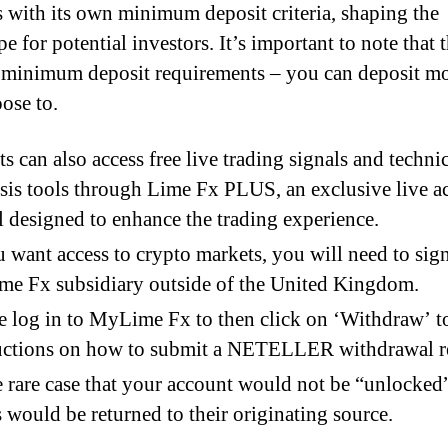
 with its own minimum deposit criteria, shaping the
e for potential investors. It’s important to note that 
e minimum deposit requirements – you can deposit mo
ose to.
ts can also access free live trading signals and techni
sis tools through Lime Fx PLUS, an exclusive live a
l designed to enhance the trading experience.
u want access to crypto markets, you will need to sig
me Fx subsidiary outside of the United Kingdom.
e log in to MyLime Fx to then click on ‘Withdraw’ t
uctions on how to submit a NETELLER withdrawal r
e rare case that your account would not be “unlocked
 would be returned to their originating source.