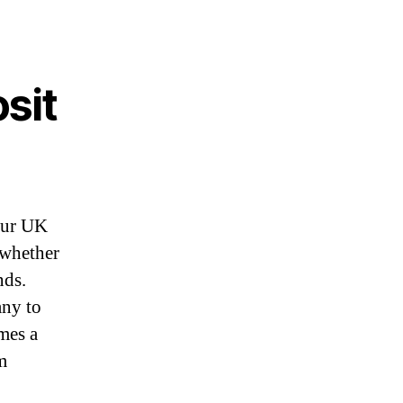
sit
your UK
 whether
nds.
any to
omes a
m