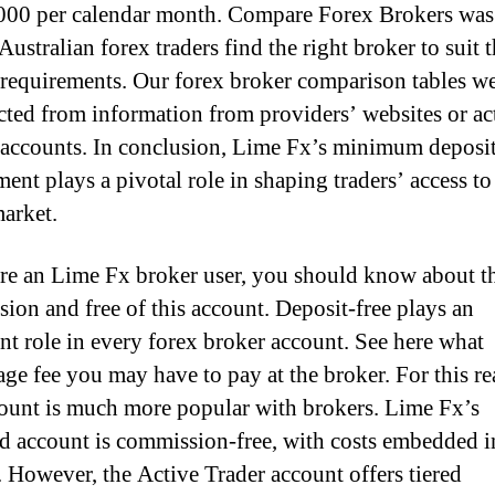
000 per calendar month. Compare Forex Brokers was
Australian forex traders find the right broker to suit t
 requirements. Our forex broker comparison tables w
cted from information from providers’ websites or ac
 accounts. In conclusion, Lime Fx’s minimum deposi
ent plays a pivotal role in shaping traders’ access to
arket.
are an Lime Fx broker user, you should know about t
ion and free of this account. Deposit-free plays an
nt role in every forex broker account. See here what
age fee you may have to pay at the broker. For this re
count is much more popular with brokers. Lime Fx’s
d account is commission-free, with costs embedded i
. However, the Active Trader account offers tiered