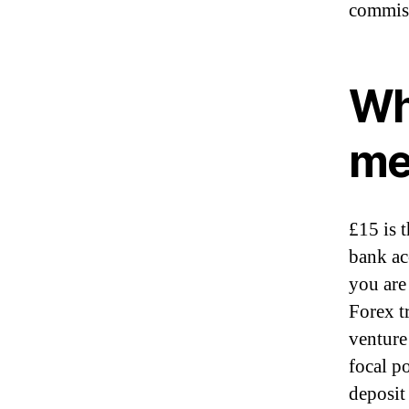
commiss
Wh
me
£15 is 
bank ac
you are 
Forex tr
venture 
focal p
deposit