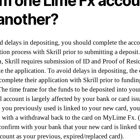
om one Lime Fx accou
 another?
d delays in depositing, you should complete the acc
tion process with Skrill prior to submitting a deposit.
n, Skrill requires submission of ID and Proof of Resi
e the application. To avoid delays in depositing, the 
complete their application with Skrill prior to fundin
 The time frame for the funds to be deposited into you
 account is largely affected by your bank or card issu
d you previously used is linked to your new card, you
 with a withdrawal back to the card on MyLime Fx. (I
 confirm with your bank that your new card is linked 
count as your previous, expired/replaced card).