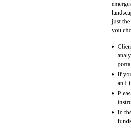
emerges
landscap
just th
you cho
Clien
analy
porta
If yo
an Li
Pleas
instr
In th
funds