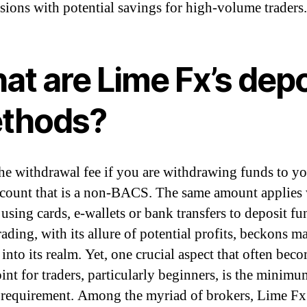
ions with potential savings for high-volume traders.
at are Lime Fx’s depo
thods?
the withdrawal fee if you are withdrawing funds to 
count that is a non-BACS. The same amount applies
using cards, e-wallets or bank transfers to deposit fu
ading, with its allure of potential profits, beckons m
into its realm. Yet, one crucial aspect that often bec
oint for traders, particularly beginners, is the minimu
 requirement. Among the myriad of brokers, Lime Fx