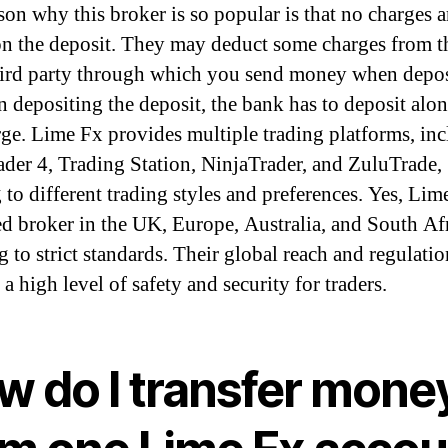
son why this broker is so popular is that no charges a
on the deposit. They may deduct some charges from t
ird party through which you send money when depos
 depositing the deposit, the bank has to deposit alo
rge. Lime Fx provides multiple trading platforms, in
der 4, Trading Station, NinjaTrader, and ZuluTrade,
 to different trading styles and preferences. Yes, Lime
ed broker in the UK, Europe, Australia, and South Afr
g to strict standards. Their global reach and regulatio
a high level of safety and security for traders.
w do I transfer mone