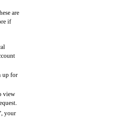
these are
re if
cal
ccount
n up for
o view
equest.
”, your