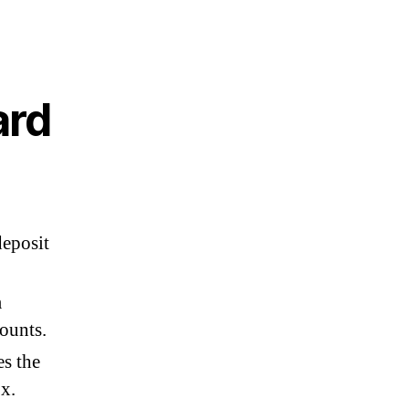
ard
eposit
m
ounts.
es the
x.