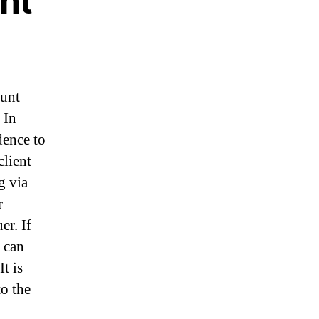
nt
ount
 In
dence to
client
g via
r
er. If
 can
t is
to the