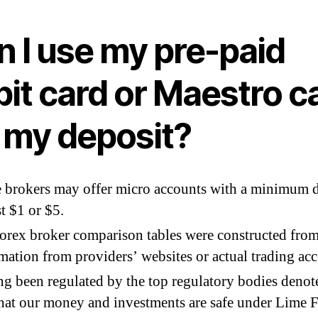
n I use my pre-paid
it card or Maestro c
r my deposit?
brokers may offer micro accounts with a minimum d
st $1 or $5.
orex broker comparison tables were constructed fro
mation from providers’ websites or actual trading acc
g been regulated by the top regulatory bodies denot
that our money and investments are safe under Lime F