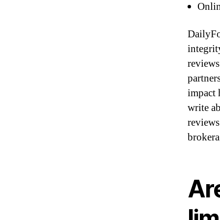
Onlin
DailyFo
integri
reviews 
partner
impact 
write a
reviews
brokera
Ar
lim