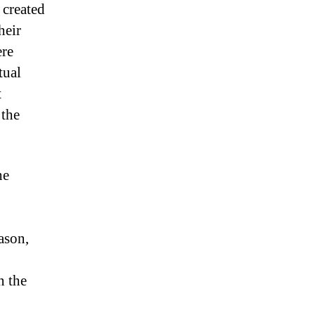
 created
heir
ere
tual
t
 the
he
ason,
n the