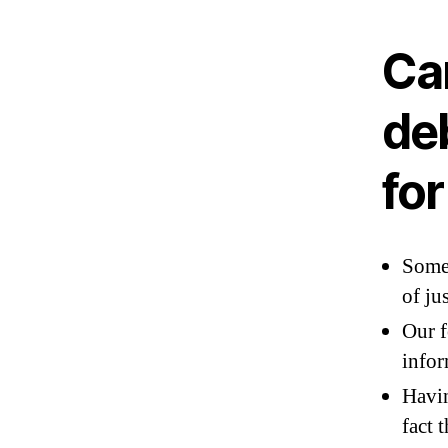
Ca
deb
fo
Some 
of ju
Our f
infor
Havin
fact 