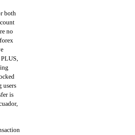
or both
ccount
are no
 forex
ve
x PLUS,
ding
tocked
g users
fer is
cuador,
nsaction