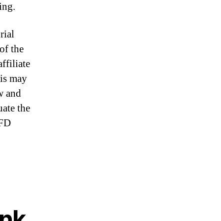
ing.
rial
of the
ffiliate
his may
w and
uate the
CFD
ank