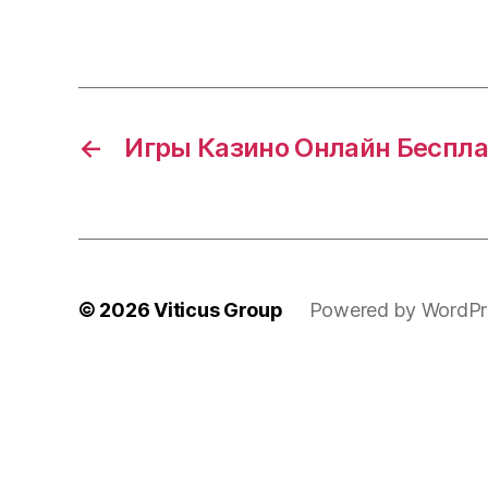
←
Игры Казино Онлайн Беспла
© 2026
Viticus Group
Powered by WordPr