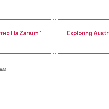
тно На Zarium”
Exploring Austr
ess