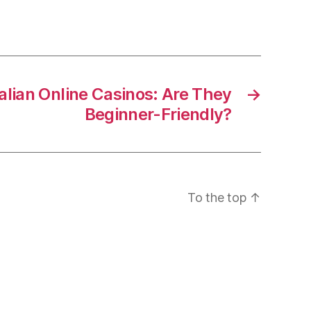
alian Online Casinos: Are They
→
Beginner-Friendly?
To the top
↑