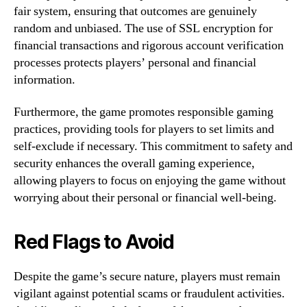
fair system, ensuring that outcomes are genuinely
random and unbiased. The use of SSL encryption for
financial transactions and rigorous account verification
processes protects players’ personal and financial
information.
Furthermore, the game promotes responsible gaming
practices, providing tools for players to set limits and
self-exclude if necessary. This commitment to safety and
security enhances the overall gaming experience,
allowing players to focus on enjoying the game without
worrying about their personal or financial well-being.
Red Flags to Avoid
Despite the game’s secure nature, players must remain
vigilant against potential scams or fraudulent activities.