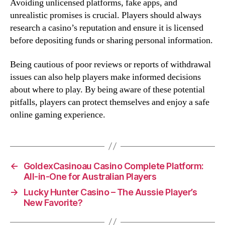
Avoiding unlicensed platforms, fake apps, and
unrealistic promises is crucial. Players should always
research a casino’s reputation and ensure it is licensed
before depositing funds or sharing personal information.
Being cautious of poor reviews or reports of withdrawal
issues can also help players make informed decisions
about where to play. By being aware of these potential
pitfalls, players can protect themselves and enjoy a safe
online gaming experience.
←
GoldexCasinoau Casino Complete Platform:
All-in-One for Australian Players
→
Lucky Hunter Casino – The Aussie Player’s
New Favorite?