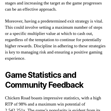
stages and increasing the target as the game progresses
can be an effective approach.
Moreover, having a predetermined exit strategy is vital.
This could involve setting a maximum number of steps
or a specific multiplier value at which to cash out,
regardless of the temptation to continue for potentially
higher rewards. Discipline in adhering to these strategies
is key to managing risk and ensuring a positive gaming
experience.
Game Statistics and
Community Feedback
Chicken Road boasts impressive statistics, with a high
RTP of 98% and a maximum win potential of
2,542,251x. The game’s popularity is evident from its