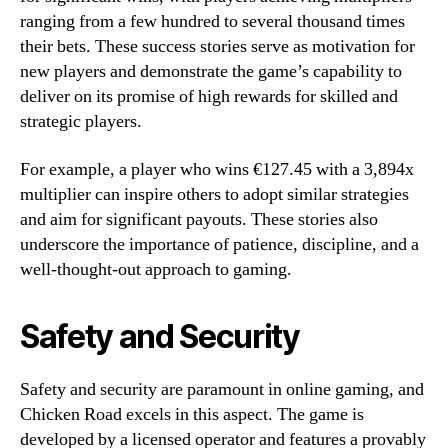
ranging from a few hundred to several thousand times
their bets. These success stories serve as motivation for
new players and demonstrate the game’s capability to
deliver on its promise of high rewards for skilled and
strategic players.
For example, a player who wins €127.45 with a 3,894x
multiplier can inspire others to adopt similar strategies
and aim for significant payouts. These stories also
underscore the importance of patience, discipline, and a
well-thought-out approach to gaming.
Safety and Security
Safety and security are paramount in online gaming, and
Chicken Road excels in this aspect. The game is
developed by a licensed operator and features a provably