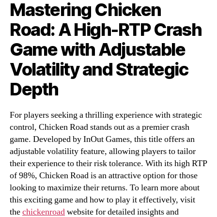
Mastering Chicken
Road: A High-RTP Crash
Game with Adjustable
Volatility and Strategic
Depth
For players seeking a thrilling experience with strategic
control, Chicken Road stands out as a premier crash
game. Developed by InOut Games, this title offers an
adjustable volatility feature, allowing players to tailor
their experience to their risk tolerance. With its high RTP
of 98%, Chicken Road is an attractive option for those
looking to maximize their returns. To learn more about
this exciting game and how to play it effectively, visit
the
chickenroad
website for detailed insights and