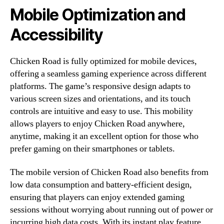
Mobile Optimization and
Accessibility
Chicken Road is fully optimized for mobile devices,
offering a seamless gaming experience across different
platforms. The game’s responsive design adapts to
various screen sizes and orientations, and its touch
controls are intuitive and easy to use. This mobility
allows players to enjoy Chicken Road anywhere,
anytime, making it an excellent option for those who
prefer gaming on their smartphones or tablets.
The mobile version of Chicken Road also benefits from
low data consumption and battery-efficient design,
ensuring that players can enjoy extended gaming
sessions without worrying about running out of power or
incurring high data costs. With its instant play feature,