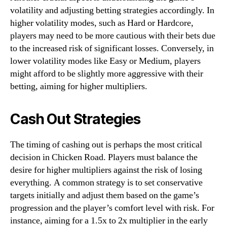
volatility and adjusting betting strategies accordingly. In
higher volatility modes, such as Hard or Hardcore,
players may need to be more cautious with their bets due
to the increased risk of significant losses. Conversely, in
lower volatility modes like Easy or Medium, players
might afford to be slightly more aggressive with their
betting, aiming for higher multipliers.
Cash Out Strategies
The timing of cashing out is perhaps the most critical
decision in Chicken Road. Players must balance the
desire for higher multipliers against the risk of losing
everything. A common strategy is to set conservative
targets initially and adjust them based on the game’s
progression and the player’s comfort level with risk. For
instance, aiming for a 1.5x to 2x multiplier in the early