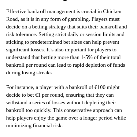
Effective bankroll management is crucial in Chicken
Road, as it is in any form of gambling. Players must
decide on a betting strategy that suits their bankroll and
risk tolerance. Setting strict daily or session limits and
sticking to predetermined bet sizes can help prevent
significant losses. It’s also important for players to
understand that betting more than 1-5% of their total
bankroll per round can lead to rapid depletion of funds
during losing streaks.
For instance, a player with a bankroll of €100 might
decide to bet €1 per round, ensuring that they can
withstand a series of losses without depleting their
bankroll too quickly. This conservative approach can
help players enjoy the game over a longer period while
minimizing financial risk.