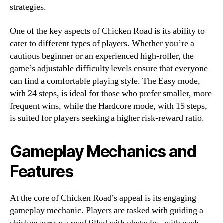
strategies.
One of the key aspects of Chicken Road is its ability to
cater to different types of players. Whether you’re a
cautious beginner or an experienced high-roller, the
game’s adjustable difficulty levels ensure that everyone
can find a comfortable playing style. The Easy mode,
with 24 steps, is ideal for those who prefer smaller, more
frequent wins, while the Hardcore mode, with 15 steps,
is suited for players seeking a higher risk-reward ratio.
Gameplay Mechanics and
Features
At the core of Chicken Road’s appeal is its engaging
gameplay mechanic. Players are tasked with guiding a
chicken across a road filled with obstacles, with each