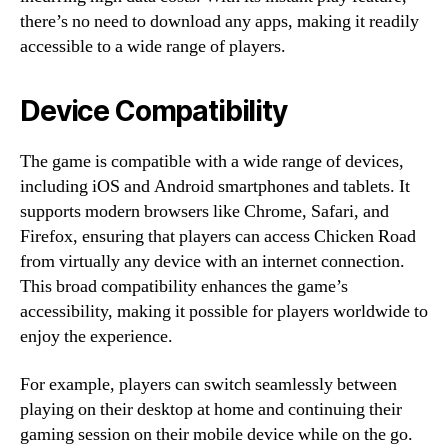
there’s no need to download any apps, making it readily
accessible to a wide range of players.
Device Compatibility
The game is compatible with a wide range of devices,
including iOS and Android smartphones and tablets. It
supports modern browsers like Chrome, Safari, and
Firefox, ensuring that players can access Chicken Road
from virtually any device with an internet connection.
This broad compatibility enhances the game’s
accessibility, making it possible for players worldwide to
enjoy the experience.
For example, players can switch seamlessly between
playing on their desktop at home and continuing their
gaming session on their mobile device while on the go.