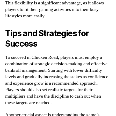
This flexibility is a significant advantage, as it allows
players to fit their gaming activities into their busy
lifestyles more easily.
Tips and Strategies for
Success
To succeed in Chicken Road, players must employ a
combination of strategic decision-making and effective
bankroll management. Starting with lower difficulty
levels and gradually increasing the stakes as confidence
and experience grow is a recommended approach.
Players should also set realistic targets for their
multipliers and have the discipline to cash out when
these targets are reached.
Another crucial aspect is understanding the game’s