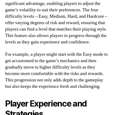
significant advantage, enabling players to adjust the
game’s volatility to suit their preferences. The four
difficulty levels – Easy, Medium, Hard, and Hardcore –
offer varying degrees of risk and reward, ensuring that
players can find a level that matches their playing style.
This feature also allows players to progress through the
levels as they gain experience and confidence.
For example, a player might start with the Easy mode to
get accustomed to the game’s mechanics and then
gradually move to higher difficulty levels as they
become more comfortable with the risks and rewards.
This progression not only adds depth to the gameplay
but also keeps the experience fresh and challenging.
Player Experience and
Strategies