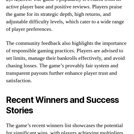
active player base and positive reviews. Players praise
the game for its strategic depth, high returns, and
adjustable difficulty levels, which cater to a wide range
of player preferences.
The community feedback also highlights the importance
of responsible gaming practices. Players are advised to
set limits, manage their bankrolls effectively, and avoid
chasing losses. The game’s provably fair system and
transparent payouts further enhance player trust and
satisfaction.
Recent Winners and Success
Stories
The game’s recent winners list showcases the potential
for significant wins, with players achieving multipliers