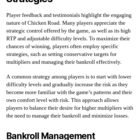
Player feedback and testimonials highlight the engaging
nature of Chicken Road. Many players appreciate the
strategic control offered by the game, as well as its high
RTP and adjustable difficulty levels. To maximize their
chances of winning, players often employ specific
strategies, such as setting conservative targets for
multipliers and managing their bankroll effectively.
A common strategy among players is to start with lower
difficulty levels and gradually increase the risk as they
become more familiar with the game’s patterns and their
own comfort level with risk. This approach allows
players to balance their desire for higher multipliers with
the need to manage their bankroll and minimize losses.
Bankroll Management