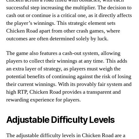
successful step increasing the multiplier. The decision to
cash out or continue is a critical one, as it directly affects
the player’s winnings. This strategic element sets
Chicken Road apart from other crash games, where
outcomes are often determined solely by luck.
The game also features a cash-out system, allowing
players to collect their winnings at any time. This adds
an extra layer of strategy, as players must weigh the
potential benefits of continuing against the risk of losing
their current winnings. With its provably fair system and
high RTP, Chicken Road provides a transparent and
rewarding experience for players.
Adjustable Difficulty Levels
The adjustable difficulty levels in Chicken Road are a