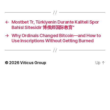
←
Mostbet Tr, Türkiyenin Durante Kaliteli Spor
Bahisl Sitesidir 博俄师国际教育”
→
Why Ordinals Changed Bitcoin—and How to
Use Inscriptions Without Getting Burned
© 2026
Viticus Group
Up
↑