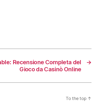
able: Recensione Completa del
→
Gioco da Casinò Online
To the top
↑