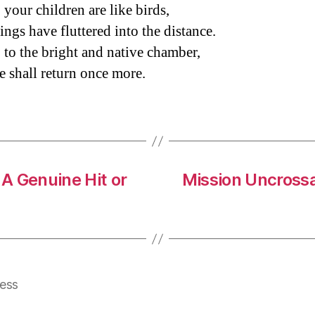
 your children are like birds,
ings have fluttered into the distance.
 to the bright and native chamber,
 shall return once more.
A Genuine Hit or
Mission Uncross
ess