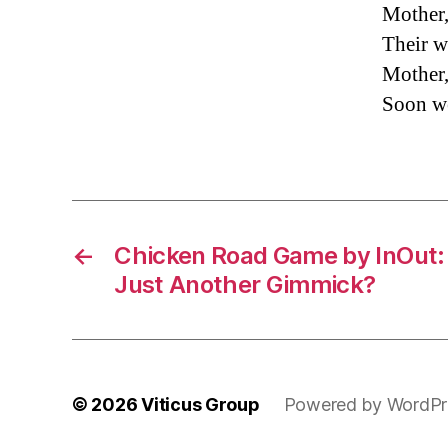
Mother,
Their w
Mother,
Soon we
←
Chicken Road Game by InOut: 
Just Another Gimmick?
© 2026
Viticus Group
Powered by WordPr