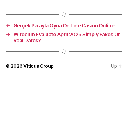
←
Gerçek Parayla Oyna On Line Casino Online
→
Wireclub Evaluate April 2025 Simply Fakes Or
Real Dates?
© 2026
Viticus Group
Up
↑