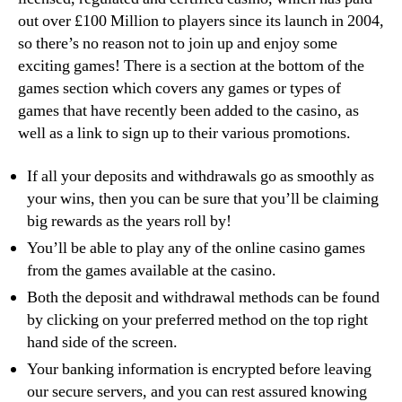
out over £100 Million to players since its launch in 2004,
so there’s no reason not to join up and enjoy some
exciting games! There is a section at the bottom of the
games section which covers any games or types of
games that have recently been added to the casino, as
well as a link to sign up to their various promotions.
If all your deposits and withdrawals go as smoothly as
your wins, then you can be sure that you’ll be claiming
big rewards as the years roll by!
You’ll be able to play any of the online casino games
from the games available at the casino.
Both the deposit and withdrawal methods can be found
by clicking on your preferred method on the top right
hand side of the screen.
Your banking information is encrypted before leaving
our secure servers, and you can rest assured knowing