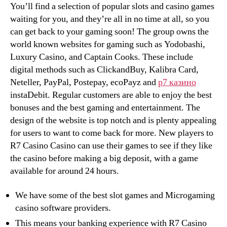
You’ll find a selection of popular slots and casino games
waiting for you, and they’re all in no time at all, so you
can get back to your gaming soon! The group owns the
world known websites for gaming such as Yodobashi,
Luxury Casino, and Captain Cooks. These include
digital methods such as ClickandBuy, Kalibra Card,
Neteller, PayPal, Postepay, ecoPayz and
р7 казино
instaDebit. Regular customers are able to enjoy the best
bonuses and the best gaming and entertainment. The
design of the website is top notch and is plenty appealing
for users to want to come back for more. New players to
R7 Casino Casino can use their games to see if they like
the casino before making a big deposit, with a game
available for around 24 hours.
We have some of the best slot games and Microgaming
casino software providers.
This means your banking experience with R7 Casino