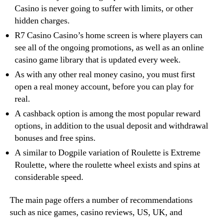
Casino is never going to suffer with limits, or other
hidden charges.
R7 Casino Casino’s home screen is where players can
see all of the ongoing promotions, as well as an online
casino game library that is updated every week.
As with any other real money casino, you must first
open a real money account, before you can play for
real.
A cashback option is among the most popular reward
options, in addition to the usual deposit and withdrawal
bonuses and free spins.
A similar to Dogpile variation of Roulette is Extreme
Roulette, where the roulette wheel exists and spins at
considerable speed.
The main page offers a number of recommendations
such as nice games, casino reviews, US, UK, and