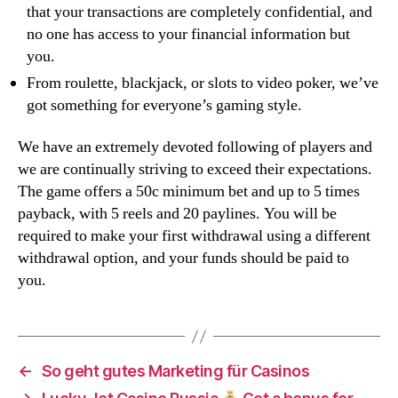
that your transactions are completely confidential, and
no one has access to your financial information but
you.
From roulette, blackjack, or slots to video poker, we’ve
got something for everyone’s gaming style.
We have an extremely devoted following of players and
we are continually striving to exceed their expectations.
The game offers a 50c minimum bet and up to 5 times
payback, with 5 reels and 20 paylines. You will be
required to make your first withdrawal using a different
withdrawal option, and your funds should be paid to
you.
←
So geht gutes Marketing für Casinos