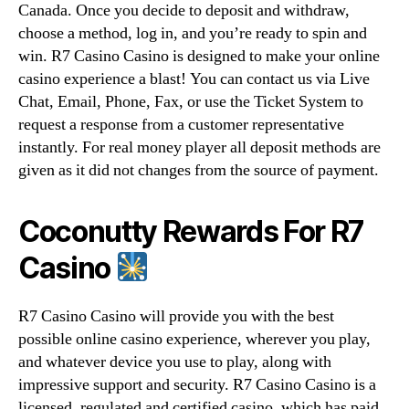
Canada. Once you decide to deposit and withdraw,
choose a method, log in, and you’re ready to spin and
win. R7 Casino Casino is designed to make your online
casino experience a blast! You can contact us via Live
Chat, Email, Phone, Fax, or use the Ticket System to
request a response from a customer representative
instantly. For real money player all deposit methods are
given as it did not changes from the source of payment.
Coconutty Rewards For R7
Casino
R7 Casino Casino will provide you with the best
possible online casino experience, wherever you play,
and whatever device you use to play, along with
impressive support and security. R7 Casino Casino is a
licensed, regulated and certified casino, which has paid