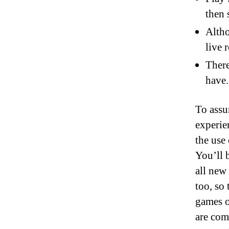
then 
Altho
live 
There
have.
To assur
experie
the use 
You’ll 
all new
too, so
games o
are com