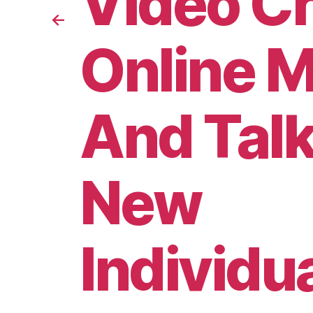
Video C
←
Online 
And Talk
New
Individu