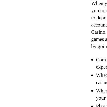
When yo
you to 
to depo
account
Casino,
games a
by goin
Com a
exper
Wheth
casin
When 
your 
Play 