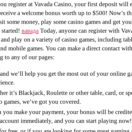
u register at Vavada Casino, your first deposit will e
receive a welcome bonus worth up to $500! Now’s th
sit some money, play some casino games and get yo
 started!
вавада
Today, anyone can register with Vav
 and play on a variety of casino games, including tab
nd mobile games. You can make a direct contact wit
g to any of our pages:
nd we’ll help you get the most out of your online 
ience.
er it’s Blackjack, Roulette or other table, card, or sp
o games, we’ve got you covered.
you make your payment, your bonus will be credite
account immediately, and you can start playing now!
for free, or if you are looking for some great gaming 