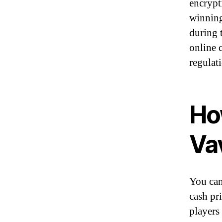
encrypt
winning
during 
online 
regulat
How
Va
You can
cash pr
players