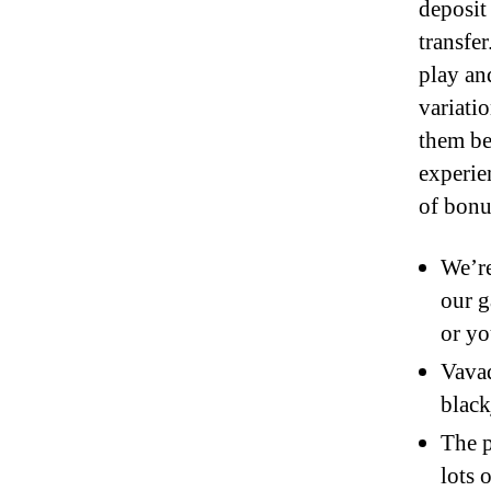
deposit
transfe
play an
variatio
them be
experie
of bonu
We’re
our g
or yo
Vavad
black
The p
lots 