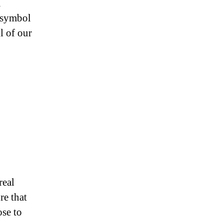
a
 symbol
l of our
real
re that
ose to