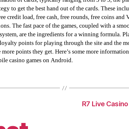
tegy to get the best hand out of the cards. These inclu
ree credit load, free cash, free rounds, free coins and 
ons. The fast pace of the games, coupled with a smo
 system, are the ingredients for a winning formula. Pl
 loyalty points for playing through the site and the m
e more points they get. Here’s some more informatio
ile casino games on Android.
R7 Live Casin