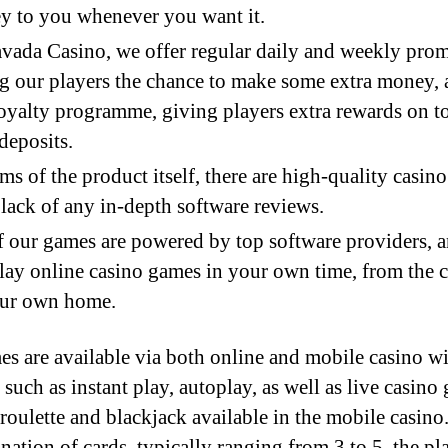
 to you whenever you want it.
vada Casino, we offer regular daily and weekly prom
g our players the chance to make some extra money, 
loyalty programme, giving players extra rewards on t
 deposits.
rms of the product itself, there are high-quality casin
 lack of any in-depth software reviews.
f our games are powered by top software providers, 
lay online casino games in your own time, from the 
our own home.
es are available via both online and mobile casino w
 such as instant play, autoplay, as well as live casino
 roulette and blackjack available in the mobile casino
nation of cards, typically ranging from 3 to 5, the pl