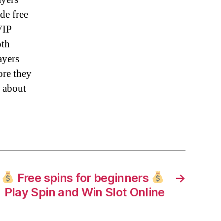
de free
VIP
oth
ayers
ore they
n about
o
Free spins for beginners
→
Play Spin and Win Slot Online