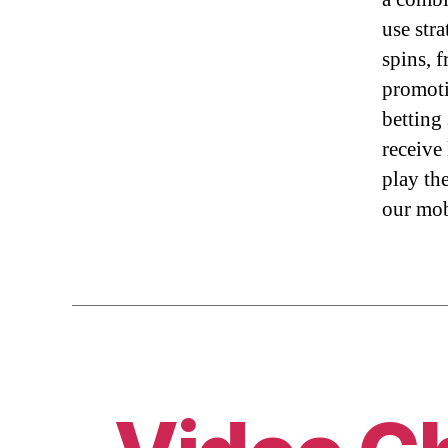
use stra
spins, f
promoti
betting
receive
play th
our mob