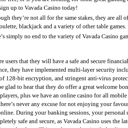
sign up to Vavada Casino today!
ugh they’re not all for the same stakes, they are all o
roulette, blackjack and a variety of other table games.
’s simply no end to the variety of Vavada Casino g
e users that they will have a safe and secure financia
nce, they have implemented multi-layer security incl
of 128-bit encryption, and stringent anti-virus protec
be glad to hear that they do offer a great welcome bon
 players, plus we have an online casino for all mobile
 there’s never any excuse for not enjoying your favour
nline. During your banking sessions, your personal d
pletely safe and secure, as Vavada Casino uses the lat