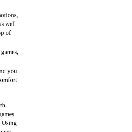
otions,
as well
op of
o games,
and you
comfort
ith
 games
. Using
ayers