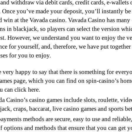
 and withdraw via debit cards, credit cards, e-wallets
r. Once you’ve made your deposit, you’ll instantly be 
d win at the Vavada casino. Vavada Casino has many 
ns in blackjack, so players can select the version whi
st. However, we understand you want to enjoy the ve
nce for yourself, and, therefore, we have put together
ses for you to enjoy.
 very happy to say that there is something for every
ames page, which you can find on spin-casino’s hom
u can click here.
a Casino’s casino games include slots, roulette, vide
jack, craps, baccarat, live casino games and sports bet
ayments methods are secure, easy to use and reliable
of options and methods that ensure that you can get y