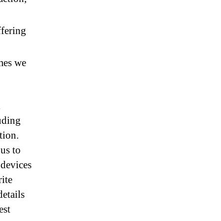
ffering
ames we
l
uding
tion.
us to
 devices
ite
etails
est