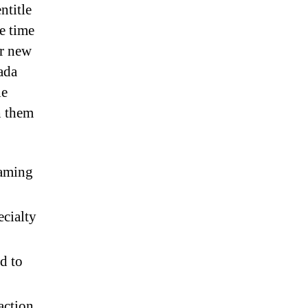
ntitle
e time
ur new
ada
le
h them
gaming
ecialty
d to
action,