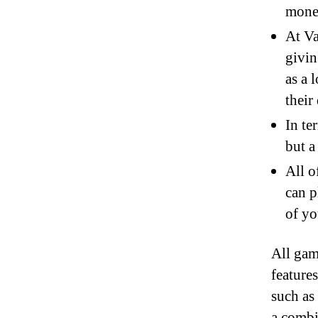
money
At Va
givin
as a 
their
In te
but a
All o
can p
of y
All gam
features
such as
a combi