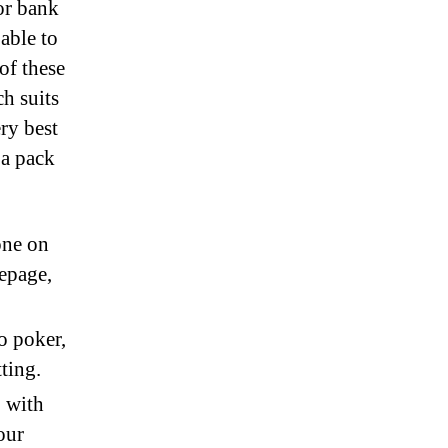
 or bank
able to
of these
ch suits
ry best
 a pack
one on
epage,
o poker,
ting.
, with
our