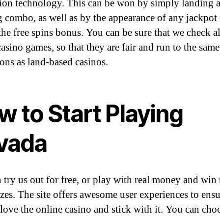
ion technology. This can be won by simply landing 
 combo, as well as by the appearance of any jackpot
the free spins bonus. You can be sure that we check al
casino games, so that they are fair and run to the same
ions as land-based casinos.
 to Start Playing
vada
 try us out for free, or play with real money and win 
izes. The site offers awesome user experiences to ensu
 love the online casino and stick with it. You can cho