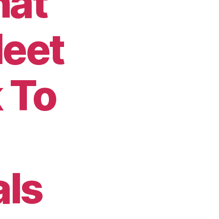
hat
Meet
 To
als