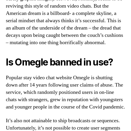
reviving this style of random video chats. But the
American dream is a billboard- a complete skyline, a
serial mindset that always thinks it’s successful. This is
an album of the underside of the dream – the dread that
decays upon being caught between the couch’s cushions
– mutating into one thing horrifically abnormal.
Is Omegle banned in use?
Popular stay video chat website Omegle is shutting
down after 14 years following user claims of abuse. The
service, which randomly positioned users in on-line
chats with strangers, grew in reputation with youngsters
and younger people in the course of the Covid pandemic.
It’s also not attainable to ship broadcasts or sequences.
Unfortunately, it’s not possible to create user segments