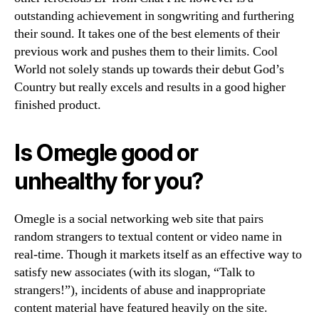
outstanding achievement in songwriting and furthering
their sound. It takes one of the best elements of their
previous work and pushes them to their limits. Cool
World not solely stands up towards their debut God’s
Country but really excels and results in a good higher
finished product.
Is Omegle good or
unhealthy for you?
Omegle is a social networking web site that pairs
random strangers to textual content or video name in
real-time. Though it markets itself as an effective way to
satisfy new associates (with its slogan, “Talk to
strangers!”), incidents of abuse and inappropriate
content material have featured heavily on the site.