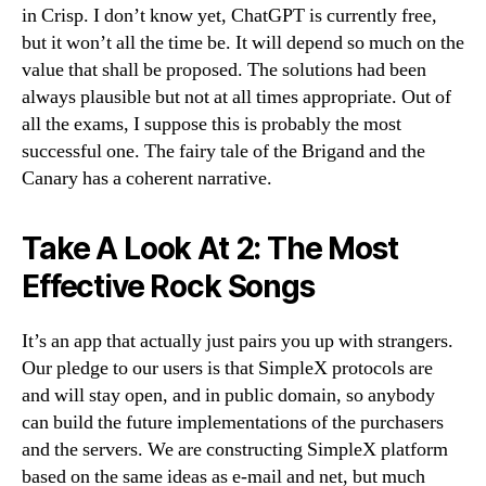
in Crisp. I don’t know yet, ChatGPT is currently free,
but it won’t all the time be. It will depend so much on the
value that shall be proposed. The solutions had been
always plausible but not at all times appropriate. Out of
all the exams, I suppose this is probably the most
successful one. The fairy tale of the Brigand and the
Canary has a coherent narrative.
Take A Look At 2: The Most
Effective Rock Songs
It’s an app that actually just pairs you up with strangers.
Our pledge to our users is that SimpleX protocols are
and will stay open, and in public domain, so anybody
can build the future implementations of the purchasers
and the servers. We are constructing SimpleX platform
based on the same ideas as e-mail and net, but much