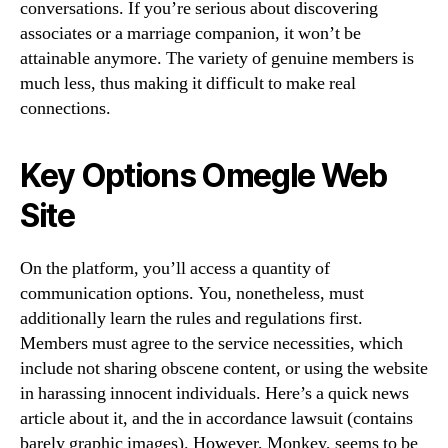
conversations. If you’re serious about discovering
associates or a marriage companion, it won’t be
attainable anymore. The variety of genuine members is
much less, thus making it difficult to make real
connections.
Key Options Omegle Web
Site
On the platform, you’ll access a quantity of
communication options. You, nonetheless, must
additionally learn the rules and regulations first.
Members must agree to the service necessities, which
include not sharing obscene content, or using the website
in harassing innocent individuals. Here’s a quick news
article about it, and the in accordance lawsuit (contains
barely graphic images). However, Monkey, seems to be