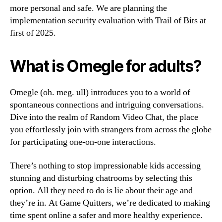
more personal and safe. We are planning the
implementation security evaluation with Trail of Bits at
first of 2025.
What is Omegle for adults?
Omegle (oh. meg. ull) introduces you to a world of
spontaneous connections and intriguing conversations.
Dive into the realm of Random Video Chat, the place
you effortlessly join with strangers from across the globe
for participating one-on-one interactions.
There’s nothing to stop impressionable kids accessing
stunning and disturbing chatrooms by selecting this
option. All they need to do is lie about their age and
they’re in. At Game Quitters, we’re dedicated to making
time spent online a safer and more healthy experience.