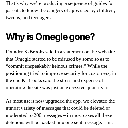
That’s why we’re producing a sequence of guides for
parents to know the dangers of apps used by children,
tweens, and teenagers.
Why is Omegle gone?
Founder K-Brooks said in a statement on the web site
that Omegle started to be misused by some so as to
“commit unspeakably heinous crimes.” While the
positioning tried to improve security for customers, in
the end K-Brooks said the stress and expense of
operating the site was just an excessive quantity of.
As most users now upgraded the app, we elevated the
utmost variety of messages that could be deleted or
moderated to 200 messages – in most cases all these
deletions will be packed into one sent message. This