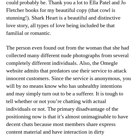
could probably be. Thank you a lot to Ella Patel and Jo
Fletcher books for my beautiful copy (that cowl is
stunning!). Shark Heart is a beautiful and distinctive
love story, all types of love being included be that
familial or romantic.
The person even found out from the woman that she had
collected many different nude photographs from several
completely different individuals. Also, the Omegle
website admits that predators use their service to attack
innocent customers. Since the service is anonymous, you
will by no means know who has unhealthy intentions
and may simply turn out to be a sufferer. It is tough to
tell whether or not you’re chatting with actual
individuals or not. The primary disadvantage of the
positioning now is that it’s almost unimaginable to have
decent chats because most members share express
content material and have interaction in dirty