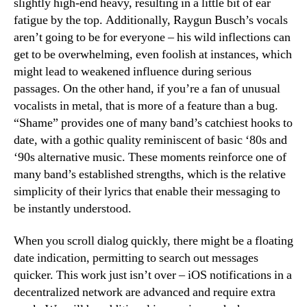
slightly high-end heavy, resulting in a little bit of ear
fatigue by the top. Additionally, Raygun Busch’s vocals
aren’t going to be for everyone – his wild inflections can
get to be overwhelming, even foolish at instances, which
might lead to weakened influence during serious
passages. On the other hand, if you’re a fan of unusual
vocalists in metal, that is more of a feature than a bug.
“Shame” provides one of many band’s catchiest hooks to
date, with a gothic quality reminiscent of basic ‘80s and
‘90s alternative music. These moments reinforce one of
many band’s established strengths, which is the relative
simplicity of their lyrics that enable their messaging to
be instantly understood.
When you scroll dialog quickly, there might be a floating
date indication, permitting to search out messages
quicker. This work just isn’t over – iOS notifications in a
decentralized network are advanced and require extra