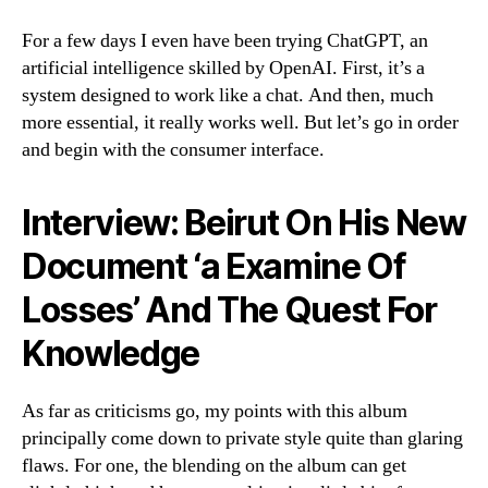
For a few days I even have been trying ChatGPT, an
artificial intelligence skilled by OpenAI. First, it’s a
system designed to work like a chat. And then, much
more essential, it really works well. But let’s go in order
and begin with the consumer interface.
Interview: Beirut On His New
Document ‘a Examine Of
Losses’ And The Quest For
Knowledge
As far as criticisms go, my points with this album
principally come down to private style quite than glaring
flaws. For one, the blending on the album can get