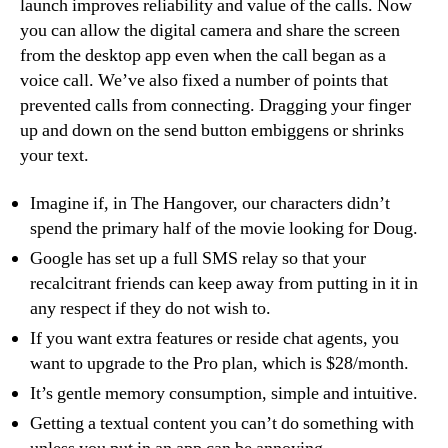
launch improves reliability and value of the calls. Now
you can allow the digital camera and share the screen
from the desktop app even when the call began as a
voice call. We’ve also fixed a number of points that
prevented calls from connecting. Dragging your finger
up and down on the send button embiggens or shrinks
your text.
Imagine if, in The Hangover, our characters didn’t
spend the primary half of the movie looking for Doug.
Google has set up a full SMS relay so that your
recalcitrant friends can keep away from putting in it in
any respect if they do not wish to.
If you want extra features or reside chat agents, you
want to upgrade to the Pro plan, which is $28/month.
It’s gentle memory consumption, simple and intuitive.
Getting a textual content you can’t do something with