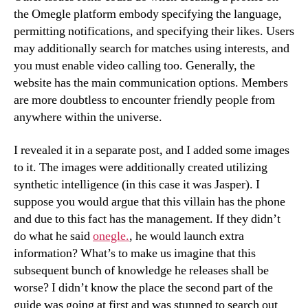
the Omegle platform embody specifying the language,
permitting notifications, and specifying their likes. Users
may additionally search for matches using interests, and
you must enable video calling too. Generally, the
website has the main communication options. Members
are more doubtless to encounter friendly people from
anywhere within the universe.
I revealed it in a separate post, and I added some images
to it. The images were additionally created utilizing
synthetic intelligence (in this case it was Jasper). I
suppose you would argue that this villain has the phone
and due to this fact has the management. If they didn’t
do what he said
onegle.
, he would launch extra
information? What’s to make us imagine that this
subsequent bunch of knowledge he releases shall be
worse? I didn’t know the place the second part of the
guide was going at first and was stunned to search out