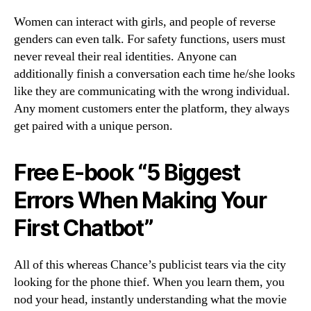
Women can interact with girls, and people of reverse
genders can even talk. For safety functions, users must
never reveal their real identities. Anyone can
additionally finish a conversation each time he/she looks
like they are communicating with the wrong individual.
Any moment customers enter the platform, they always
get paired with a unique person.
Free E-book “5 Biggest
Errors When Making Your
First Chatbot”
All of this whereas Chance’s publicist tears via the city
looking for the phone thief. When you learn them, you
nod your head, instantly understanding what the movie