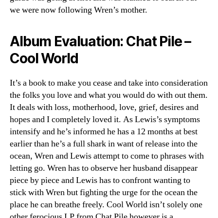
we were now following Wren’s mother.
Album Evaluation: Chat Pile –
Cool World
It’s a book to make you cease and take into consideration
the folks you love and what you would do with out them.
It deals with loss, motherhood, love, grief, desires and
hopes and I completely loved it. As Lewis’s symptoms
intensify and he’s informed he has a 12 months at best
earlier than he’s a full shark in want of release into the
ocean, Wren and Lewis attempt to come to phrases with
letting go. Wren has to observe her husband disappear
piece by piece and Lewis has to confront wanting to
stick with Wren but fighting the urge for the ocean the
place he can breathe freely. Cool World isn’t solely one
other ferocious LP from Chat Pile however is a