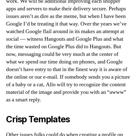
work. We will be additional improving each shopper
apps and servers to make their delivery secure. Perhaps
issues aren’t as dire as the meme, but when I have been
Google I’d be treating it that way. Over the years we’ve
watched Google flail around in its makes an attempt at
social — witness Hangouts and Google Plus and what
the time wasted on Google Plus did to Hangouts. But
now, messaging could be very much at the center of
what we spend our time doing on phones, and Google
doesn’t have entry to that in the finest way it is aware of
the online or our e-mail. If somebody sends you a picture
of a baby or a cat, Allo will try to recognize the content
material of the image and provide you with an “awww”
as a smart reply.
Crisp Templates
Other issues folks could do when creating a profile on