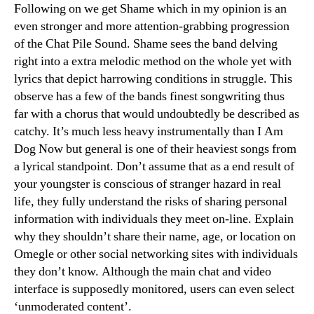
Following on we get Shame which in my opinion is an
even stronger and more attention-grabbing progression
of the Chat Pile Sound. Shame sees the band delving
right into a extra melodic method on the whole yet with
lyrics that depict harrowing conditions in struggle. This
observe has a few of the bands finest songwriting thus
far with a chorus that would undoubtedly be described as
catchy. It’s much less heavy instrumentally than I Am
Dog Now but general is one of their heaviest songs from
a lyrical standpoint. Don’t assume that as a end result of
your youngster is conscious of stranger hazard in real
life, they fully understand the risks of sharing personal
information with individuals they meet on-line. Explain
why they shouldn’t share their name, age, or location on
Omegle or other social networking sites with individuals
they don’t know. Although the main chat and video
interface is supposedly monitored, users can even select
‘unmoderated content’.