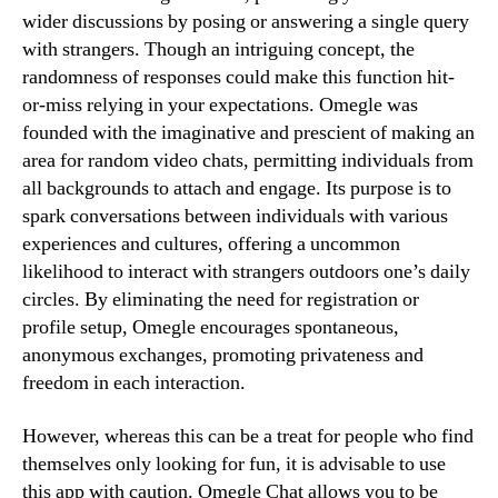
wider discussions by posing or answering a single query
with strangers. Though an intriguing concept, the
randomness of responses could make this function hit-
or-miss relying in your expectations. Omegle was
founded with the imaginative and prescient of making an
area for random video chats, permitting individuals from
all backgrounds to attach and engage. Its purpose is to
spark conversations between individuals with various
experiences and cultures, offering a uncommon
likelihood to interact with strangers outdoors one’s daily
circles. By eliminating the need for registration or
profile setup, Omegle encourages spontaneous,
anonymous exchanges, promoting privateness and
freedom in each interaction.
However, whereas this can be a treat for people who find
themselves only looking for fun, it is advisable to use
this app with caution. Omegle Chat allows you to be