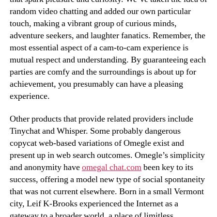
random video chatting and added our own particular
touch, making a vibrant group of curious minds,
adventure seekers, and laughter fanatics. Remember, the
most essential aspect of a cam-to-cam experience is
mutual respect and understanding. By guaranteeing each
parties are comfy and the surroundings is about up for
achievement, you presumably can have a pleasing
experience.
Other products that provide related providers include
Tinychat and Whisper. Some probably dangerous
copycat web-based variations of Omegle exist and
present up in web search outcomes. Omegle’s simplicity
and anonymity have
omegal chat.com
been key to its
success, offering a model new type of social spontaneity
that was not current elsewhere. Born in a small Vermont
city, Leif K-Brooks experienced the Internet as a
gateway to a broader world, a place of limitless