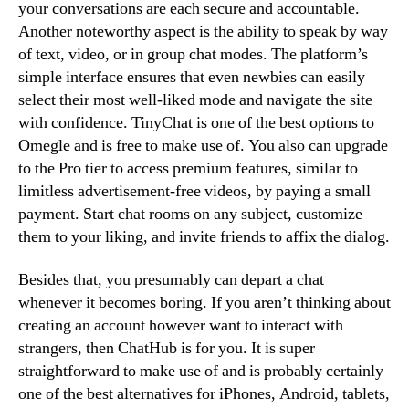
your conversations are each secure and accountable.
Another noteworthy aspect is the ability to speak by way
of text, video, or in group chat modes. The platform’s
simple interface ensures that even newbies can easily
select their most well-liked mode and navigate the site
with confidence. TinyChat is one of the best options to
Omegle and is free to make use of. You also can upgrade
to the Pro tier to access premium features, similar to
limitless advertisement-free videos, by paying a small
payment. Start chat rooms on any subject, customize
them to your liking, and invite friends to affix the dialog.
Besides that, you presumably can depart a chat
whenever it becomes boring. If you aren’t thinking about
creating an account however want to interact with
strangers, then ChatHub is for you. It is super
straightforward to make use of and is probably certainly
one of the best alternatives for iPhones, Android, tablets,