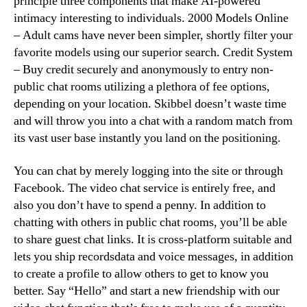
principle three components that make AI-powered
intimacy interesting to individuals. 2000 Models Online
– Adult cams have never been simpler, shortly filter your
favorite models using our superior search. Credit System
– Buy credit securely and anonymously to entry non-
public chat rooms utilizing a plethora of fee options,
depending on your location. Skibbel doesn’t waste time
and will throw you into a chat with a random match from
its vast user base instantly you land on the positioning.
You can chat by merely logging into the site or through
Facebook. The video chat service is entirely free, and
also you don’t have to spend a penny. In addition to
chatting with others in public chat rooms, you’ll be able
to share guest chat links. It is cross-platform suitable and
lets you ship recordsdata and voice messages, in addition
to create a profile to allow others to get to know you
better. Say “Hello” and start a new friendship with our