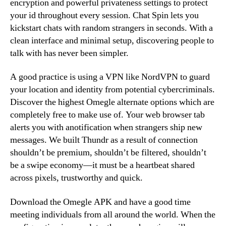
encryption and powerful privateness settings to protect
your id throughout every session. Chat Spin lets you
kickstart chats with random strangers in seconds. With a
clean interface and minimal setup, discovering people to
talk with has never been simpler.
A good practice is using a VPN like NordVPN to guard
your location and identity from potential cybercriminals.
Discover the highest Omegle alternate options which are
completely free to make use of. Your web browser tab
alerts you with anotification when strangers ship new
messages. We built Thundr as a result of connection
shouldn’t be premium, shouldn’t be filtered, shouldn’t
be a swipe economy—it must be a heartbeat shared
across pixels, trustworthy and quick.
Download the Omegle APK and have a good time
meeting individuals from all around the world. When the