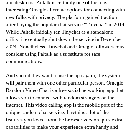
and desktops. Paltalk is certainly one of the most
interesting Omegle alternate options for connecting with
new folks with privacy. The platform gained traction
after buying the popular chat service “Tinychat” in 2014.
While Paltalk initially ran Tinychat as a standalone
utility, it eventually shut down the service in December
2024. Nonetheless, Tinychat and Omegle followers may
consider using Paltalk as a substitute for safe
communications.
And should they want to use the app again, the system
will pair them with one other particular person. Omegle
Random Video Chat is a free social networking app that
allows you to connect with random strangers on the
internet. This video calling app is the mobile port of the
unique random chat service. It retains a lot of the
features you loved from the browser version, plus extra
capabilities to make your experience extra handy and