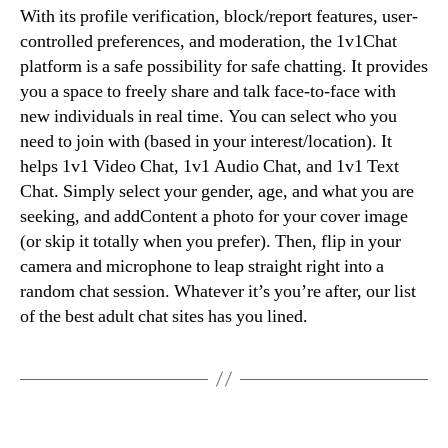
With its profile verification, block/report features, user-
controlled preferences, and moderation, the 1v1Chat
platform is a safe possibility for safe chatting. It provides
you a space to freely share and talk face-to-face with
new individuals in real time. You can select who you
need to join with (based in your interest/location). It
helps 1v1 Video Chat, 1v1 Audio Chat, and 1v1 Text
Chat. Simply select your gender, age, and what you are
seeking, and addContent a photo for your cover image
(or skip it totally when you prefer). Then, flip in your
camera and microphone to leap straight right into a
random chat session. Whatever it’s you’re after, our list
of the best adult chat sites has you lined.