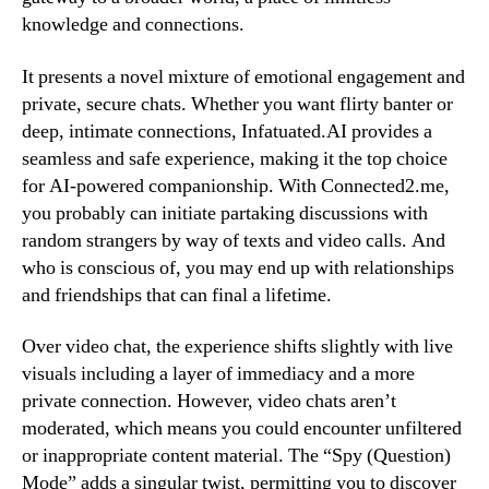
knowledge and connections.
It presents a novel mixture of emotional engagement and
private, secure chats. Whether you want flirty banter or
deep, intimate connections, Infatuated.AI provides a
seamless and safe experience, making it the top choice
for AI-powered companionship. With Connected2.me,
you probably can initiate partaking discussions with
random strangers by way of texts and video calls. And
who is conscious of, you may end up with relationships
and friendships that can final a lifetime.
Over video chat, the experience shifts slightly with live
visuals including a layer of immediacy and a more
private connection. However, video chats aren’t
moderated, which means you could encounter unfiltered
or inappropriate content material. The “Spy (Question)
Mode” adds a singular twist, permitting you to discover