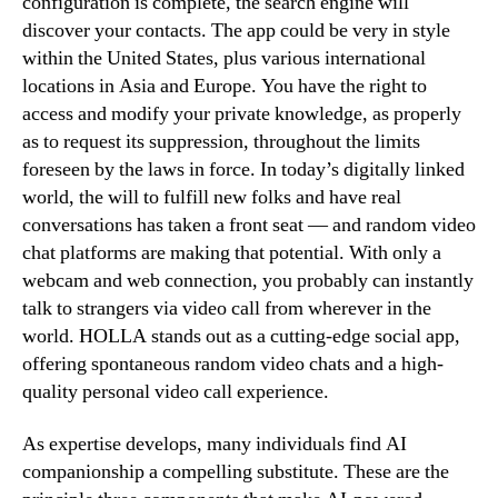
configuration is complete, the search engine will
discover your contacts. The app could be very in style
within the United States, plus various international
locations in Asia and Europe. You have the right to
access and modify your private knowledge, as properly
as to request its suppression, throughout the limits
foreseen by the laws in force. In today’s digitally linked
world, the will to fulfill new folks and have real
conversations has taken a front seat — and random video
chat platforms are making that potential. With only a
webcam and web connection, you probably can instantly
talk to strangers via video call from wherever in the
world. HOLLA stands out as a cutting-edge social app,
offering spontaneous random video chats and a high-
quality personal video call experience.
As expertise develops, many individuals find AI
companionship a compelling substitute. These are the