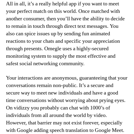
All in all, it’s a really helpful app if you want to meet
your perfect match on this world. Once matched with
another consumer, then you’ll have the ability to decide
to remain in touch through direct text messages. You
also can spice issues up by sending fun animated
reactions to your chats and specific your appreciation
through presents. Omegle uses a highly-secured
monitoring system to supply the most effective and
safest social networking community.
Your interactions are anonymous, guaranteeing that your
conversations remain non-public. It’s a secure and
secure way to meet new individuals and have a good
time conversations without worrying about prying eyes.
On vidizzy you probably can chat with 1000’s of
individuals from all around the world by video.
However, that barrier may not exist forever, especially
with Google adding speech translation to Google Meet.