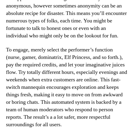
anonymous, however sometimes anonymity can be an
absolute recipe for disaster. This means you’ll encounter
numerous types of folks, each time. You might be
fortunate to talk to honest ones or even with an
individual who might only be on the lookout for fun.
To engage, merely select the performer’s function
(nurse, gamer, dominatrix, Elf Princess, and so forth.),
pay the required credits, and let your imaginative juices
flow. Try totally different hours, especially evenings and
weekends when extra customers are online. This fast-
switch mannequin encourages exploration and keeps
things fresh, making it easy to move on from awkward
or boring chats. This automated system is backed by a
team of human moderators who respond to person
reports. The result’s a a lot safer, more respectful
surroundings for all users.