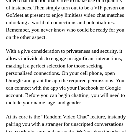
video chat function that’s free to make use of a quantity
of instances. Then simply turn out to be a VIP person on
GoMeet.at present to enjoy limitless video chat matches
unlocking a world of connections and potentialities.
Remember, you never know who could be ready for you
on the other aspect.
With a give consideration to privateness and security, it
allows individuals to engage in significant interactions,
making it a perfect selection for those seeking
personalised connections. On your cell phone, open
Omegle and grant the app the required permissions. You
can connect with the app via your Facebook or Google
account. Before you can begin chatting, you will need to
include your name, age, and gender.
At its core is the “Random Video Chat” feature, instantly
pairing you with a stranger for unscripted conversations
that spark pleasure and curiosity. We’ve taken the idea of