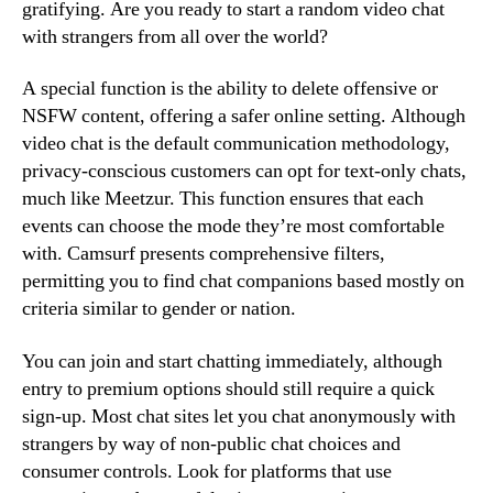
gratifying. Are you ready to start a random video chat
with strangers from all over the world?
A special function is the ability to delete offensive or
NSFW content, offering a safer online setting. Although
video chat is the default communication methodology,
privacy-conscious customers can opt for text-only chats,
much like Meetzur. This function ensures that each
events can choose the mode they’re most comfortable
with. Camsurf presents comprehensive filters,
permitting you to find chat companions based mostly on
criteria similar to gender or nation.
You can join and start chatting immediately, although
entry to premium options should still require a quick
sign-up. Most chat sites let you chat anonymously with
strangers by way of non-public chat choices and
consumer controls. Look for platforms that use