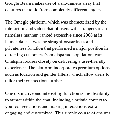
Google Beam makes use of a six-camera array that
captures the topic from completely different angles.
The Omegle platform, which was characterized by the
interaction and video chat of users with strangers in an
nameless manner, ranked excessive since 2008 at its
launch date. It was the straightforwardness and
privateness function that performed a major position in
attracting customers from disparate population teams.
Chatspin focuses closely on delivering a user-friendly
experience. The platform incorporates premium options
such as location and gender filters, which allow users to
tailor their connections further.
One distinctive and interesting function is the flexibility
to attract within the chat, including a artistic contact to
your conversations and making interactions extra
engaging and customized. This simple course of ensures