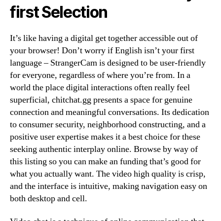
first Selection
It’s like having a digital get together accessible out of
your browser! Don’t worry if English isn’t your first
language – StrangerCam is designed to be user-friendly
for everyone, regardless of where you’re from. In a
world the place digital interactions often really feel
superficial, chitchat.gg presents a space for genuine
connection and meaningful conversations. Its dedication
to consumer security, neighborhood constructing, and a
positive user expertise makes it a best choice for these
seeking authentic interplay online. Browse by way of
this listing so you can make an funding that’s good for
what you actually want. The video high quality is crisp,
and the interface is intuitive, making navigation easy on
both desktop and cell.