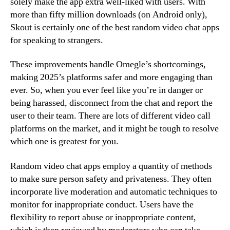
solely make the app extra well-liked with users. With
more than fifty million downloads (on Android only),
Skout is certainly one of the best random video chat apps
for speaking to strangers.
These improvements handle Omegle’s shortcomings,
making 2025’s platforms safer and more engaging than
ever. So, when you ever feel like you’re in danger or
being harassed, disconnect from the chat and report the
user to their team. There are lots of different video call
platforms on the market, and it might be tough to resolve
which one is greatest for you.
Random video chat apps employ a quantity of methods
to make sure person safety and privateness. They often
incorporate live moderation and automatic techniques to
monitor for inappropriate conduct. Users have the
flexibility to report abuse or inappropriate content,