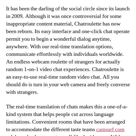
It has been the darling of the social circle since its launch
in 2009. Although it was once controversial for some
inappropriate content material, Chatroulette has now
been reborn. Its easy interface and one-click chat operate
permit you to begin a wonderful dialog anytime,
anywhere. With our real-time translation options,
communicate effortlessly with individuals worldwide.
An endless webcam roulette of strangers for actually
random 1-on-1 video chat experiences. Chatroulette is
an easy-to-use real-time random video chat. All you
should do is turn in your web camera and freely converse
with strangers.
The real-time translation of chats makes this a one-of-a-
kind system that helps people cut across language
limitations. Convenient rooms that have been arranged
to accommodate the different taste teams
camsurf com