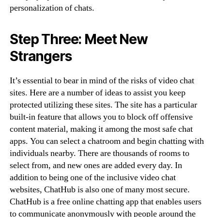
personalization of chats.
Step Three: Meet New
Strangers
It’s essential to bear in mind of the risks of video chat
sites. Here are a number of ideas to assist you keep
protected utilizing these sites. The site has a particular
built-in feature that allows you to block off offensive
content material, making it among the most safe chat
apps. You can select a chatroom and begin chatting with
individuals nearby. There are thousands of rooms to
select from, and new ones are added every day. In
addition to being one of the inclusive video chat
websites, ChatHub is also one of many most secure.
ChatHub is a free online chatting app that enables users
to communicate anonymously with people around the