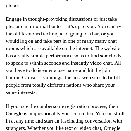
globe.
Engage in thought-provoking discussions or just take
pleasure in informal banter—it’s up to you. You can try
the old fashioned technique of going to a bar, or you
would log on and take part in one of many many chat
rooms which are available on the internet. The website
has a really simple performance so as to find somebody
to speak to within seconds and instantly video chat. All
you have to do is enter a username and hit the join
button. Camsurf is amongst the best web sites to fulfill
people from totally different nations who share your
same interests.
If you hate the cumbersome registration process, then
Omegle is unquestionably your cup of tea. You can stroll
in at any time and start an fascinating conversation with
strangers. Whether you like text or video chat, Omegle