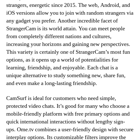
strangers, energetic since 2015. The web, Android, and
iOS versions allow you to join with random strangers via
any gadget you prefer. Another incredible facet of
StrangerCam is its world attain. You can meet people
from completely different nations and cultures,
increasing your horizons and gaining new perspectives.
This variety is certainly one of StrangerCam’s most fun
options, as it opens up a world of potentialities for
learning, friendship, and enjoyable. Each chat is a
unique alternative to study something new, share fun,
and even make a long-lasting friendship.
CamSurf is ideal for customers who need simple,
protected video chats. It’s good for many who choose a
mobile-friendly platform with free primary options and
quick international interactions without lengthy sign-
ups. Ome.tv combines a user-friendly design with secure
interplay options. Its customizable filters improve the