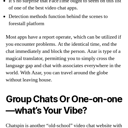
It’s no surprise that FaceTime ought to seem on this list
of one of the best video chat apps.
Detection methods function behind the scenes to
forestall platform
Most apps have a report operate, which can be utilized if
you encounter problems. At the identical time, end the
chat immediately and block the person. Azar is type of a
magical translator, permitting you to simply cross the
language gap and chat with associates everywhere in the
world. With Azar, you can travel around the globe
without leaving house.
Group Chats Or One-on-one
—what’s Your Vibe?
Chatspin is another “old-school” video chat website with