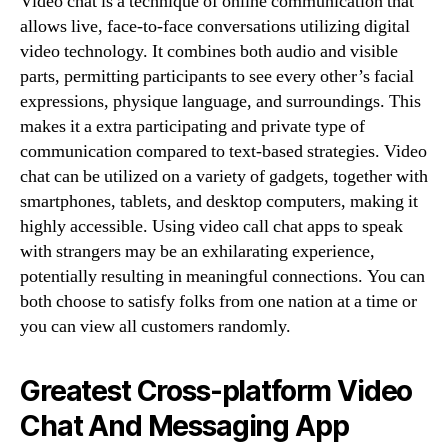
Video chat is a technique of online communication that
allows live, face-to-face conversations utilizing digital
video technology. It combines both audio and visible
parts, permitting participants to see every other’s facial
expressions, physique language, and surroundings. This
makes it a extra participating and private type of
communication compared to text-based strategies. Video
chat can be utilized on a variety of gadgets, together with
smartphones, tablets, and desktop computers, making it
highly accessible. Using video call chat apps to speak
with strangers may be an exhilarating experience,
potentially resulting in meaningful connections. You can
both choose to satisfy folks from one nation at a time or
you can view all customers randomly.
Greatest Cross-platform Video
Chat And Messaging App