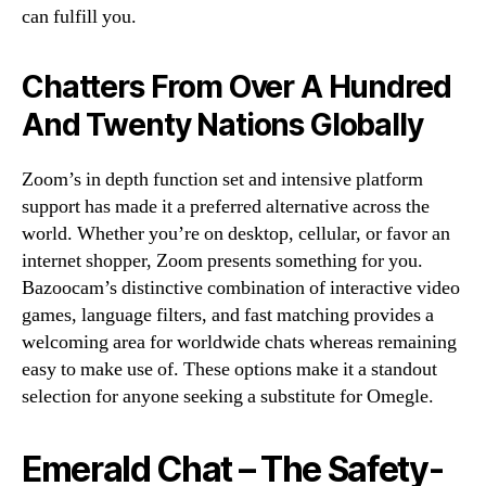
can fulfill you.
Chatters From Over A Hundred
And Twenty Nations Globally
Zoom’s in depth function set and intensive platform
support has made it a preferred alternative across the
world. Whether you’re on desktop, cellular, or favor an
internet shopper, Zoom presents something for you.
Bazoocam’s distinctive combination of interactive video
games, language filters, and fast matching provides a
welcoming area for worldwide chats whereas remaining
easy to make use of. These options make it a standout
selection for anyone seeking a substitute for Omegle.
Emerald Chat – The Safety-