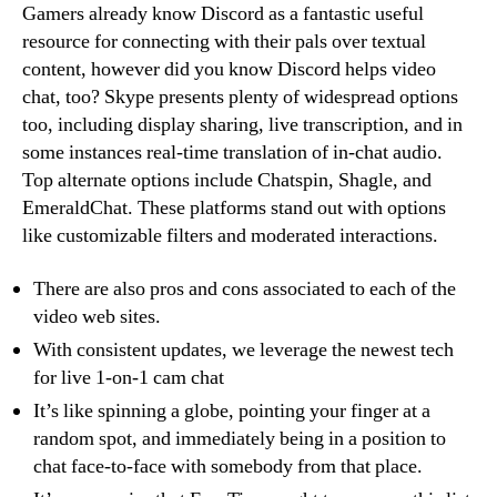
Gamers already know Discord as a fantastic useful
resource for connecting with their pals over textual
content, however did you know Discord helps video
chat, too? Skype presents plenty of widespread options
too, including display sharing, live transcription, and in
some instances real-time translation of in-chat audio.
Top alternate options include Chatspin, Shagle, and
EmeraldChat. These platforms stand out with options
like customizable filters and moderated interactions.
There are also pros and cons associated to each of the
video web sites.
With consistent updates, we leverage the newest tech
for live 1-on-1 cam chat
It’s like spinning a globe, pointing your finger at a
random spot, and immediately being in a position to
chat face-to-face with somebody from that place.