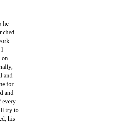
o he
unched
work
 I
s on
nally,
al and
me for
od and
f every
l try to
d, his