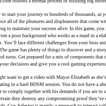
com follows a normal process of utilizing log infor
y to start your journey to hundreds of thousands, as 
nce all of the pleasures and displeasures that come wi
ing to maintain your success alive. In this game, you 
rom a poor background who works as a maid in a ela
. You’ll face different challenges from your boss and
 The game has plenty of things to discover and a stor
and turns. Get prepared for a mix of components that t
 your decisions and give you a cool gaming experienc
ht want to get a video with Mayor Elizabeth as she’
pating in a hard BDSM session. You do not have a alt
 to comply together with his demands if you are to s
rtain they destroy any compromising proof they’ve
rds. Guy Selector is mainly a approach to interact wit