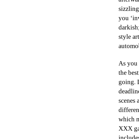
sizzlin
you ‘in
darkish
style a
automob
As you 
the bes
going. D
deadlin
scenes 
differen
which 
XXX ga
include