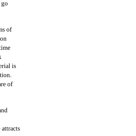
t go
ms of
 on
time
k
ial is
tion.
are of
and
attracts