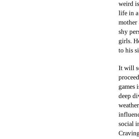
weird i
life in 
mother 
shy per
girls. H
to his 
It will
proceed
games i
deep di
weather
influen
social 
Craving