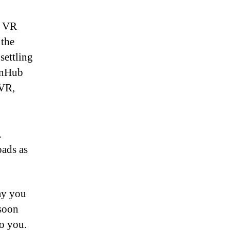
f VR
 the
settling
ornHub
 VR,
.
ads as
ay you
 soon
o you.