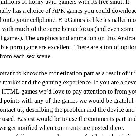
millions of horny avid gamers with its free smut. It
nally has a choice of APK games you could downloa
d onto your cellphone. EroGames is like a smaller mo
 with much of the same hentai focus (and even some 
al games). The graphics and animation on this Androi
ble porn game are excellent. There are a ton of optio
 from each sex scene.
ortant to know the monetization part as a result of it
e market and the gaming experience. If you are a dev
t HTML games we’d love to pay attention to from you
d points with any of the games we would be grateful
ontact us, describing the problem and the device and
 used. Easiest would be to use the comments part un
we get notified when comments are posted there.