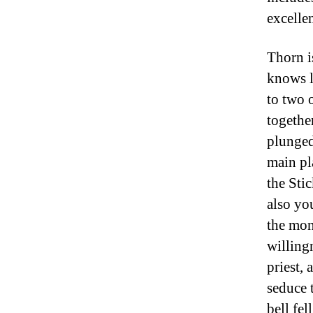
excellen
Thorn i
knows l
to two 
togethe
plunged
main pl
the Sti
also you
the mon
willing
priest, 
seduce 
bell fell