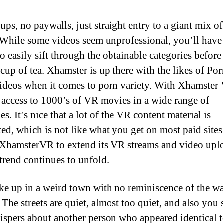
ups, no paywalls, just straight entry to a giant mix o
 While some videos seem unprofessional, you’ll have
to easily sift through the obtainable categories before 
 cup of tea. Xhamster is up there with the likes of P
deos when it comes to porn variety. With Xhamster
 access to 1000’s of VR movies in a wide range of
es. It’s nice that a lot of the VR content material is
ted, which is not like what you get on most paid sites
XhamsterVR to extend its VR streams and video uplo
trend continues to unfold.
e up in a weird town with no reminiscence of the w
 The streets are quiet, almost too quiet, and also you
ispers about another person who appeared identical t