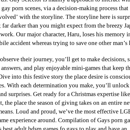
g gay porn scenes, via a decision-making process that 
volved’ with the storyline. The storyline here is surp
; far darker than you might expect from the breezy J
rtwork. Our major character, Haru, loses his memory i
ile accident whereas trying to save one other man’s l
observe their journey, you’ll get to make decisions, s
t answers, and play enjoyable mini-games that keep t
ive into this festive story the place desire is conscio
es. With each determination you make, you’ll unloc
and surprises. Get ready for a Christmas expertise lik
t, the place the season of giving takes on an entire n
means. Loud and proud, we’ve the most effective 
me experience around. Compilation of Gays porn g
s best adult bdsm games fo gays to play and have an