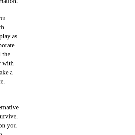
mation.
you
th
play as
borate
 the
y with
ake a
e.
s
ernative
urvive.
 on you
h