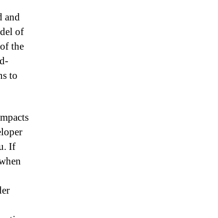
d and
del of
of the
d-
ns to
 impacts
eloper
. If
 when
der