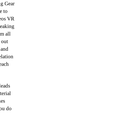
ng Gear
e to
deos VR
peaking
om all
 out
 and
elation
each
leads
erial
hes
you do