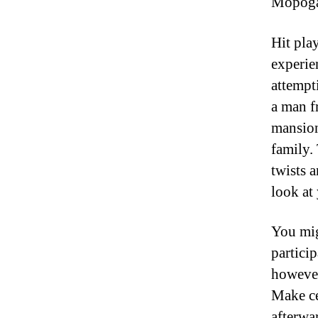
Mopoga.
Hit pla
experie
attempt
a man f
mansion
family.
twists 
look at
You mig
partici
however
Make ce
afterwa