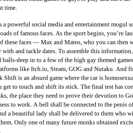
t time.
s a powerful social media and entertainment mogul s
oads of famous faces. As the sport begins, you’re la
of these faces — Max and Mateo, who you can then 
r with and tackle dates. To assemble this information,
 balls-deep in to a few of the high gay themed game
atforms like Itch.io, Steam, GOG and Nutaku. And fi
ck Shift is an absurd game where the car is homosexu
 get to touch and shift its stick. The final test has co
ks, the place they need to prove their devotion to G
ness to work. A bell shall be connected to the penis o
and a beautiful lady shall be delivered to them who wil
them. Only one of many future monks obtained excite
.