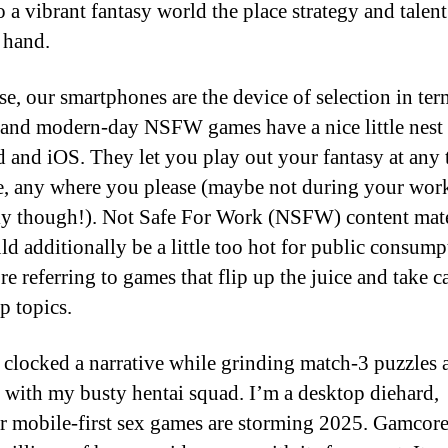
o a vibrant fantasy world the place strategy and talen
 hand.
se, our smartphones are the device of selection in ter
, and modern-day NSFW games have a nice little nest
 and iOS. They let you play out your fantasy at any 
e, any where you please (maybe not during your wor
y though!). Not Safe For Work (NSFW) content mater
ld additionally be a little too hot for public consump
e referring to games that flip up the juice and take c
 topics.
y clocked a narrative while grinding match-3 puzzles 
g with my busty hentai squad. I’m a desktop diehard,
 mobile-first sex games are storming 2025. Gamcore 