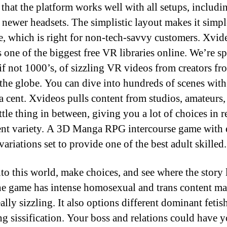
 that the platform works well with all setups, includi
newer headsets. The simplistic layout makes it simpl
e, which is right for non-tech-savvy customers. Xvi
s one of the biggest free VR libraries online. We’re s
 if not 1000’s, of sizzling VR videos from creators fr
the globe. You can dive into hundreds of scenes with
a cent. Xvideos pulls content from studios, amateurs,
ttle thing in between, giving you a lot of choices in r
ent variety. A 3D Manga RPG intercourse game with 
ariations set to provide one of the best adult skilled.
to this world, make choices, and see where the story 
e game has intense homosexual and trans content mat
eally sizzling. It also options different dominant fetis
ng sissification. Your boss and relations could have 