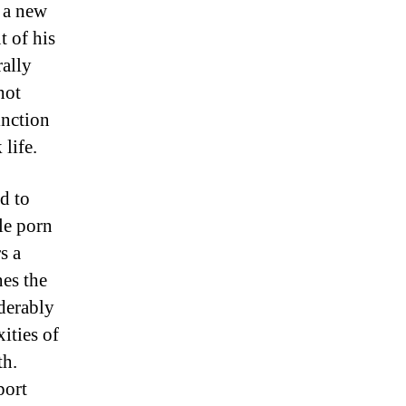
t a new
t of his
rally
hot
inction
life.
d to
le porn
s a
nes the
iderably
ities of
th.
port