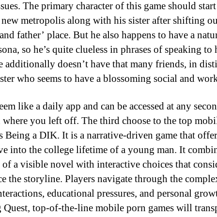
ssues. The primary character of this game should star
a new metropolis along with his sister after shifting ou
and father’ place. But he also happens to have a natu
sona, so he’s quite clueless in phrases of speaking to 
e additionally doesn’t have that many friends, in dist
sister who seems to have a blossoming social and work 
 seem like a daily app and can be accessed at any secon
 where you left off. The third choose to the top mobi
s Being a DIK. It is a narrative-driven game that offer
ve into the college lifetime of a young man. It combi
 of a visible novel with interactive choices that cons
ce the storyline. Players navigate through the complex
interactions, educational pressures, and personal grow
 Quest, top-of-the-line mobile porn games will trans