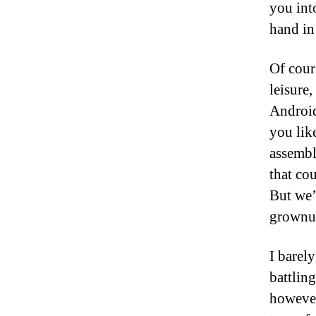
you int
hand in
Of cour
leisure
Android
you lik
assembl
that cou
But we’r
grownup
I barel
battlin
however