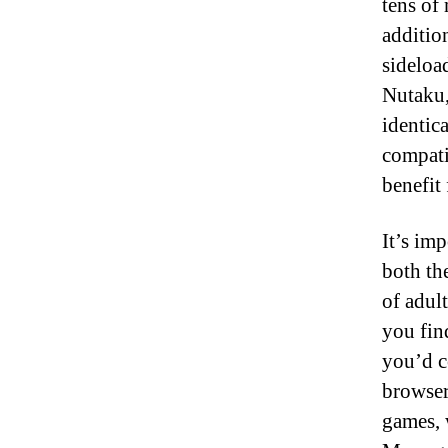
tens of 
additio
sideloa
Nutaku,
identic
compati
benefit
It’s imp
both th
of adul
you fin
you’d c
browser
games, 