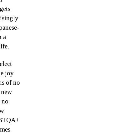
gets
risingly
apanese-
n a
ife.
elect
he joy
us of no
k new
e no
ew
LGBTQA+
ames