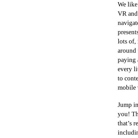
We like
VR and 
navigat
present
lots of,
around 
paying 
every li
to cont
mobile v
Jump in
you! Th
that’s r
includi