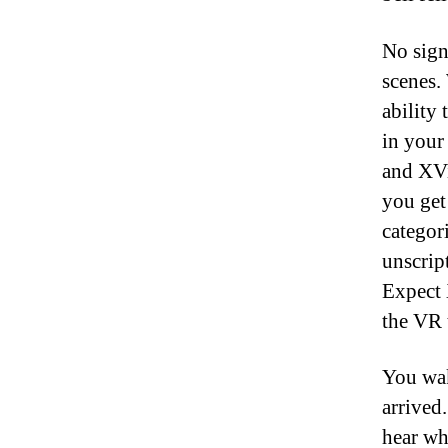
No sign
scenes.
ability 
in your
and XVi
you get
categori
unscrip
Expect 
the VR 
You wak
arrived.
hear wh