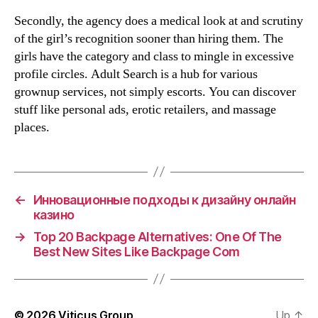
Secondly, the agency does a medical look at and scrutiny
of the girl’s recognition sooner than hiring them. The
girls have the category and class to mingle in excessive
profile circles. Adult Search is a hub for various
grownup services, not simply escorts. You can discover
stuff like personal ads, erotic retailers, and massage
places.
←
Инновационные подходы к дизайну онлайн
казино
→
Top 20 Backpage Alternatives: One Of The
Best New Sites Like Backpage Com
© 2026
Viticus Group
Up
↑