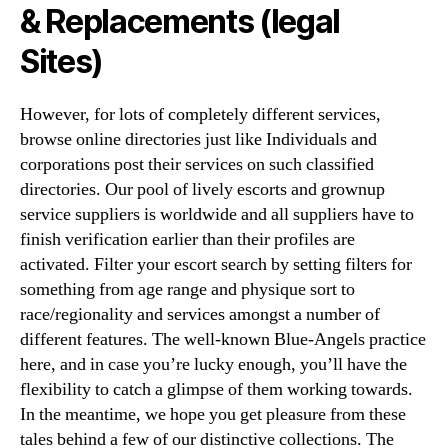
& Replacements (legal
Sites)
However, for lots of completely different services,
browse online directories just like Individuals and
corporations post their services on such classified
directories. Our pool of lively escorts and grownup
service suppliers is worldwide and all suppliers have to
finish verification earlier than their profiles are
activated. Filter your escort search by setting filters for
something from age range and physique sort to
race/regionality and services amongst a number of
different features. The well-known Blue-Angels practice
here, and in case you’re lucky enough, you’ll have the
flexibility to catch a glimpse of them working towards.
In the meantime, we hope you get pleasure from these
tales behind a few of our distinctive collections. The