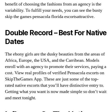
benefit of choosing the fashions from an agency is the
variability. To fulfill your needs, you can see the busty
skip the games pensacola florida escortsattractive.
Double Record – Best For Native
Dates
The ebony girls are the dusky beauties from the areas of
Africa, Europe, the USA, and the Carribean. Models
enroll with an agency to promote their services, paying a
cost. View real profiles of verified Pensacola escorts on
SkipTheGames App. These are just some of the top-
rated native escorts that you’ll have distinctive entry to.
Getting what you want is now made simple so don’t wait
and meet tonight.