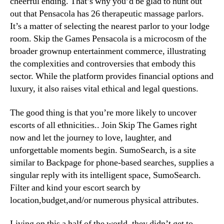
cheerful ending. That’s why you’d be glad to hunt out
out that Pensacola has 26 therapeutic massage parlors.
It’s a matter of selecting the nearest parlor to your lodge
room. Skip the Games Pensacola is a microcosm of the
broader grownup entertainment commerce, illustrating
the complexities and controversies that embody this
sector. While the platform provides financial options and
luxury, it also raises vital ethical and legal questions.
The good thing is that you’re more likely to uncover
escorts of all ethnicities.. Join Skip The Games right
now and let the journey to love, laughter, and
unforgettable moments begin. SumoSearch, is a site
similar to Backpage for phone-based searches, supplies a
singular reply with its intelligent space, SumoSearch.
Filter and kind your escort search by
location,budget,and/or numerous physical attributes.
Living on this a half of the world, they didn’t get to