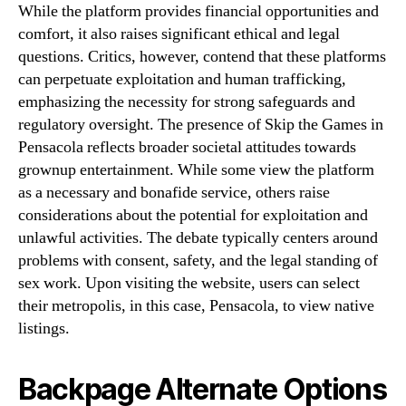
While the platform provides financial opportunities and
comfort, it also raises significant ethical and legal
questions. Critics, however, contend that these platforms
can perpetuate exploitation and human trafficking,
emphasizing the necessity for strong safeguards and
regulatory oversight. The presence of Skip the Games in
Pensacola reflects broader societal attitudes towards
grownup entertainment. While some view the platform
as a necessary and bonafide service, others raise
considerations about the potential for exploitation and
unlawful activities. The debate typically centers around
problems with consent, safety, and the legal standing of
sex work. Upon visiting the website, users can select
their metropolis, in this case, Pensacola, to view native
listings.
Backpage Alternate Options