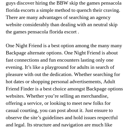
guys discover hiring the BBW skip the games pensacola
florida escorts a simple method to quench their craving.
There are many advantages of searching an agency
website considerably than dealing with an neutral skip
the games pensacola florida escort .
One Night Friend is a best option among the many many
Backpage alternate options. One Night Friend is about
fast connections and fun encounters lasting only one
evening. It’s like a playground for adults in search of
pleasure with out the dedication. Whether searching for
hot dates or shopping personal advertisements, Adult
Friend Finder is a best choice amongst Backpage options
websites. Whether you’re selling an merchandise,
offering a service, or looking to meet new folks for
casual courting, you can post about it. Just ensure to
observe the site’s guidelines and hold issues respectful
and legal. Its structure and navigation are much like