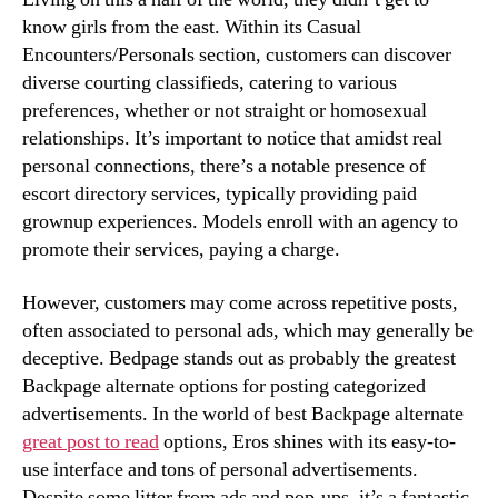
know girls from the east. Within its Casual
Encounters/Personals section, customers can discover
diverse courting classifieds, catering to various
preferences, whether or not straight or homosexual
relationships. It’s important to notice that amidst real
personal connections, there’s a notable presence of
escort directory services, typically providing paid
grownup experiences. Models enroll with an agency to
promote their services, paying a charge.
However, customers may come across repetitive posts,
often associated to personal ads, which may generally be
deceptive. Bedpage stands out as probably the greatest
Backpage alternate options for posting categorized
advertisements. In the world of best Backpage alternate
great post to read
options, Eros shines with its easy-to-
use interface and tons of personal advertisements.
Despite some litter from ads and pop-ups, it’s a fantastic