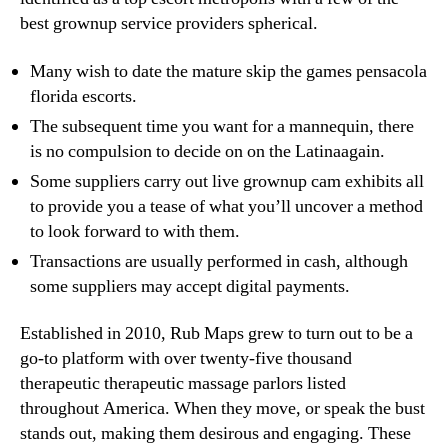
best grownup service providers spherical.
Many wish to date the mature skip the games pensacola
florida escorts.
The subsequent time you want for a mannequin, there
is no compulsion to decide on on the Latinaagain.
Some suppliers carry out live grownup cam exhibits all
to provide you a tease of what you’ll uncover a method
to look forward to with them.
Transactions are usually performed in cash, although
some suppliers may accept digital payments.
Established in 2010, Rub Maps grew to turn out to be a
go-to platform with over twenty-five thousand
therapeutic therapeutic massage parlors listed
throughout America. When they move, or speak the bust
stands out, making them desirous and engaging. These