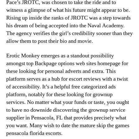
Pace’s JROTC, was chosen to take the ride and to
witness a glimpse of what his future might appear to be.
Rising up inside the ranks of JROTC was a step towards
his dream of being accepted into the Naval Academy.
The agency verifies the girl’s credibility sooner than they
allow them to post their bio and movie.
Erotic Monkey emerges as a standout possibility
amongst top Backpage options web sites homepage for
these looking for personal adverts and extra. This
platform serves as a hub for escort reviews with a twist
of accessibility. It’s a helpful free categorized ads
platform, notably for these looking for grownup
services. No matter what your funds or taste, you ought
to have no downside discovering the grownup service
supplier in Pensacola, FL that provides precisely what
you want. Many wish to date the mature skip the games
pensacola florida escorts.