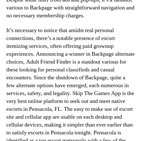
various to Backpage with straightforward navigation and
no necessary membership charges.
It’s necessary to notice that amidst real personal
connections, there’s a notable presence of escort
itemizing services, often offering paid grownup
experiences. Announcing a winner in Backpage alternate
choices, Adult Friend Finder is a standout various for
these looking for personal classifieds and casual
encounters. Since the shutdown of Backpage, quite a
few alternate options have emerged, each numerous in
services, safety, and legality. Skip The Games App is the
very best online platform to seek out and meet native
escorts in Pensacola, FL. The easy to make use of escort
site and cellular app are usable on each desktop and
cellular devices, making it simpler than ever earlier than
to satisfy escorts in Pensacola tonight. Pensacola is
identified as a top escort metropolis with a few of the