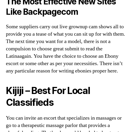
The Most Effective New Sites
Like Backpagecom
Some suppliers carry out live grownup cam shows all to
provide you a tease of what you can sit up for with them.
The next time you want for a model, there is not a
compulsion to choose great submit to read the
Latinaagain. You have the choice to choose an Ebony
escort or some other as per your necessities. There isn’t
any particular reason for writing ebonies proper here.
Kijiji – Best For Local
Classifieds
You can invite an escort that specializes in massages or
go to a therapeutic massage parlor that provides a