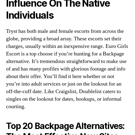
Influence On The Native
Individuals
Tryst has both male and female escorts from across the
globe, providing a broad array. These escorts set their
charges, usually within an inexpensive range. Euro Girls
Escort is a top choose if you’re hunting for a Backpage
alternative. It’s tremendous straightforward to make use
of and has many profiles with glorious footage and info
about their offer. You’ll find it here whether or not
you’re into adult services or just on the lookout for an
off-the-cuff date. Like Craigslist, Doublelist caters to
singles on the lookout for dates, hookups, or informal
courting.
Top 20 Backpage Alternatives: