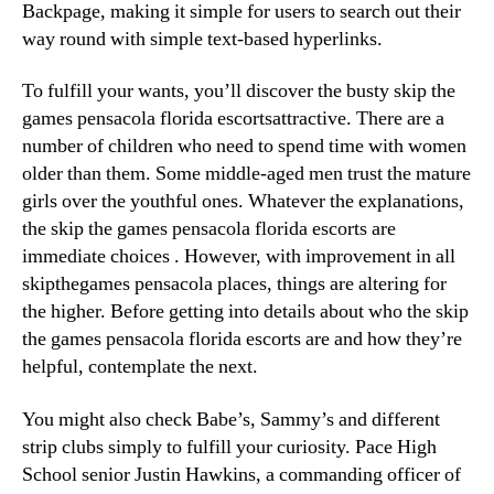
Backpage, making it simple for users to search out their
way round with simple text-based hyperlinks.
To fulfill your wants, you’ll discover the busty skip the
games pensacola florida escortsattractive. There are a
number of children who need to spend time with women
older than them. Some middle-aged men trust the mature
girls over the youthful ones. Whatever the explanations,
the skip the games pensacola florida escorts are
immediate choices . However, with improvement in all
skipthegames pensacola places, things are altering for
the higher. Before getting into details about who the skip
the games pensacola florida escorts are and how they’re
helpful, contemplate the next.
You might also check Babe’s, Sammy’s and different
strip clubs simply to fulfill your curiosity. Pace High
School senior Justin Hawkins, a commanding officer of