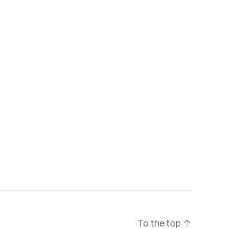
To the top
↑