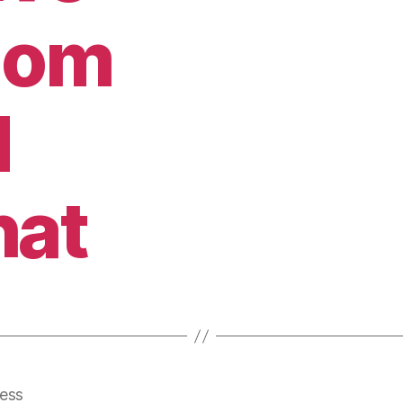
dom
d
hat
ess