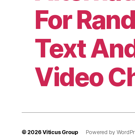
For Ran
Text An
Video C
© 2026
Viticus Group
Powered by WordPr