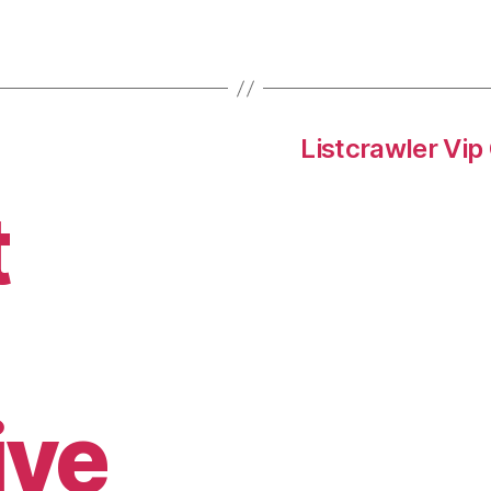
Listcrawler Vip
t
ive