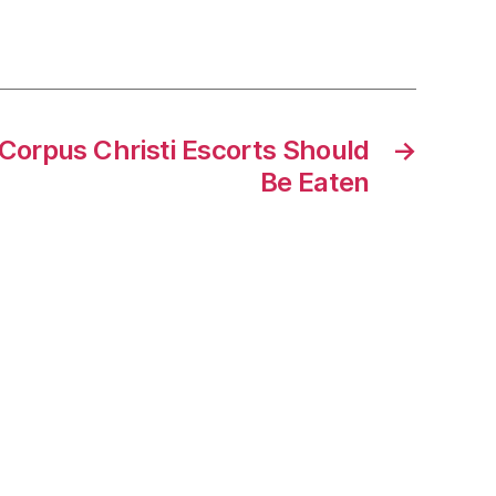
 Corpus Christi Escorts Should
→
Be Eaten