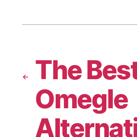
The Bes
←
Omegle
Alternat