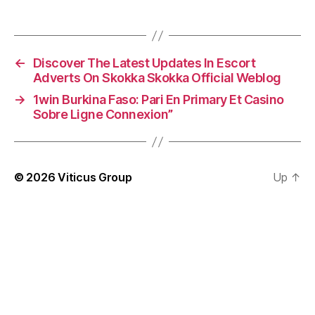
←
Discover The Latest Updates In Escort
Adverts On Skokka Skokka Official Weblog
→
1win Burkina Faso: Pari En Primary Et Casino
Sobre Ligne Connexion”
© 2026
Viticus Group
Up
↑