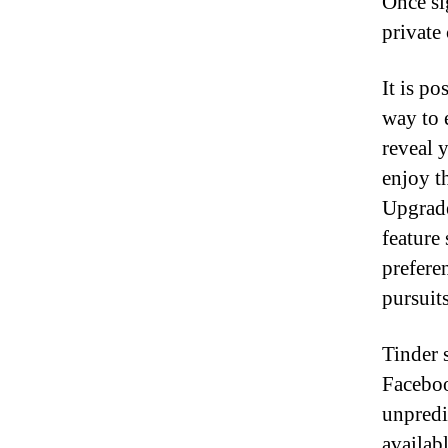
Once si
private
It is po
way to 
reveal 
enjoy t
Upgrade
feature
preferen
pursuit
Tinder 
Faceboo
unpredi
availab