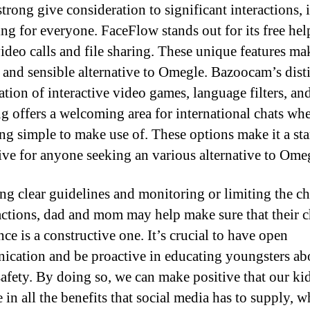
trong give consideration to significant interactions, i
ng for everyone. FaceFlow stands out for its free hel
ideo calls and file sharing. These unique features mak
e and sensible alternative to Omegle. Bazoocam’s dist
tion of interactive video games, language filters, an
g offers a welcoming area for international chats wh
ng simple to make use of. These options make it a st
tive for anyone seeking an various alternative to Ome
ing clear guidelines and monitoring or limiting the ch
actions, dad and mom may help make sure that their c
ce is a constructive one. It’s crucial to have open
cation and be proactive in educating youngsters ab
safety. By doing so, we can make positive that our ki
 in all the benefits that social media has to supply, 