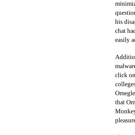
minimiz
questio
his dis
chat ha
easily 
Additio
malware 
click o
college
Omegle 
that Om
Monkey,
pleasur