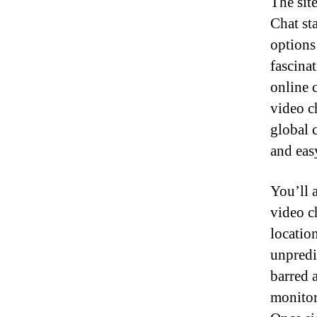
The sit
Chat st
options
fascinat
online 
video c
global 
and eas
You’ll 
video c
locatio
unpredic
barred 
monitor