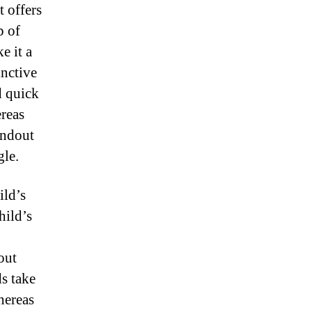
t offers
p of
e it a
inctive
d quick
ereas
andout
gle.
ild’s
hild’s
out
ds take
whereas