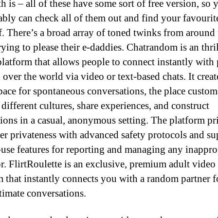
h is – all of these have some sort of free version, so 
bly can check all of them out and find your favourit
f. There’s a broad array of toned twinks from around 
rying to please their e-daddies. Chatrandom is an thri
platform that allows people to connect instantly with
 over the world via video or text-based chats. It creat
pace for spontaneous conversations, the place custom
 different cultures, share experiences, and construct
ions in a casual, anonymous setting. The platform pri
r privateness with advanced safety protocols and su
-use features for reporting and managing any inappro
r. FlirtRoulette is an exclusive, premium adult video
m that instantly connects you with a random partner fo
ntimate conversations.