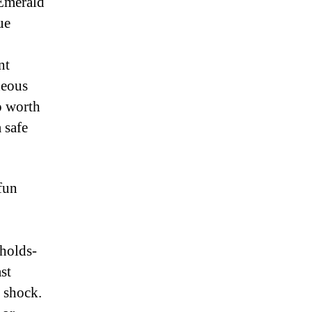
 Emerald
ue
nt
neous
o worth
 safe
 fun
-holds-
st
e shock.