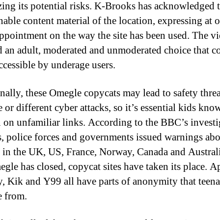
ing its potential risks. K-Brooks has acknowledged 
nable content material of the location, expressing at o
appointment on the way the site has been used. The v
d an adult, moderated and unmoderated choice that c
accessible by underage users.
nally, these Omegle copycats may lead to safety threa
or different cyber attacks, so it’s essential kids kno
n on unfamiliar links. According to the BBC’s investi
s, police forces and governments issued warnings ab
in the UK, US, France, Norway, Canada and Austral
egle has closed, copycat sites have taken its place. A
 Kik and Y99 all have parts of anonymity that teena
e from.