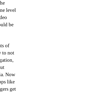
the
ne level
ideo
ould be
ts of
w to not
gation,
out
ia. Now
pps like
gers get