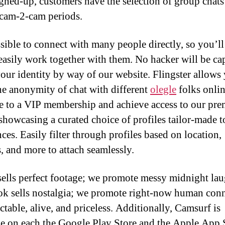
gned-up, customers have the selection of group chats
 cam-2-cam periods.
ssible to connect with many people directly, so you’ll
easily work together with them. No hacker will be ca
your identity by way of our website. Flingster allows
he anonymity of chat with different
olegle
folks onlin
 to a VIP membership and achieve access to our pr
 showcasing a curated choice of profiles tailor-made 
ces. Easily filter through profiles based on location,
s, and more to attach seamlessly.
sells perfect footage; we promote messy midnight lau
k sells nostalgia; we promote right-now human conn
ctable, alive, and priceless. Additionally, Camsurf is
le on each the Google Play Store and the Apple App 