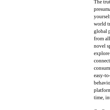
The trut
presuma
yoursel
world t
global 
from all
novel s
explore
connect
consume
easy-to
behavio
platfor
time, i