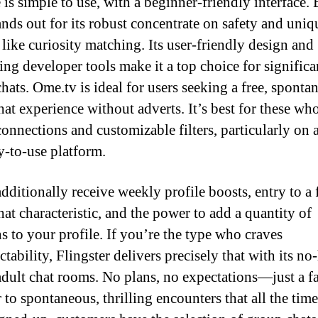
e is simple to use, with a beginner-friendly interface.
ands out for its robust concentrate on safety and uniq
 like curiosity matching. Its user-friendly design and
ing developer tools make it a top choice for significa
chats. Ome.tv is ideal for users seeking a free, sponta
hat experience without adverts. It’s best for these wh
connections and customizable filters, particularly on a
y-to-use platform.
additionally receive weekly profile boosts, entry to a
hat characteristic, and the power to add a quantity of
ns to your profile. If you’re the type who craves
tability, Flingster delivers precisely that with its no
adult chat rooms. No plans, no expectations—just a fa
 to spontaneous, thrilling encounters that all the tim