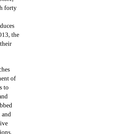
h forty
educes
013, the
their
ches
nent of
s to
and
ebbed
k and
ive
ions.