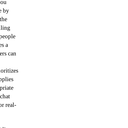
you
e by
the
lling
 people
es a
ers can
oritizes
pplies
priate
 chat
r real-