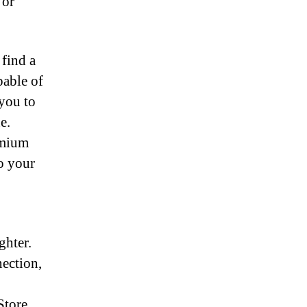
 or
 find a
pable of
 you to
e.
emium
to your
ghter.
ection,
Store,