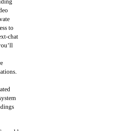
iding
ideo
vate
ess to
ext-chat
you’ll
re
ations.
rated
 system
ndings