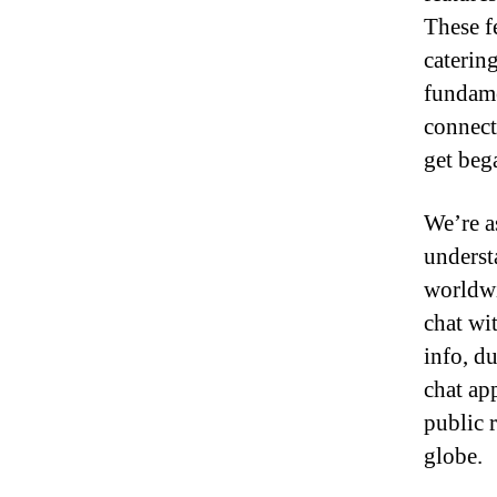
These f
caterin
fundame
connect
get beg
We’re a
underst
worldwi
chat wi
info, d
chat app
public 
globe.