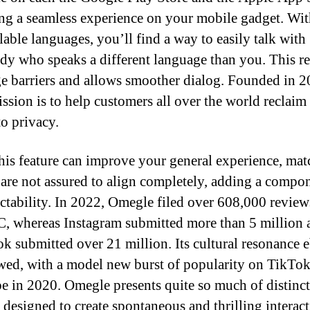
ng a seamless experience on your mobile gadget. Wit
lable languages, you’ll find a way to easily talk with
y who speaks a different language than you. This r
e barriers and allows smoother dialog. Founded in 2
ission is to help customers all over the world reclaim 
to privacy.
his feature can improve your general experience, mat
 are not assured to align completely, adding a compo
ctability. In 2022, Omegle filed over 608,000 review
whereas Instagram submitted more than 5 million 
k submitted over 21 million. Its cultural resonance 
wed, with a model new burst of popularity on TikTo
 in 2020. Omegle presents quite so much of distinct
s designed to create spontaneous and thrilling interact