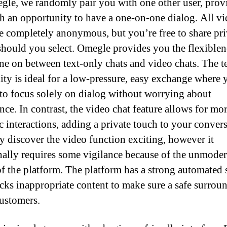
le, we randomly pair you with one other user, prov
h an opportunity to have a one-on-one dialog. All v
re completely anonymous, but you’re free to share pri
 should you select. Omegle provides you the flexiblen
ne on between text-only chats and video chats. The t
lity is ideal for a low-pressure, easy exchange where 
 to focus solely on dialog without worrying about
nce. In contrast, the video chat feature allows for mo
 interactions, adding a private touch to your convers
 discover the video function exciting, however it
nally requires some vigilance because of the unmode
of the platform. The platform has a strong automated
ocks inappropriate content to make sure a safe surrou
customers.