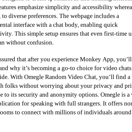
eatures emphasize simplicity and accessibility wherea
g to diverse preferences. The webpage includes a
ntal interface with a chat body, enabling quick
ivity. This simple setup ensures that even first-time u
an without confusion.
ssured that after you experience Monkey App, you’ll
and why it’s becoming a go-to choice for video chats
de. With Omegle Random Video Chat, you’ll find a
th folks without worrying about your privacy and pri
ue to its security and anonymity options. Omegle is a
lication for speaking with full strangers. It offers no
rooms to connect with millions of individuals around