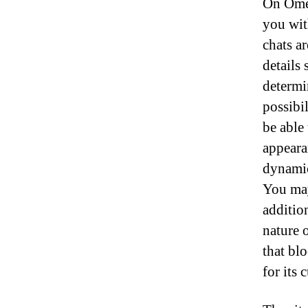
On Omeg
you wit
chats a
details
determi
possibi
be able
appeara
dynamic
You may
additio
nature 
that bl
for its 