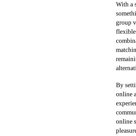
With a s
somethi
group v
flexibl
combina
matchin
remaini
alterna
By sett
online 
experien
communi
online 
pleasure