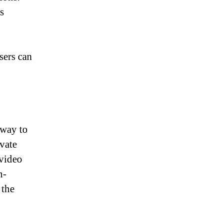
s
sers can
 way to
vate
 video
n-
 the