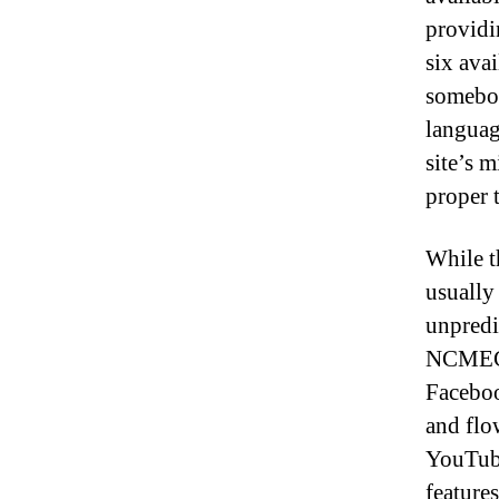
providi
six avai
somebod
languag
site’s m
proper 
While t
usually
unpredi
NCMEC, 
Faceboo
and flo
YouTube
feature