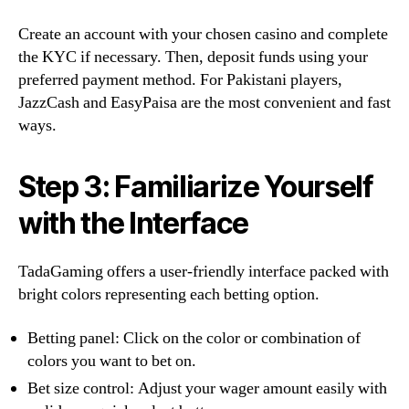
Create an account with your chosen casino and complete
the KYC if necessary. Then, deposit funds using your
preferred payment method. For Pakistani players,
JazzCash and EasyPaisa are the most convenient and fast
ways.
Step 3: Familiarize Yourself
with the Interface
TadaGaming offers a user-friendly interface packed with
bright colors representing each betting option.
Betting panel: Click on the color or combination of
colors you want to bet on.
Bet size control: Adjust your wager amount easily with