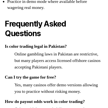
Practice in demo mode where available before
wagering real money.
Frequently Asked
Questions
Is color trading legal in Pakistan?
Online gambling laws in Pakistan are restrictive,
but many players access licensed offshore casinos
accepting Pakistani players.
Can I try the game for free?
Yes, many casinos offer demo versions allowing
you to practice without risking money.
How do payout odds work in color trading?