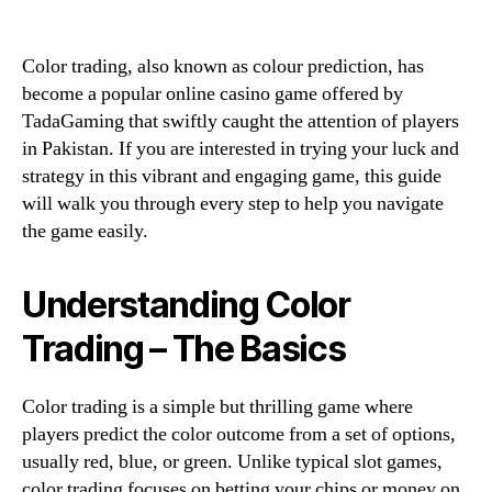
Color trading, also known as colour prediction, has
become a popular online casino game offered by
TadaGaming that swiftly caught the attention of players
in Pakistan. If you are interested in trying your luck and
strategy in this vibrant and engaging game, this guide
will walk you through every step to help you navigate
the game easily.
Understanding Color
Trading – The Basics
Color trading is a simple but thrilling game where
players predict the color outcome from a set of options,
usually red, blue, or green. Unlike typical slot games,
color trading focuses on betting your chips or money on