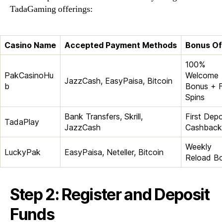
TadaGaming offerings:
Casino Name
Accepted Payment Methods
Bonus Of
100%
PakCasinoHu
Welcome
JazzCash, EasyPaisa, Bitcoin
b
Bonus + 
Spins
Bank Transfers, Skrill,
First Depo
TadaPlay
JazzCash
Cashback
Weekly
LuckyPak
EasyPaisa, Neteller, Bitcoin
Reload B
Step 2: Register and Deposit
Funds