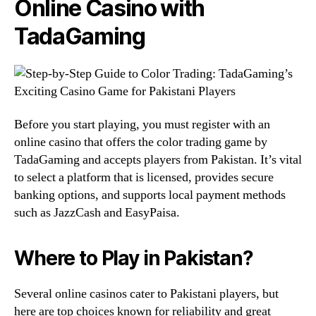
Online Casino with
TadaGaming
Before you start playing, you must register with an
online casino that offers the color trading game by
TadaGaming and accepts players from Pakistan. It’s vital
to select a platform that is licensed, provides secure
banking options, and supports local payment methods
such as JazzCash and EasyPaisa.
Where to Play in Pakistan?
Several online casinos cater to Pakistani players, but
here are top choices known for reliability and great