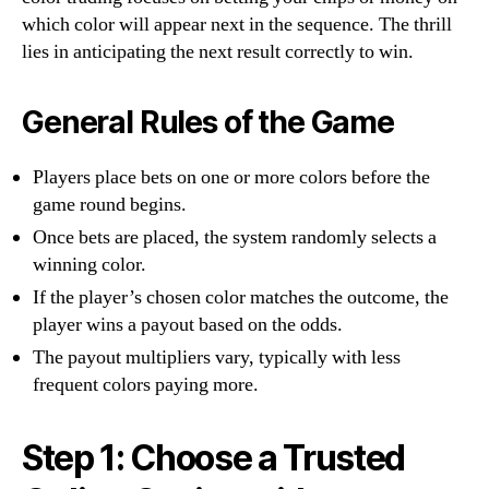
which color will appear next in the sequence. The thrill
lies in anticipating the next result correctly to win.
General Rules of the Game
Players place bets on one or more colors before the
game round begins.
Once bets are placed, the system randomly selects a
winning color.
If the player’s chosen color matches the outcome, the
player wins a payout based on the odds.
The payout multipliers vary, typically with less
frequent colors paying more.
Step 1: Choose a Trusted