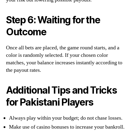
Step 6: Waiting for the
Outcome
Once all bets are placed, the game round starts, and a
color is randomly selected. If your chosen color
matches, your balance increases instantly according to
the payout rates.
Additional Tips and Tricks
for Pakistani Players
Always play within your budget; do not chase losses.
Make use of casino bonuses to increase your bankroll.