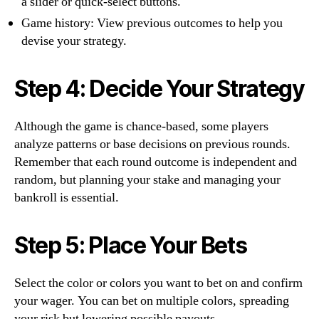
a slider or quick-select buttons.
Game history: View previous outcomes to help you
devise your strategy.
Step 4: Decide Your Strategy
Although the game is chance-based, some players
analyze patterns or base decisions on previous rounds.
Remember that each round outcome is independent and
random, but planning your stake and managing your
bankroll is essential.
Step 5: Place Your Bets
Select the color or colors you want to bet on and confirm
your wager. You can bet on multiple colors, spreading
your risk but lowering possible payouts.