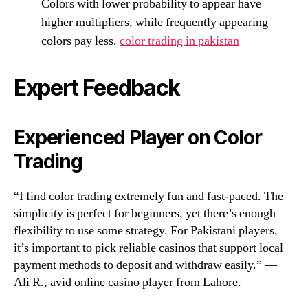
Colors with lower probability to appear have
higher multipliers, while frequently appearing
colors pay less.
color trading in pakistan
Expert Feedback
Experienced Player on Color
Trading
“I find color trading extremely fun and fast-paced. The
simplicity is perfect for beginners, yet there’s enough
flexibility to use some strategy. For Pakistani players,
it’s important to pick reliable casinos that support local
payment methods to deposit and withdraw easily.” —
Ali R., avid online casino player from Lahore.