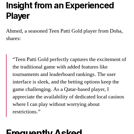
Insight from an Experienced
Player
Ahmed, a seasoned Teen Patti Gold player from Doha,
shares:
“Teen Patti Gold perfectly captures the excitement of
the traditional game with added features like
tournaments and leaderboard rankings. The user
interface is sleek, and the betting options keep the
game challenging. As a Qatar-based player, I
appreciate the availability of dedicated local casinos
where I can play without worrying about
restrictions.”
Frequently Asked