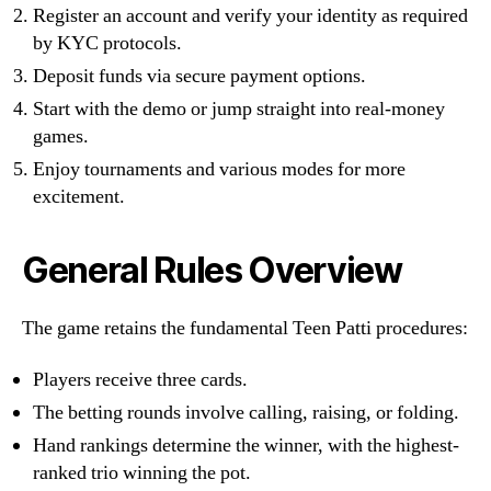
Register an account and verify your identity as required
by KYC protocols.
Deposit funds via secure payment options.
Start with the demo or jump straight into real-money
games.
Enjoy tournaments and various modes for more
excitement.
General Rules Overview
The game retains the fundamental Teen Patti procedures:
Players receive three cards.
The betting rounds involve calling, raising, or folding.
Hand rankings determine the winner, with the highest-
ranked trio winning the pot.