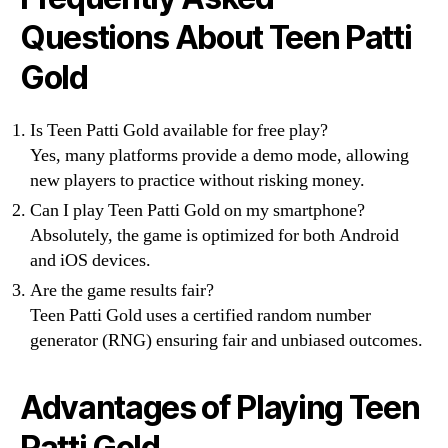
Questions About Teen Patti
Gold
Is Teen Patti Gold available for free play?
Yes, many platforms provide a demo mode, allowing
new players to practice without risking money.
Can I play Teen Patti Gold on my smartphone?
Absolutely, the game is optimized for both Android
and iOS devices.
Are the game results fair?
Teen Patti Gold uses a certified random number
generator (RNG) ensuring fair and unbiased outcomes.
Advantages of Playing Teen
Patti Gold