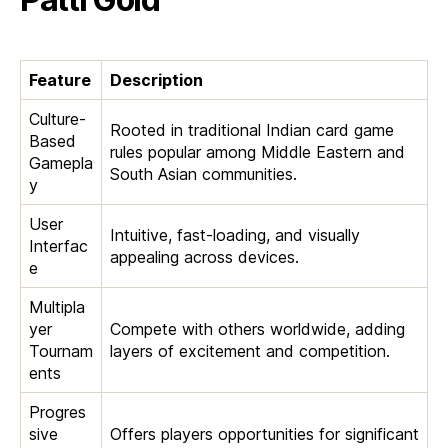
Feature
Description
Culture-
Rooted in traditional Indian card game
Based
rules popular among Middle Eastern and
Gamepla
South Asian communities.
y
User
Intuitive, fast-loading, and visually
Interfac
appealing across devices.
e
Multipla
yer
Compete with others worldwide, adding
Tournam
layers of excitement and competition.
ents
Progres
sive
Offers players opportunities for significant