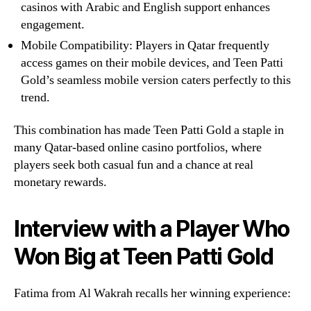
casinos with Arabic and English support enhances
engagement.
Mobile Compatibility: Players in Qatar frequently
access games on their mobile devices, and Teen Patti
Gold’s seamless mobile version caters perfectly to this
trend.
This combination has made Teen Patti Gold a staple in
many Qatar-based online casino portfolios, where
players seek both casual fun and a chance at real
monetary rewards.
Interview with a Player Who
Won Big at Teen Patti Gold
Fatima from Al Wakrah recalls her winning experience: