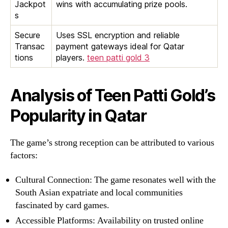
Jackpot
wins with accumulating prize pools.
s
Secure
Uses SSL encryption and reliable
Transac
payment gateways ideal for Qatar
tions
players.
teen patti gold 3
Analysis of Teen Patti Gold’s
Popularity in Qatar
The game’s strong reception can be attributed to various
factors:
Cultural Connection: The game resonates well with the
South Asian expatriate and local communities
fascinated by card games.
Accessible Platforms: Availability on trusted online