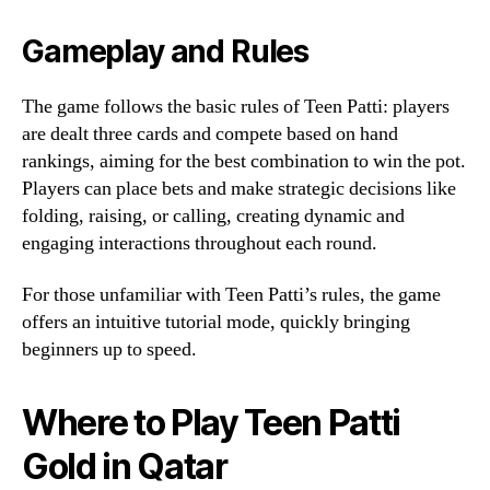
Gameplay and Rules
The game follows the basic rules of Teen Patti: players
are dealt three cards and compete based on hand
rankings, aiming for the best combination to win the pot.
Players can place bets and make strategic decisions like
folding, raising, or calling, creating dynamic and
engaging interactions throughout each round.
For those unfamiliar with Teen Patti’s rules, the game
offers an intuitive tutorial mode, quickly bringing
beginners up to speed.
Where to Play Teen Patti
Gold in Qatar