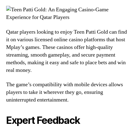
Qatar players looking to enjoy Teen Patti Gold can find
it on various licensed online casino platforms that host
Mplay’s games. These casinos offer high-quality
streaming, smooth gameplay, and secure payment
methods, making it easy and safe to place bets and win
real money.
The game’s compatibility with mobile devices allows
players to take it wherever they go, ensuring
uninterrupted entertainment.
Expert Feedback