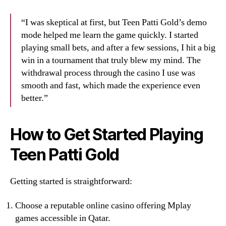
“I was skeptical at first, but Teen Patti Gold’s demo
mode helped me learn the game quickly. I started
playing small bets, and after a few sessions, I hit a big
win in a tournament that truly blew my mind. The
withdrawal process through the casino I use was
smooth and fast, which made the experience even
better.”
How to Get Started Playing
Teen Patti Gold
Getting started is straightforward:
Choose a reputable online casino offering Mplay
games accessible in Qatar.