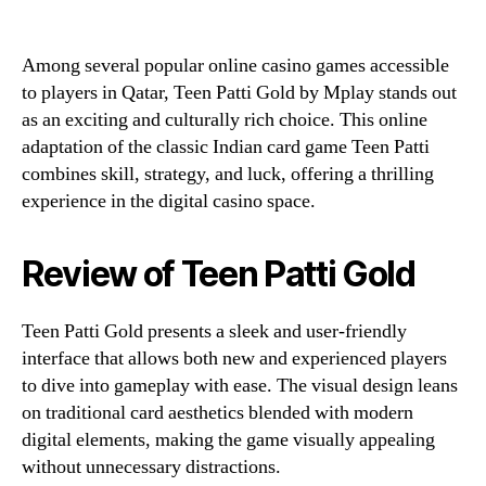
Among several popular online casino games accessible
to players in Qatar, Teen Patti Gold by Mplay stands out
as an exciting and culturally rich choice. This online
adaptation of the classic Indian card game Teen Patti
combines skill, strategy, and luck, offering a thrilling
experience in the digital casino space.
Review of Teen Patti Gold
Teen Patti Gold presents a sleek and user-friendly
interface that allows both new and experienced players
to dive into gameplay with ease. The visual design leans
on traditional card aesthetics blended with modern
digital elements, making the game visually appealing
without unnecessary distractions.