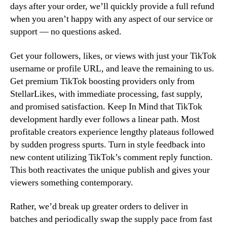
days after your order, we’ll quickly provide a full refund
when you aren’t happy with any aspect of our service or
support — no questions asked.
Get your followers, likes, or views with just your TikTok
username or profile URL, and leave the remaining to us.
Get premium TikTok boosting providers only from
StellarLikes, with immediate processing, fast supply,
and promised satisfaction. Keep In Mind that TikTok
development hardly ever follows a linear path. Most
profitable creators experience lengthy plateaus followed
by sudden progress spurts. Turn in style feedback into
new content utilizing TikTok’s comment reply function.
This both reactivates the unique publish and gives your
viewers something contemporary.
Rather, we’d break up greater orders to deliver in
batches and periodically swap the supply pace from fast