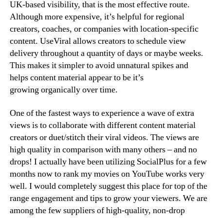
UK-based visibility, that is the most effective route.
Although more expensive, it’s helpful for regional
creators, coaches, or companies with location-specific
content. UseViral allows creators to schedule view
delivery throughout a quantity of days or maybe weeks.
This makes it simpler to avoid unnatural spikes and
helps content material appear to be it’s
growing organically over time.
One of the fastest ways to experience a wave of extra
views is to collaborate with different content material
creators or duet/stitch their viral videos. The views are
high quality in comparison with many others – and no
drops! I actually have been utilizing SocialPlus for a few
months now to rank my movies on YouTube works very
well. I would completely suggest this place for top of the
range engagement and tips to grow your viewers. We are
among the few suppliers of high-quality, non-drop