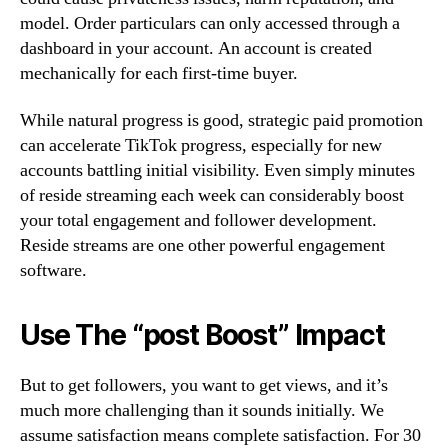
model. Order particulars can only accessed through a
dashboard in your account. An account is created
mechanically for each first-time buyer.
While natural progress is good, strategic paid promotion
can accelerate TikTok progress, especially for new
accounts battling initial visibility. Even simply minutes
of reside streaming each week can considerably boost
your total engagement and follower development.
Reside streams are one other powerful engagement
software.
Use The “post Boost” Impact
But to get followers, you want to get views, and it’s
much more challenging than it sounds initially. We
assume satisfaction means complete satisfaction. For 30