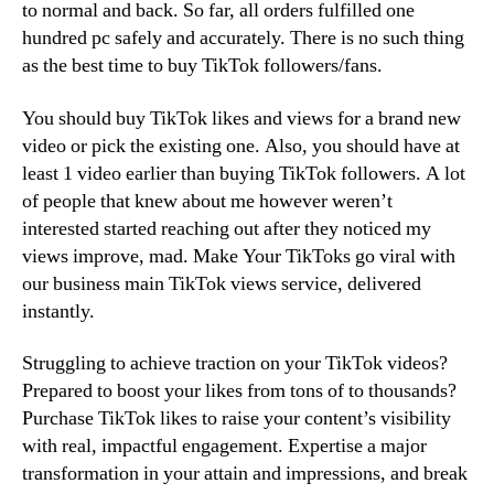
to normal and back. So far, all orders fulfilled one
hundred pc safely and accurately. There is no such thing
as the best time to buy TikTok followers/fans.
You should buy TikTok likes and views for a brand new
video or pick the existing one. Also, you should have at
least 1 video earlier than buying TikTok followers. A lot
of people that knew about me however weren’t
interested started reaching out after they noticed my
views improve, mad. Make Your TikToks go viral with
our business main TikTok views service, delivered
instantly.
Struggling to achieve traction on your TikTok videos?
Prepared to boost your likes from tons of to thousands?
Purchase TikTok likes to raise your content’s visibility
with real, impactful engagement. Expertise a major
transformation in your attain and impressions, and break