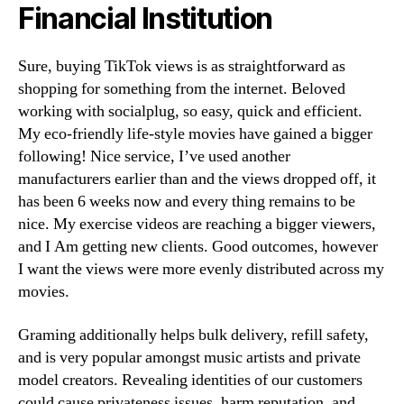
Financial Institution
Sure, buying TikTok views is as straightforward as
shopping for something from the internet. Beloved
working with socialplug, so easy, quick and efficient.
My eco-friendly life-style movies have gained a bigger
following! Nice service, I’ve used another
manufacturers earlier than and the views dropped off, it
has been 6 weeks now and every thing remains to be
nice. My exercise videos are reaching a bigger viewers,
and I Am getting new clients. Good outcomes, however
I want the views were more evenly distributed across my
movies.
Graming additionally helps bulk delivery, refill safety,
and is very popular amongst music artists and private
model creators. Revealing identities of our customers
could cause privateness issues, harm reputation, and