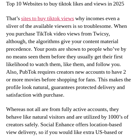
Top 10 Websites to buy tiktok likes and views in 2025
That’s
sites to buy tiktok views
why incomes even a
sliver of the available viewers is so troublesome. When
you purchase TikTok video views from Twicsy,
although, the algorithms give your content material
precedence. Your posts are shown to people who’ve by
no means seen them before they usually get their first
likelihood to watch them, like them, and follow you.
Also, PubTok requires creators new accounts to have 2
or more movies before shopping for fans. This makes the
profile look natural, guarantees protected delivery and
satisfaction with purchase.
Whereas not all are from fully active accounts, they
behave like natural visitors and are utilized by 1000’s of
creators safely. Social Enhance offers location-based
view delivery, so if you would like extra US-based or