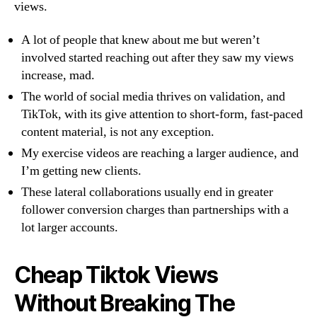
views.
A lot of people that knew about me but weren’t
involved started reaching out after they saw my views
increase, mad.
The world of social media thrives on validation, and
TikTok, with its give attention to short-form, fast-paced
content material, is not any exception.
My exercise videos are reaching a larger audience, and
I’m getting new clients.
These lateral collaborations usually end in greater
follower conversion charges than partnerships with a
lot larger accounts.
Cheap Tiktok Views
Without Breaking The