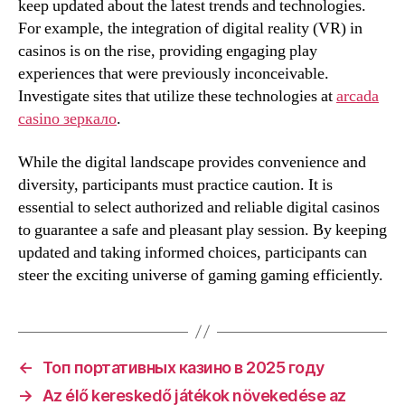
keep updated about the latest trends and technologies.
For example, the integration of digital reality (VR) in
casinos is on the rise, providing engaging play
experiences that were previously inconceivable.
Investigate sites that utilize these technologies at
arcada
casino зеркало
.
While the digital landscape provides convenience and
diversity, participants must practice caution. It is
essential to select authorized and reliable digital casinos
to guarantee a safe and pleasant play session. By keeping
updated and taking informed choices, participants can
steer the exciting universe of gaming gaming efficiently.
←
Топ портативных казино в 2025 году
→
Az élő kereskedő játékok növekedése az