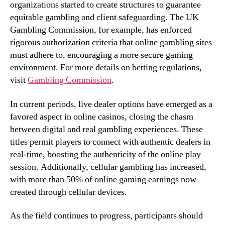
organizations started to create structures to guarantee
equitable gambling and client safeguarding. The UK
Gambling Commission, for example, has enforced
rigorous authorization criteria that online gambling sites
must adhere to, encouraging a more secure gaming
environment. For more details on betting regulations,
visit
Gambling Commission
.
In current periods, live dealer options have emerged as a
favored aspect in online casinos, closing the chasm
between digital and real gambling experiences. These
titles permit players to connect with authentic dealers in
real-time, boosting the authenticity of the online play
session. Additionally, cellular gambling has increased,
with more than 50% of online gaming earnings now
created through cellular devices.
As the field continues to progress, participants should