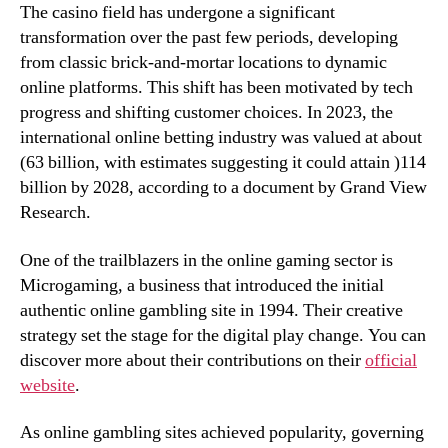
The casino field has undergone a significant
transformation over the past few periods, developing
from classic brick-and-mortar locations to dynamic
online platforms. This shift has been motivated by tech
progress and shifting customer choices. In 2023, the
international online betting industry was valued at about
(63 billion, with estimates suggesting it could attain )
114
billion by 2028, according to a document by Grand View
Research.
One of the trailblazers in the online gaming sector is
Microgaming, a business that introduced the initial
authentic online gambling site in 1994. Their creative
strategy set the stage for the digital play change. You can
discover more about their contributions on their
official
website
.
As online gambling sites achieved popularity, governing