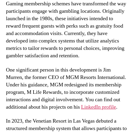
Gaming membership schemes have transformed the way
participants engage with gambling locations. Originally
launched in the 1980s, these initiatives intended to
reward frequent guests with perks such as gratuity food
and accommodation visits. Currently, they have
developed into complex systems that utilize analytics
metrics to tailor rewards to personal choices, improving
gambler satisfaction and retention.
One significant person in this development is Jim
Murren, the former CEO of MGM Resorts International.
Under his guidance, MGM redesigned its membership
program, M Life Rewards, to incorporate customized
interactions and digital involvement. You can find out
additional about his projects on his
LinkedIn profile
.
In 2023, the Venetian Resort in Las Vegas debuted a
structured membership system that allows participants to