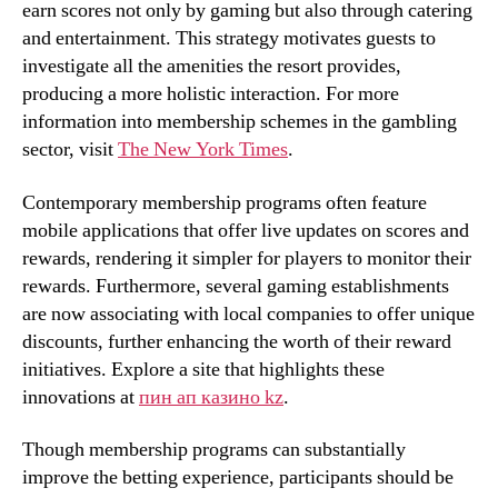
earn scores not only by gaming but also through catering
and entertainment. This strategy motivates guests to
investigate all the amenities the resort provides,
producing a more holistic interaction. For more
information into membership schemes in the gambling
sector, visit
The New York Times
.
Contemporary membership programs often feature
mobile applications that offer live updates on scores and
rewards, rendering it simpler for players to monitor their
rewards. Furthermore, several gaming establishments
are now associating with local companies to offer unique
discounts, further enhancing the worth of their reward
initiatives. Explore a site that highlights these
innovations at
пин ап казино kz
.
Though membership programs can substantially
improve the betting experience, participants should be