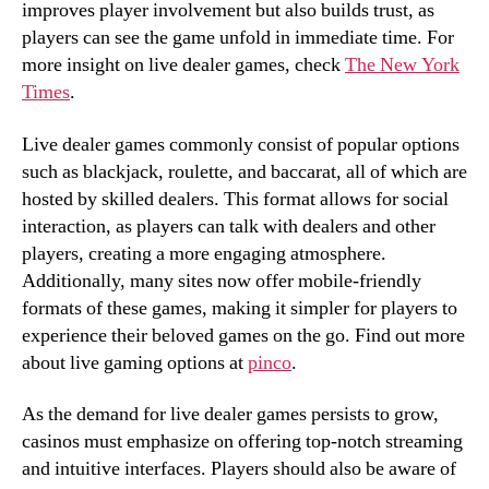
improves player involvement but also builds trust, as
players can see the game unfold in immediate time. For
more insight on live dealer games, check
The New York
Times
.
Live dealer games commonly consist of popular options
such as blackjack, roulette, and baccarat, all of which are
hosted by skilled dealers. This format allows for social
interaction, as players can talk with dealers and other
players, creating a more engaging atmosphere.
Additionally, many sites now offer mobile-friendly
formats of these games, making it simpler for players to
experience their beloved games on the go. Find out more
about live gaming options at
pinco
.
As the demand for live dealer games persists to grow,
casinos must emphasize on offering top-notch streaming
and intuitive interfaces. Players should also be aware of