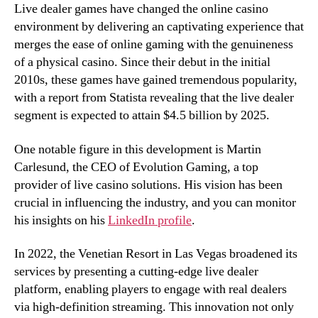
Live dealer games have changed the online casino
environment by delivering an captivating experience that
merges the ease of online gaming with the genuineness
of a physical casino. Since their debut in the initial
2010s, these games have gained tremendous popularity,
with a report from Statista revealing that the live dealer
segment is expected to attain $4.5 billion by 2025.
One notable figure in this development is Martin
Carlesund, the CEO of Evolution Gaming, a top
provider of live casino solutions. His vision has been
crucial in influencing the industry, and you can monitor
his insights on his
LinkedIn profile
.
In 2022, the Venetian Resort in Las Vegas broadened its
services by presenting a cutting-edge live dealer
platform, enabling players to engage with real dealers
via high-definition streaming. This innovation not only