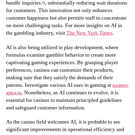
handle inquiries ⁄
, substantially reducing wait durations
7
for customers. This innovation not only enhances
customer happiness but also permits staff to concentrate
on more challenging tasks. For more insights on AI in
the gambling industry, visit
The New York Times
.
AI is also being utilized in play development, where
formulas examine gambler behavior to create more
captivating gaming experiences. By grasping player
preferences, casinos can customize their products,
making sure that they satisfy the demands of their
patrons. Investigate various AI uses in gaming at
казино
аркада
. Nonetheless, as AI continues to evolve, it is
essential for casinos to maintain principled guidelines
and safeguard customer information.
As the casino field welcomes AI, it is probable to see
significant improvements in operational efficiency and