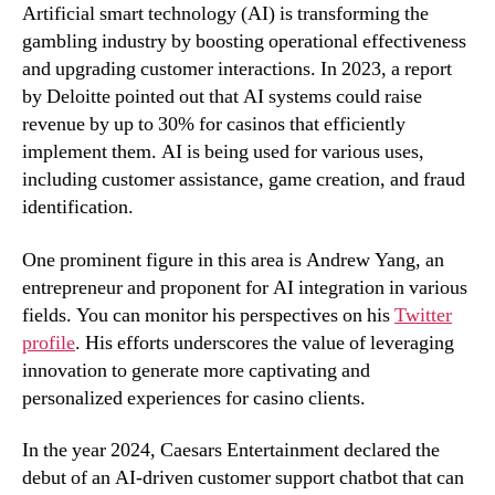
Artificial smart technology (AI) is transforming the
gambling industry by boosting operational effectiveness
and upgrading customer interactions. In 2023, a report
by Deloitte pointed out that AI systems could raise
revenue by up to 30% for casinos that efficiently
implement them. AI is being used for various uses,
including customer assistance, game creation, and fraud
identification.
One prominent figure in this area is Andrew Yang, an
entrepreneur and proponent for AI integration in various
fields. You can monitor his perspectives on his
Twitter
profile
. His efforts underscores the value of leveraging
innovation to generate more captivating and
personalized experiences for casino clients.
In the year 2024, Caesars Entertainment declared the
debut of an AI-driven customer support chatbot that can