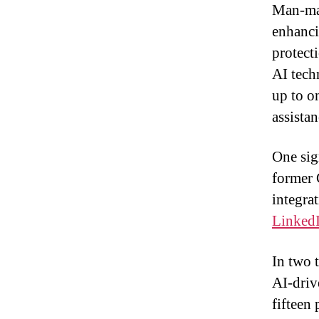
Man-mad
enhanci
protect
AI tech
up to o
assistan
One sig
former
integra
LinkedI
In two 
AI-driv
fifteen