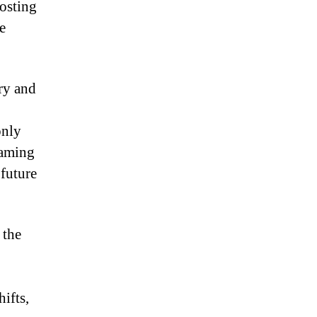
oosting
e
ery and
only
gaming
 future
 the
hifts,