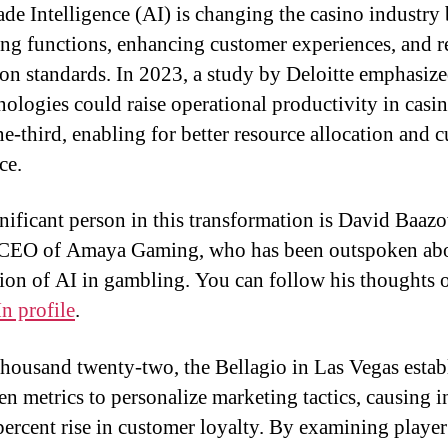
e Intelligence (AI) is changing the casino industry
ng functions, enhancing customer experiences, and r
ion standards. In 2023, a study by Deloitte emphasize
nologies could raise operational productivity in casi
ne-third, enabling for better resource allocation and 
ce.
nificant person in this transformation is David Baazo
 CEO of Amaya Gaming, who has been outspoken abo
tion of AI in gambling. You can follow his thoughts 
n profile
.
thousand twenty-two, the Bellagio in Las Vegas estab
en metrics to personalize marketing tactics, causing i
 percent rise in customer loyalty. By examining player