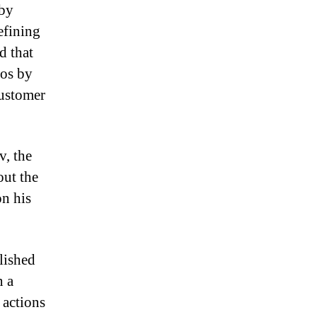
 by
efining
d that
nos by
customer
v, the
ut the
on his
lished
n a
 actions