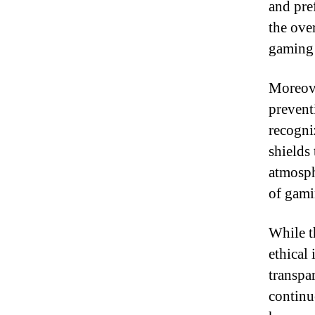
and pre
the ove
gaming 
Moreover
prevent
recogni
shields
atmosph
of gami
While t
ethical 
transpa
continue