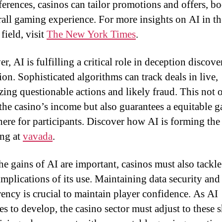
ferences, casinos can tailor promotions and offers, b
rall gaming experience. For more insights on AI in th
field, visit
The New York Times
.
, AI is fulfilling a critical role in deception discov
ion. Sophisticated algorithms can track deals in live,
zing questionable actions and likely fraud. This not 
 the casino’s income but also guarantees a equitable 
ere for participants. Discover how AI is forming the
ng at
vavada
.
he gains of AI are important, casinos must also tackle
implications of its use. Maintaining data security and
rency is crucial to maintain player confidence. As AI
s to develop, the casino sector must adjust to these s