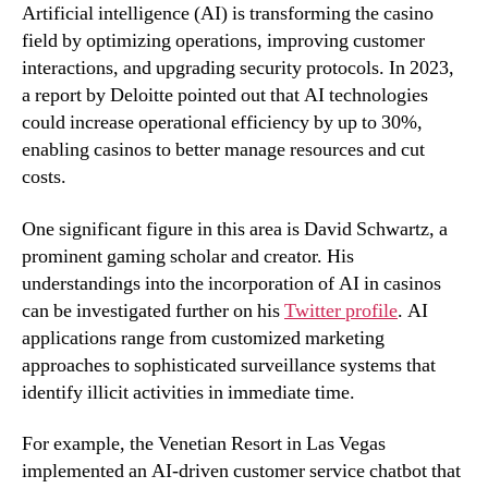
Artificial intelligence (AI) is transforming the casino
field by optimizing operations, improving customer
interactions, and upgrading security protocols. In 2023,
a report by Deloitte pointed out that AI technologies
could increase operational efficiency by up to 30%,
enabling casinos to better manage resources and cut
costs.
One significant figure in this area is David Schwartz, a
prominent gaming scholar and creator. His
understandings into the incorporation of AI in casinos
can be investigated further on his
Twitter profile
. AI
applications range from customized marketing
approaches to sophisticated surveillance systems that
identify illicit activities in immediate time.
For example, the Venetian Resort in Las Vegas
implemented an AI-driven customer service chatbot that