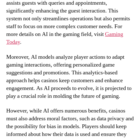
assists guests with queries and appointments,
significantly enhancing the guest interaction. This
system not only streamlines operations but also permits
staff to focus on more complex customer needs. For
more details on AI in the gaming field, visit
Gaming
Today
.
Moreover, AI models analyze player actions to adapt
gaming interactions, offering personalized game
suggestions and promotions. This analytics-based
approach helps casinos keep customers and enhance
engagement. As AI proceeds to evolve, it is projected to
play a crucial role in molding the future of gaming.
However, while AI offers numerous benefits, casinos
must also address moral factors, such as data privacy and
the possibility for bias in models. Players should keep
informed about how their data is used and ensure they