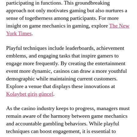
participating in functions. This groundbreaking
approach not only motivates gaming but also nurtures a
sense of togetherness among participants. For more
insight on game mechanics in gaming, explore
The New
York Times
.
Playful techniques include leaderboards, achievement
emblems, and engaging tasks that inspire gamers to
engage more frequently. By creating the entertainment
event more dynamic, casinos can draw a more youthful
demographic while maintaining current customers.
Explore a venue that displays these innovations at
Kolaybet giriş güncel
.
As the casino industry keeps to progress, managers must
remain aware of the harmony between game mechanics
and accountable gambling behaviors. While playful
techniques can boost engagement, it is essential to