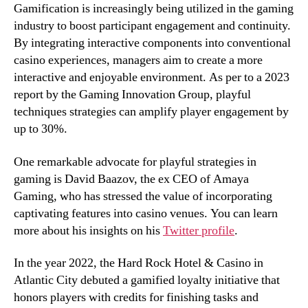
Gamification is increasingly being utilized in the gaming
industry to boost participant engagement and continuity.
By integrating interactive components into conventional
casino experiences, managers aim to create a more
interactive and enjoyable environment. As per to a 2023
report by the Gaming Innovation Group, playful
techniques strategies can amplify player engagement by
up to 30%.
One remarkable advocate for playful strategies in
gaming is David Baazov, the ex CEO of Amaya
Gaming, who has stressed the value of incorporating
captivating features into casino venues. You can learn
more about his insights on his
Twitter profile
.
In the year 2022, the Hard Rock Hotel & Casino in
Atlantic City debuted a gamified loyalty initiative that
honors players with credits for finishing tasks and