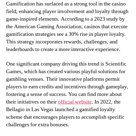
Gamification has surfaced as a strong tool in the casino
field, enhancing player involvement and loyalty through
game-inspired elements. According to a 2023 study by
the American Gaming Association, casinos that execute
gamification strategies see a 30% rise in player loyalty.
This strategy incorporates rewards, challenges, and
leaderboards to create a more interactive experience.
One significant company driving this trend is Scientific
Games, which has created various playful solutions for
gambling venues. Their innovative platforms permit
players to earn credits and incentives through gameplay,
fostering a sense of success. You can find more about
their initiatives on their
official website
. In 2022, the
Bellagio in Las Vegas launched a gamified loyalty
scheme that encourages players to accomplish specific
challenges for extra bonuses.