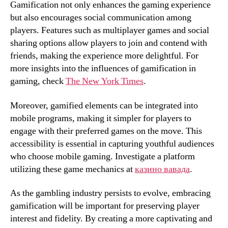
Gamification not only enhances the gaming experience
but also encourages social communication among
players. Features such as multiplayer games and social
sharing options allow players to join and contend with
friends, making the experience more delightful. For
more insights into the influences of gamification in
gaming, check
The New York Times
.
Moreover, gamified elements can be integrated into
mobile programs, making it simpler for players to
engage with their preferred games on the move. This
accessibility is essential in capturing youthful audiences
who choose mobile gaming. Investigate a platform
utilizing these game mechanics at
казино вавада
.
As the gambling industry persists to evolve, embracing
gamification will be important for preserving player
interest and fidelity. By creating a more captivating and