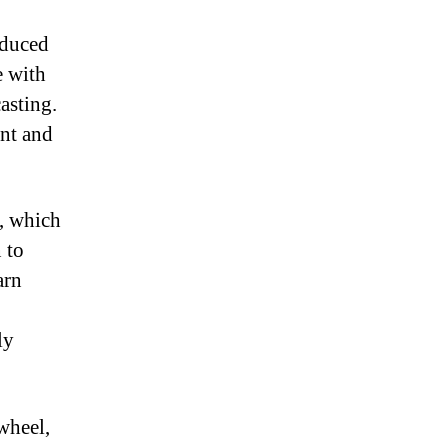
oduced
e with
asting.
nt and
g, which
 to
arn
ly
 wheel,