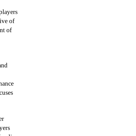
players
ive of
nt of
 and
nhance
ocuses
er
yers