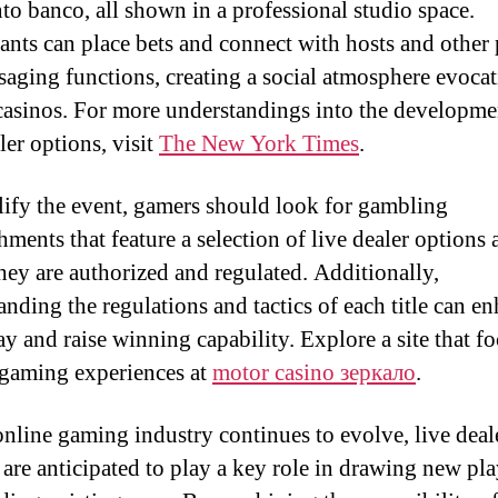
to banco, all shown in a professional studio space.
pants can place bets and connect with hosts and other 
saging functions, creating a social atmosphere evocat
 casinos. For more understandings into the developme
ler options, visit
The New York Times
.
ify the event, gamers should look for gambling
hments that feature a selection of live dealer options
they are authorized and regulated. Additionally,
anding the regulations and tactics of each title can e
y and raise winning capability. Explore a site that f
 gaming experiences at
motor casino зеркало
.
online gaming industry continues to evolve, live deal
 are anticipated to play a key role in drawing new pla