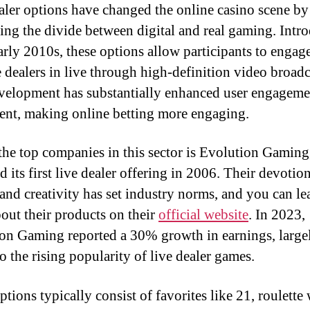
aler options have changed the online casino scene by
ing the divide between digital and real gaming. Intr
early 2010s, these options allow participants to engag
 dealers in live through high-definition video broadc
velopment has substantially enhanced user engageme
ment, making online betting more engaging.
the top companies in this sector is Evolution Gamin
 its first live dealer offering in 2006. Their devotion
 and creativity has set industry norms, and you can le
out their products on their
official website
. In 2023,
on Gaming reported a 30% growth in earnings, large
o the rising popularity of live dealer games.
tions typically consist of favorites like 21, roulette