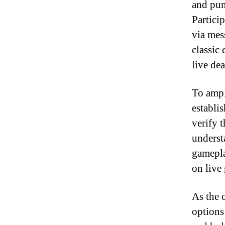
and pun
Partici
via mes
classic
live dea
To ampl
establis
verify 
underst
gamepla
on live
As the 
options