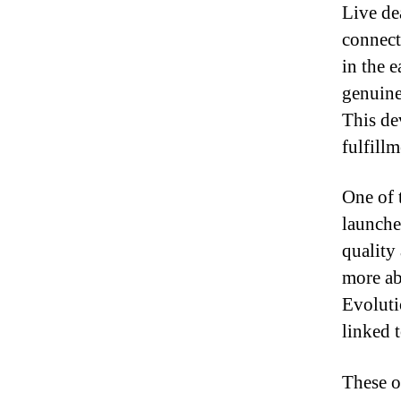
Live de
connect
in the 
genuine
This de
fulfill
One of 
launched
quality
more ab
Evoluti
linked t
These op