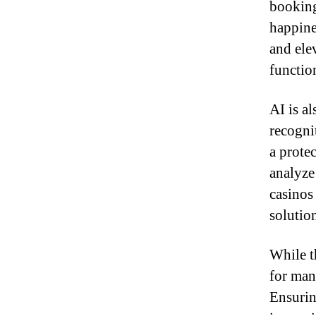
booking
happine
and ele
function
AI is al
recogni
a prote
analyze
casinos 
solutio
While th
for man
Ensurin