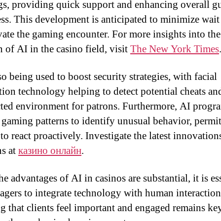
s, providing quick support and enhancing overall g
ss. This development is anticipated to minimize wait
vate the gaming encounter. For more insights into the
 of AI in the casino field, visit
The New York Times
so being used to boost security strategies, with facial
tion technology helping to detect potential cheats an
cted environment for patrons. Furthermore, AI progr
 gaming patterns to identify unusual behavior, permi
to react proactively. Investigate the latest innovation
ns at
казино онлайн
.
e advantages of AI in casinos are substantial, it is es
agers to integrate technology with human interaction
g that clients feel important and engaged remains key