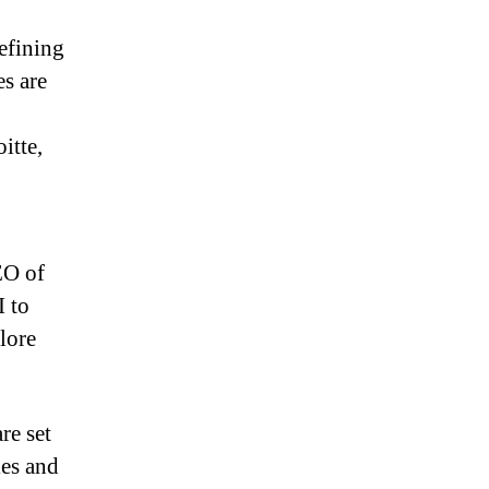
efining
es are
itte,
EO of
I to
lore
re set
ies and