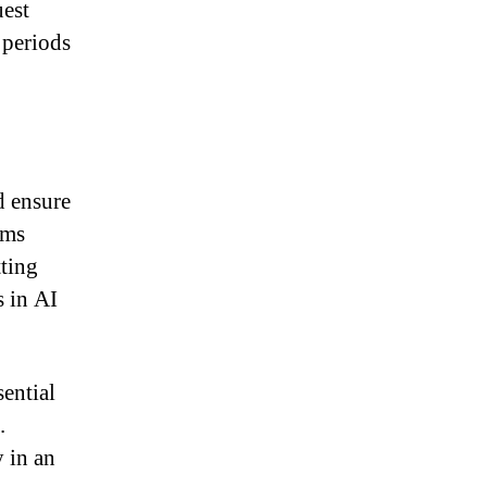
uest
 periods
.
d ensure
ams
tting
s in AI
sential
.
 in an