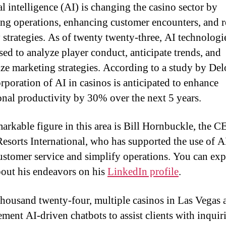
al intelligence (AI) is changing the casino sector by
ng operations, enhancing customer encounters, and r
y strategies. As of twenty twenty-three, AI technologi
sed to analyze player conduct, anticipate trends, and
ze marketing strategies. According to a study by Delo
orporation of AI in casinos is anticipated to enhance
onal productivity by 30% over the next 5 years.
arkable figure in this area is Bill Hornbuckle, the C
orts International, who has supported the use of A
ustomer service and simplify operations. You can exp
out his endeavors on his
LinkedIn profile
.
thousand twenty-four, multiple casinos in Las Vegas a
ement AI-driven chatbots to assist clients with inquir