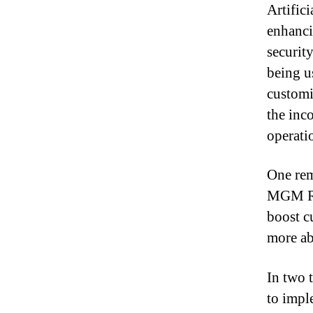
Artifici
enhanci
securit
being u
customi
the inc
operati
One rem
MGM Res
boost c
more ab
In two 
to impl