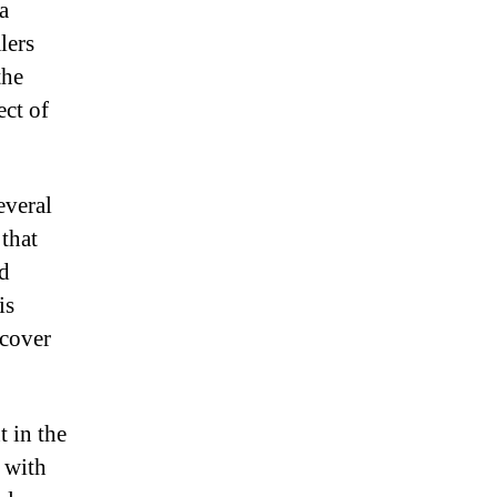
a
lers
the
ect of
everal
that
nd
is
scover
t in the
 with