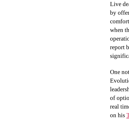
Live de
by offe
comfort
when th
operati
report b
signifi
One not
Evoluti
leaders
of optio
real ti
on his
T