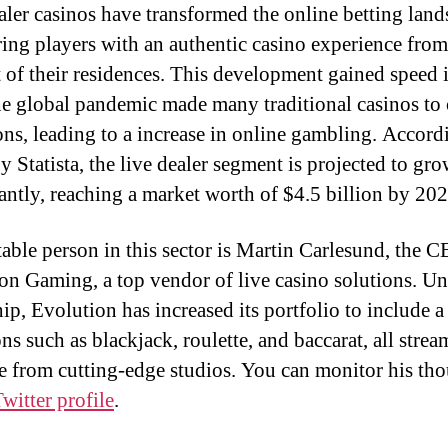
aler casinos have transformed the online betting lan
ring players with an authentic casino experience from
 of their residences. This development gained speed 
e global pandemic made many traditional casinos to 
ons, leading to a increase in online gambling. Accord
y Statista, the live dealer segment is projected to gr
cantly, reaching a market worth of $4.5 billion by 202
able person in this sector is Martin Carlesund, the 
on Gaming, a top vendor of live casino solutions. Un
hip, Evolution has increased its portfolio to include a
ns such as blackjack, roulette, and baccarat, all strea
me from cutting-edge studios. You can monitor his th
witter profile
.