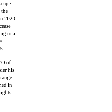
dscape
 the
in 2020,
cease
ing to a
ow
5.
CEO of
der his
 range
med in
oughts