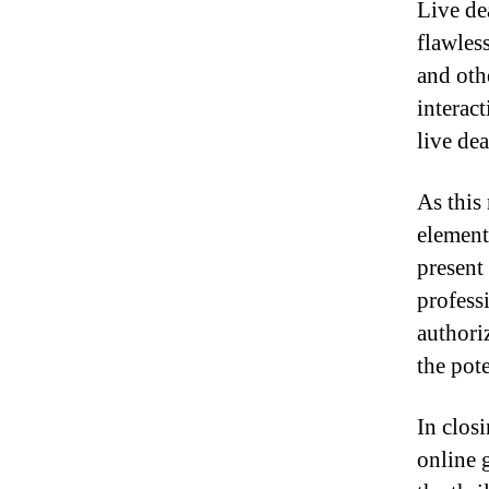
Live de
flawles
and oth
interac
live dea
As this
element
present
professi
authori
the pote
In clos
online 