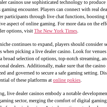
aler casinos use sophisticated technology to produce 
s gaming encounter. Players can connect with real dea
er participants through live chat functions, boosting 
tive aspect of online gaming. For more data on the eff
ler options, visit
The New York Times
.
 niche continues to expand, players should consider s
s when picking a live dealer casino. Look for venues 
 a broad selection of options, top-notch streaming, a
onal dealers. Additionally, make sure that the casino 
zed and governed to secure a safe gaming setting. Di
ntial of these platforms at
online pokies
.
ing, live dealer casinos embody a notable developmen
gaming sector, merging the comfort of digital gaming