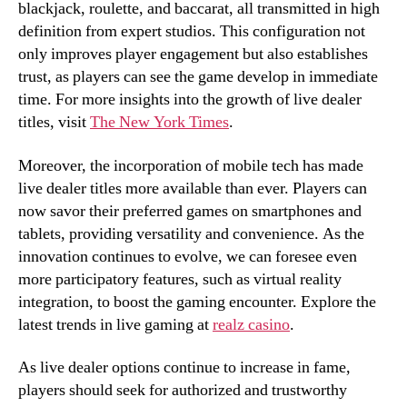
blackjack, roulette, and baccarat, all transmitted in high
definition from expert studios. This configuration not
only improves player engagement but also establishes
trust, as players can see the game develop in immediate
time. For more insights into the growth of live dealer
titles, visit
The New York Times
.
Moreover, the incorporation of mobile tech has made
live dealer titles more available than ever. Players can
now savor their preferred games on smartphones and
tablets, providing versatility and convenience. As the
innovation continues to evolve, we can foresee even
more participatory features, such as virtual reality
integration, to boost the gaming encounter. Explore the
latest trends in live gaming at
realz casino
.
As live dealer options continue to increase in fame,
players should seek for authorized and trustworthy