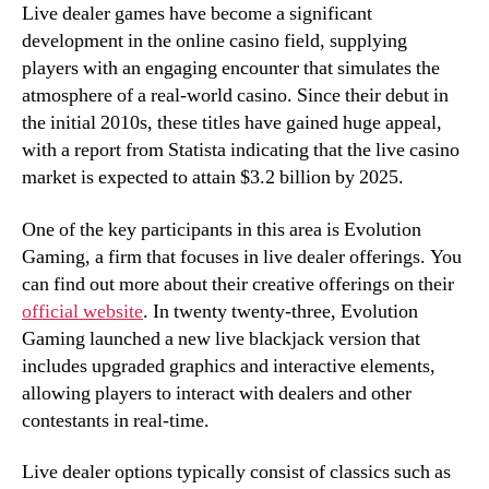
Live dealer games have become a significant
development in the online casino field, supplying
players with an engaging encounter that simulates the
atmosphere of a real-world casino. Since their debut in
the initial 2010s, these titles have gained huge appeal,
with a report from Statista indicating that the live casino
market is expected to attain $3.2 billion by 2025.
One of the key participants in this area is Evolution
Gaming, a firm that focuses in live dealer offerings. You
can find out more about their creative offerings on their
official website
. In twenty twenty-three, Evolution
Gaming launched a new live blackjack version that
includes upgraded graphics and interactive elements,
allowing players to interact with dealers and other
contestants in real-time.
Live dealer options typically consist of classics such as